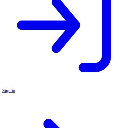
Sign in