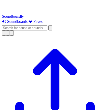
Soundboardly
🔊 Soundboards
❤️ Faves