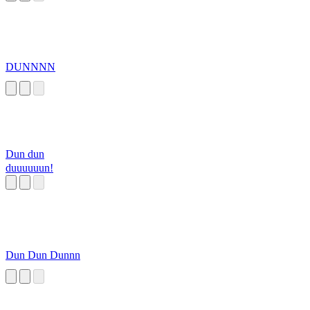
DUNNNN
Dun dun
duuuuuun!
Dun Dun Dunnn