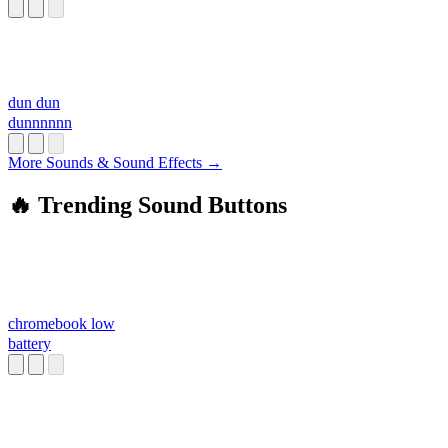
dun dun
dunnnnnn
More Sounds & Sound Effects →
🔥 Trending Sound Buttons
chromebook low
battery