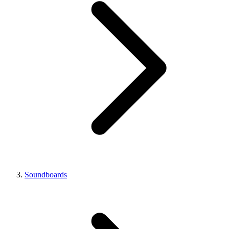
Soundboards