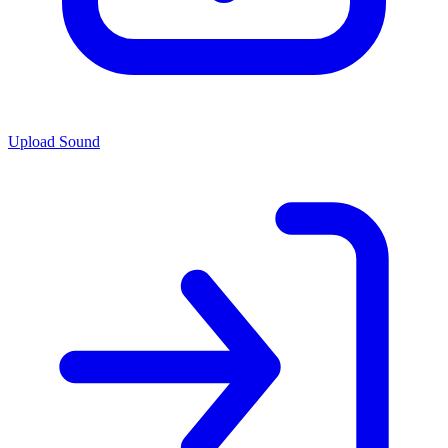
Upload Sound