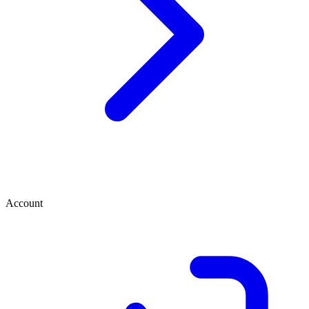
Account