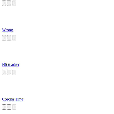
Wrong
Hit marker
Corona Time