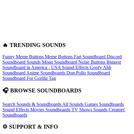
🔥 TRENDING SOUNDS
Funny Meme Buttons
Meme Buttons
Fart Soundboard
Discord
Soundboard Sounds
Moan Soundboard
Noise Buttons
Biggest
Soundboard in America - USA Sound Effects
Goofy Ahh
Soundboard
Anime Soundboards
Don Pollo Soundboard
Soundboard For Gorilla Tag
🎧 BROWSE SOUNDBOARDS
Search Sounds & Soundboards
All Sounds
Games Soundboards
Sound Effects
Movies Soundboards
TV Shows Sounds
Creators'
Soundboards
⚙️ SUPPORT & INFO