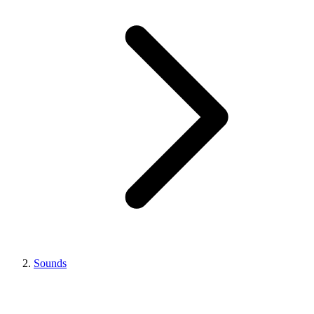
Sounds