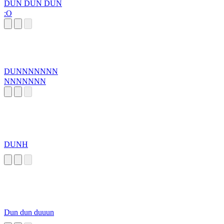
DUN DUN DUN
:O
DUNNNNNNN
NNNNNNN
DUNH
Dun dun duuun