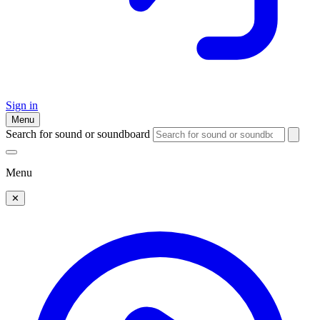
Sign in
Menu
Search for sound or soundboard
Menu
✕