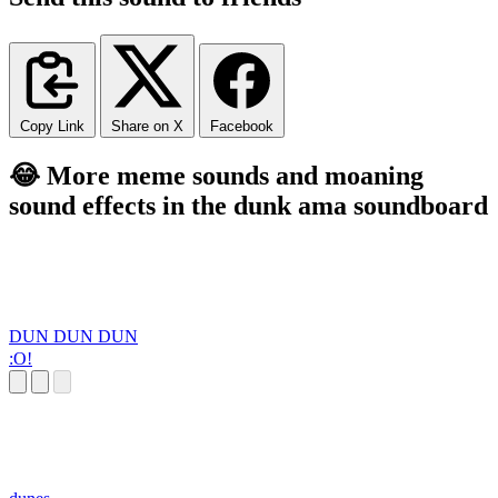
Copy Link
Share on X
Facebook
😂 More meme sounds and moaning
sound effects in the dunk ama soundboard
DUN DUN DUN
:O!