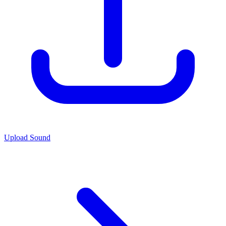
Upload Sound