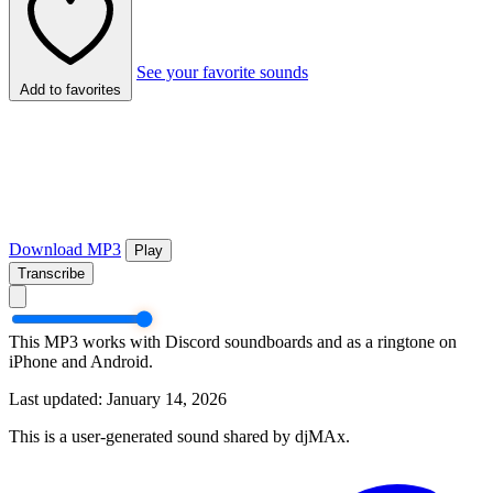
See your favorite sounds
Add to favorites
Download MP3
Play
Transcribe
This MP3 works with Discord soundboards and as a ringtone on
iPhone and Android.
Last updated: January 14, 2026
This is a user-generated sound shared by djMAx.