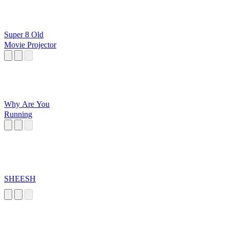
Super 8 Old
Movie Projector
Why Are You
Running
SHEESH