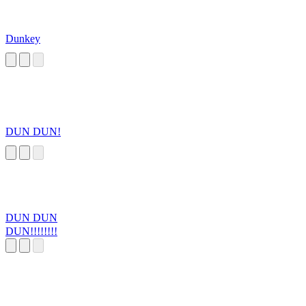
Dunkey
DUN DUN!
DUN DUN
DUN!!!!!!!!