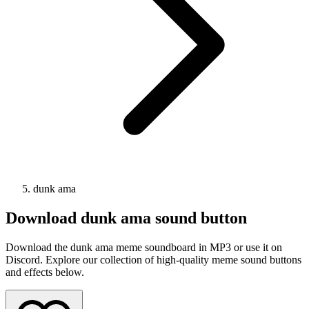
dunk ama
Download
dunk ama
sound button
Download the dunk ama meme soundboard in MP3 or use it on
Discord. Explore our collection of high-quality meme sound buttons
and effects below.