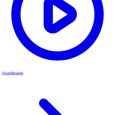
Soundboards