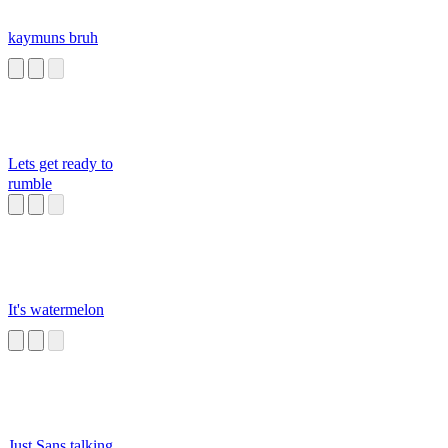
kaymuns bruh
Lets get ready to
rumble
It's watermelon
Just Sans talking