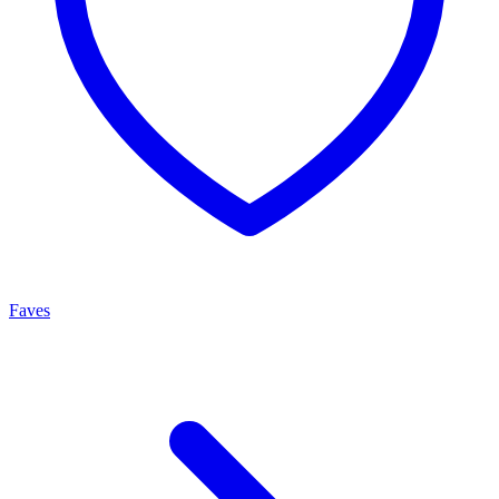
Faves