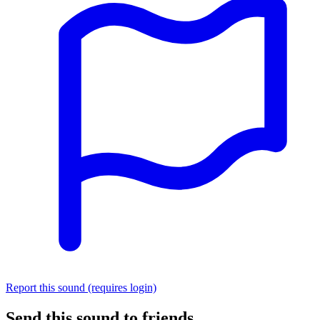
Report this sound (requires login)
Send this sound to friends