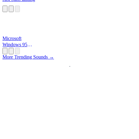
Microsoft
Windows 95
Startup
More Trending Sounds →