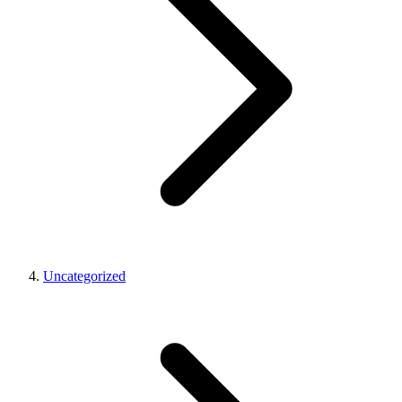
Uncategorized