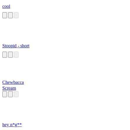
cool
Stoopid - short
Chewbacca
Scream
hey n*g**