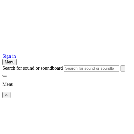
Sign in
Menu
Search for sound or soundboard
Menu
✕