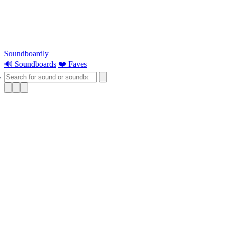
Soundboardly
🔊 Soundboards
❤️ Faves