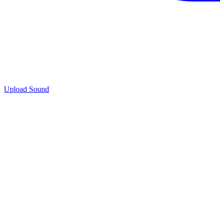
Upload Sound