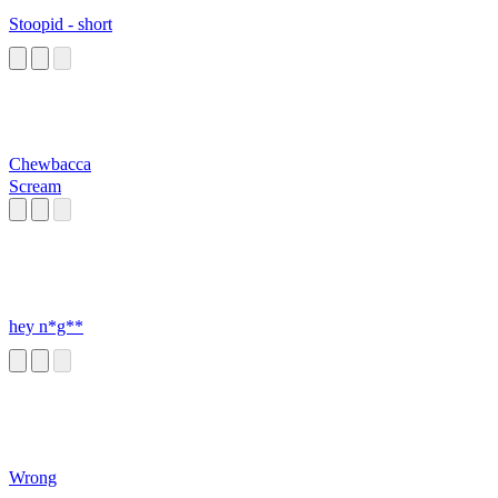
Stoopid - short
Chewbacca
Scream
hey n*g**
Wrong