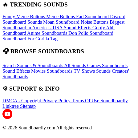
🔥 TRENDING SOUNDS
Funny Meme Buttons
Meme Buttons
Fart Soundboard
Discord
Soundboard Sounds
Moan Soundboard
Noise Buttons
Biggest
Soundboard in America - USA Sound Effects
Goofy Ahh
Soundboard
Anime Soundboards
Don Pollo Soundboard
Soundboard For Gorilla Tag
🎧 BROWSE SOUNDBOARDS
Search Sounds & Soundboards
All Sounds
Games Soundboards
Sound Effects
Movies Soundboards
TV Shows Sounds
Creators'
Soundboards
⚙️ SUPPORT & INFO
DMCA - Copyright
Privacy Policy
Terms Of Use
Soundboardly
Linktree
Sitemap
© 2026 Soundboardly.com All rights reserved