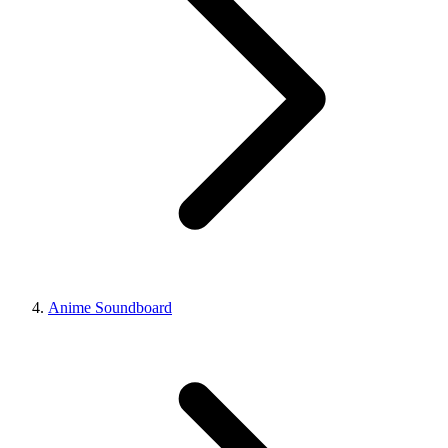
Anime Soundboard