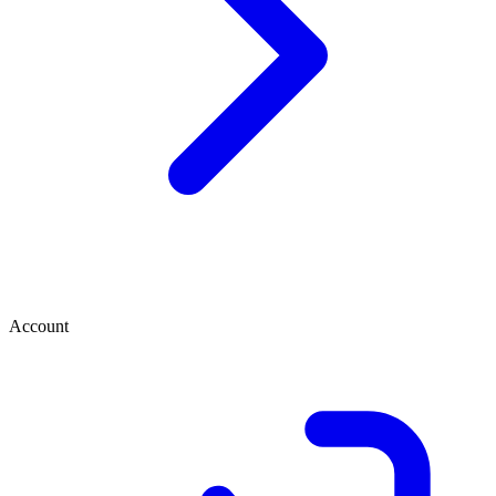
Account