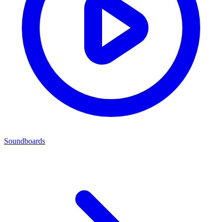
Soundboards