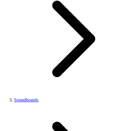
Soundboards