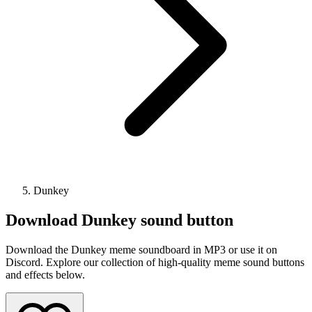
Dunkey
Download
Dunkey
sound button
Download the Dunkey meme soundboard in MP3 or use it on
Discord. Explore our collection of high-quality meme sound buttons
and effects below.