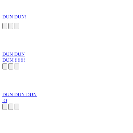
DUN DUN!
DUN DUN
DUN!!!!!!!!
DUN DUN DUN
:O