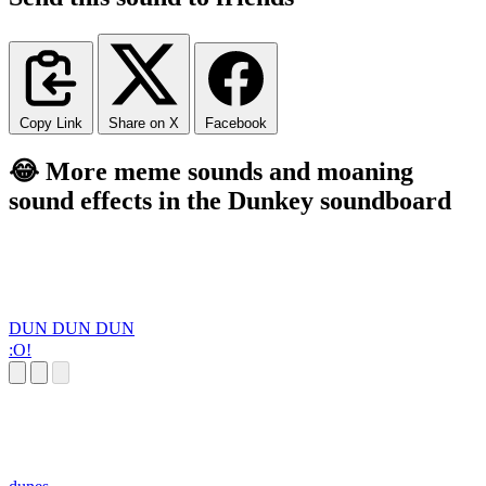
Copy Link
Share on X
Facebook
😂 More meme sounds and moaning
sound effects in the Dunkey soundboard
DUN DUN DUN
:O!