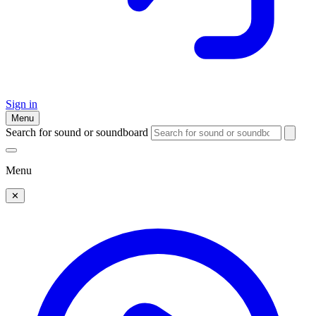
Sign in
Menu
Search for sound or soundboard
Menu
✕