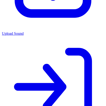
Upload Sound