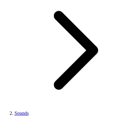
Sounds