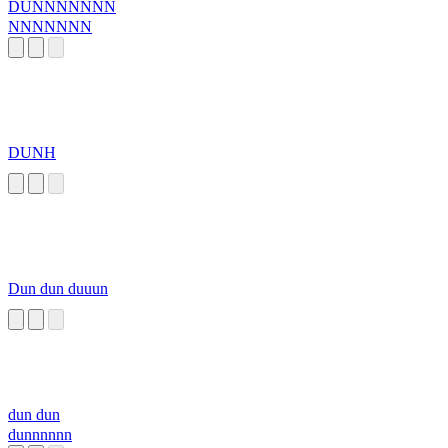
DUNNNNNNN
NNNNNNN
DUNH
Dun dun duuun
dun dun
dunnnnnn