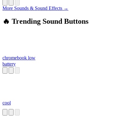
More Sounds & Sound Effects →
🔥 Trending Sound Buttons
chromebook low
battery
cool