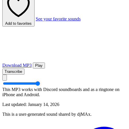
See your favorite sounds
Add to favorites
Download MP3
Play
Transcribe
This MP3 works with Discord soundboards and as a ringtone on
iPhone and Android.
Last updated: January 14, 2026
This is a user-generated sound shared by djMAx.