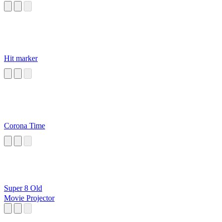
Hit marker
Corona Time
Super 8 Old
Movie Projector