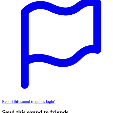
Report this sound (requires login)
Send this sound to friends