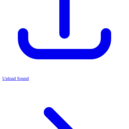
Upload Sound