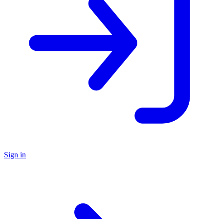
Sign in