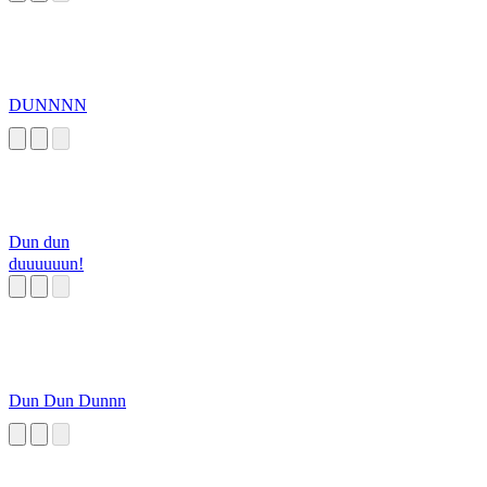
DUNNNN
Dun dun
duuuuuun!
Dun Dun Dunnn