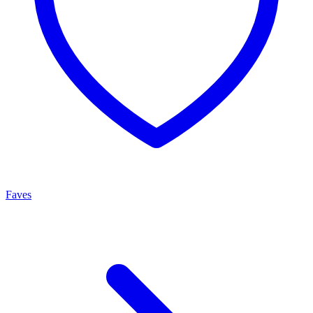
Faves