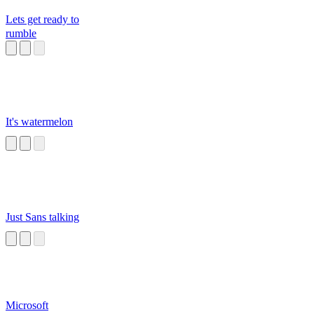
Lets get ready to
rumble
It's watermelon
Just Sans talking
Microsoft