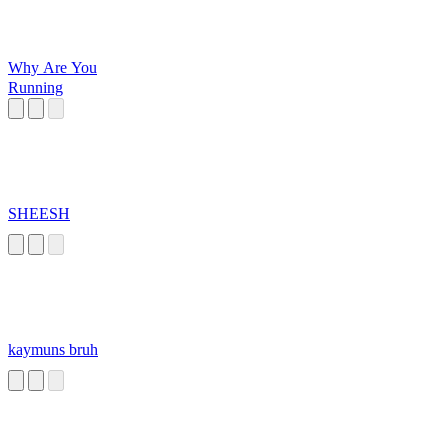
Why Are You
Running
SHEESH
kaymuns bruh