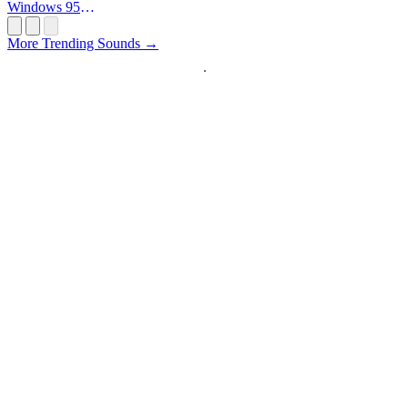
Windows 95
Startup
More Trending Sounds →