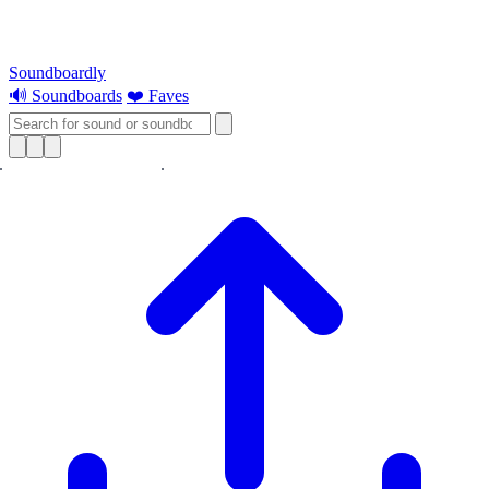
Soundboardly
🔊 Soundboards
❤️ Faves