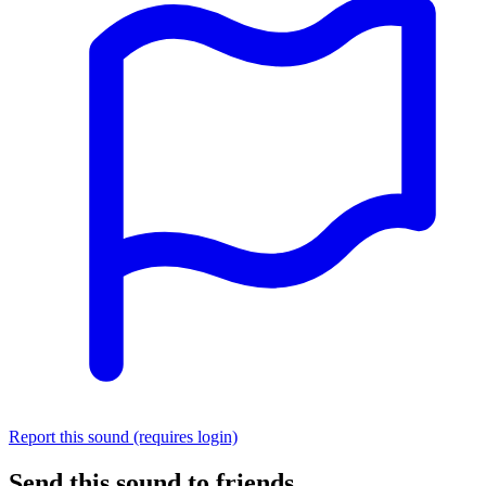
Report this sound (requires login)
Send this sound to friends