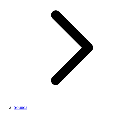
Sounds