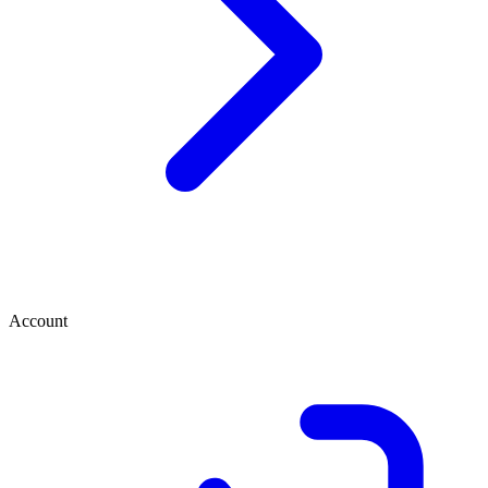
Account