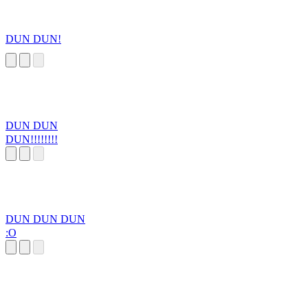
DUN DUN!
DUN DUN
DUN!!!!!!!!
DUN DUN DUN
:O