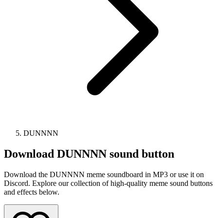
DUNNNN
Download
DUNNNN
sound button
Download the DUNNNN meme soundboard in MP3 or use it on
Discord. Explore our collection of high-quality meme sound buttons
and effects below.