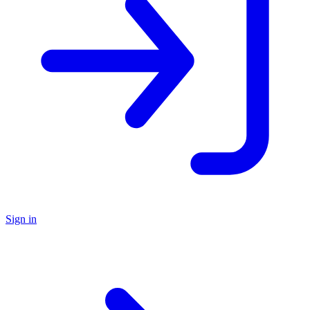
Sign in