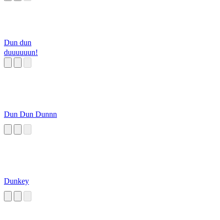
Dun dun
duuuuuun!
Dun Dun Dunnn
Dunkey