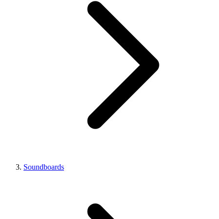
Soundboards