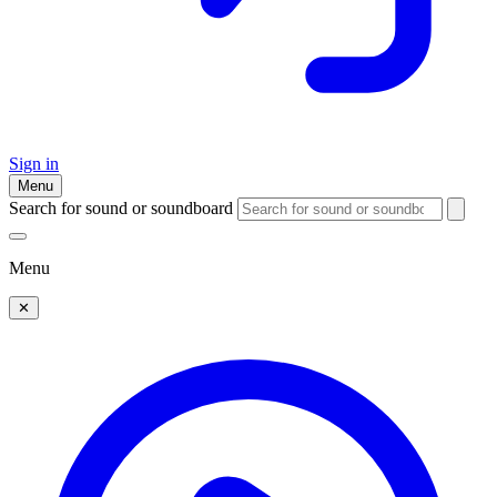
Sign in
Menu
Search for sound or soundboard
Menu
✕