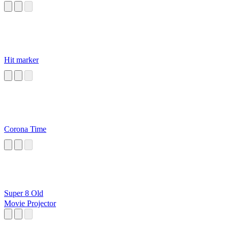
Hit marker
Corona Time
Super 8 Old
Movie Projector