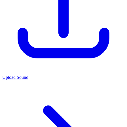
Upload Sound