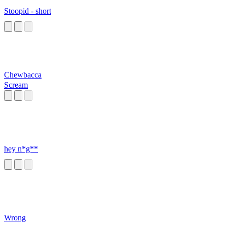
Stoopid - short
Chewbacca
Scream
hey n*g**
Wrong