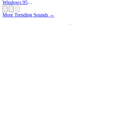
Windows 95
Startup
More Trending Sounds →