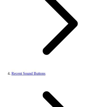
Recent Sound Buttons