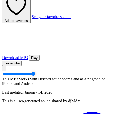
See your favorite sounds
Add to favorites
Download MP3
Play
Transcribe
This MP3 works with Discord soundboards and as a ringtone on
iPhone and Android.
Last updated: January 14, 2026
This is a user-generated sound shared by djMAx.