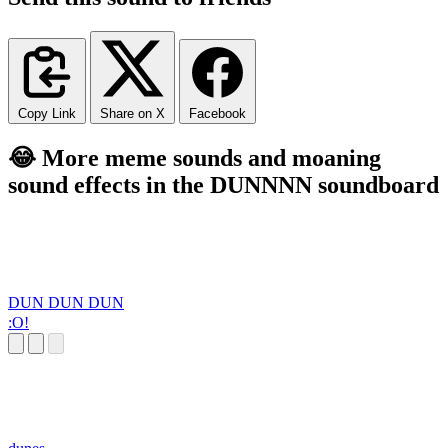
Copy Link
Share on X
Facebook
😂 More meme sounds and moaning
sound effects in the DUNNNN soundboard
DUN DUN DUN
:O!