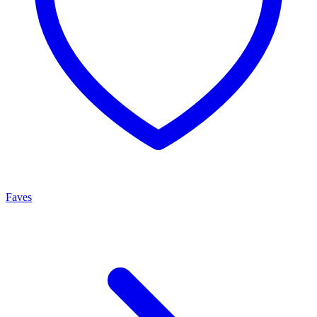
Faves