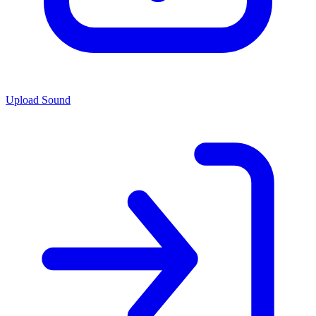
Upload Sound