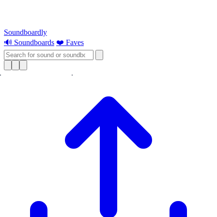
Soundboardly
🔊 Soundboards
❤️ Faves