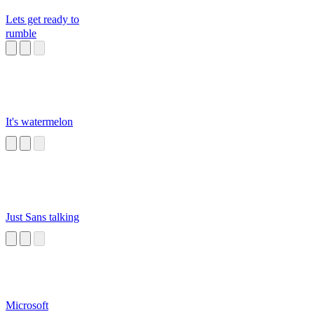
Lets get ready to
rumble
It's watermelon
Just Sans talking
Microsoft