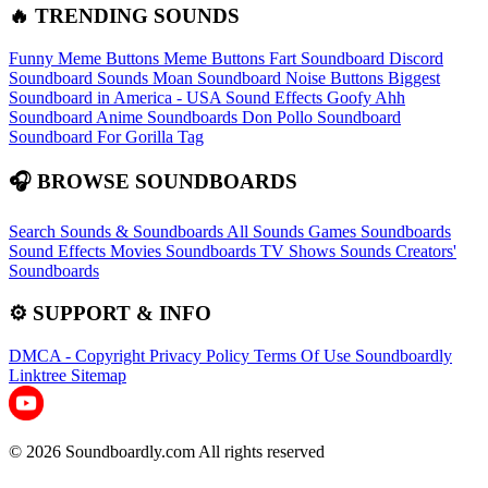
🔥 TRENDING SOUNDS
Funny Meme Buttons
Meme Buttons
Fart Soundboard
Discord
Soundboard Sounds
Moan Soundboard
Noise Buttons
Biggest
Soundboard in America - USA Sound Effects
Goofy Ahh
Soundboard
Anime Soundboards
Don Pollo Soundboard
Soundboard For Gorilla Tag
🎧 BROWSE SOUNDBOARDS
Search Sounds & Soundboards
All Sounds
Games Soundboards
Sound Effects
Movies Soundboards
TV Shows Sounds
Creators'
Soundboards
⚙️ SUPPORT & INFO
DMCA - Copyright
Privacy Policy
Terms Of Use
Soundboardly
Linktree
Sitemap
© 2026 Soundboardly.com All rights reserved