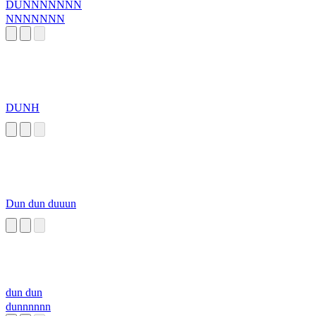
DUNNNNNNN
NNNNNNN
DUNH
Dun dun duuun
dun dun
dunnnnnn