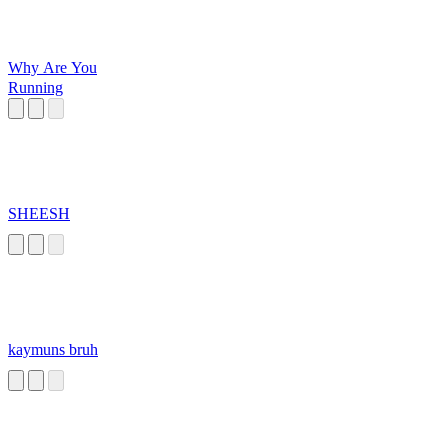
Why Are You
Running
SHEESH
kaymuns bruh