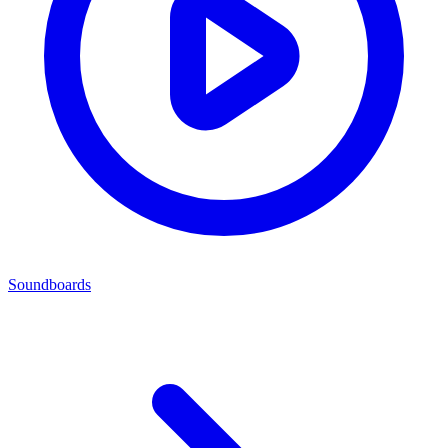
Soundboards