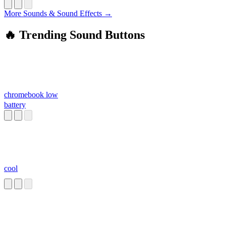
More Sounds & Sound Effects →
🔥 Trending Sound Buttons
chromebook low
battery
cool