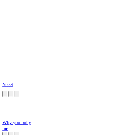
Yeeet
Why you bully
me