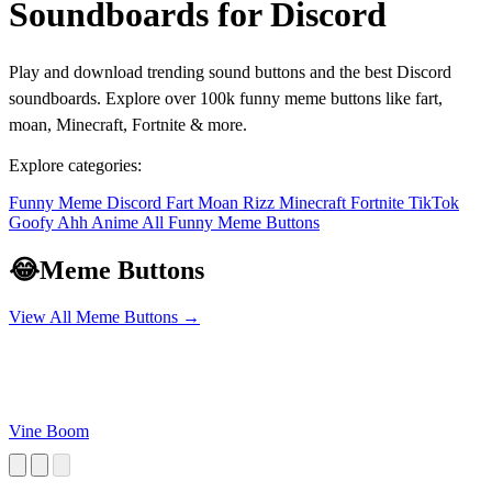
Soundboards for Discord
Play and download trending sound buttons and the best Discord
soundboards. Explore over 100k funny meme buttons like fart,
moan, Minecraft, Fortnite & more.
Explore categories:
Funny
Meme
Discord
Fart
Moan
Rizz
Minecraft
Fortnite
TikTok
Goofy Ahh
Anime
All Funny Meme Buttons
😂
Meme Buttons
View All Meme Buttons →
Vine Boom