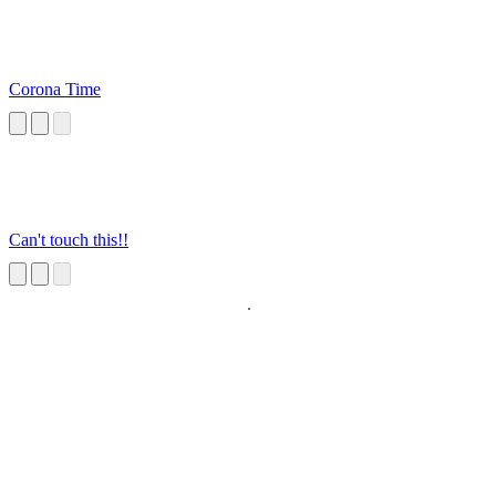
Corona Time
Can't touch this!!