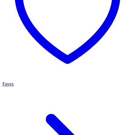
Faves