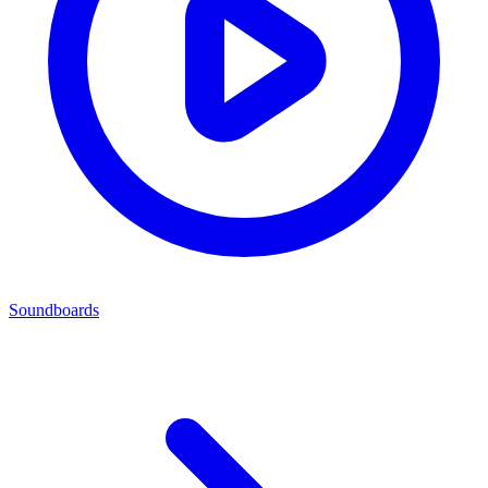
Soundboards