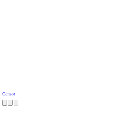
Censor