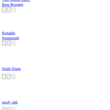
Bass Boosted
Ronaldo
Suuuuuuiii
Night Night
goofy ahh