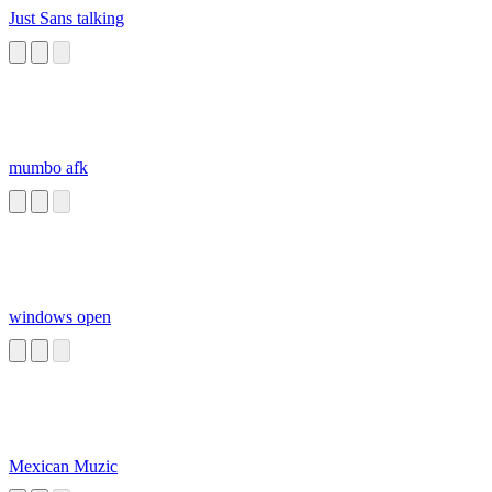
Just Sans talking
mumbo afk
windows open
Mexican Muzic