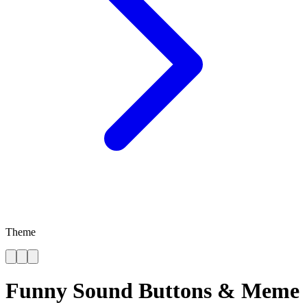
Theme
Funny Sound Buttons & Meme