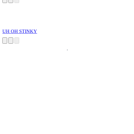
UH OH STINKY