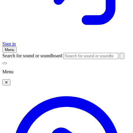
Sign in
Menu
Search for sound or soundboard
Menu
✕