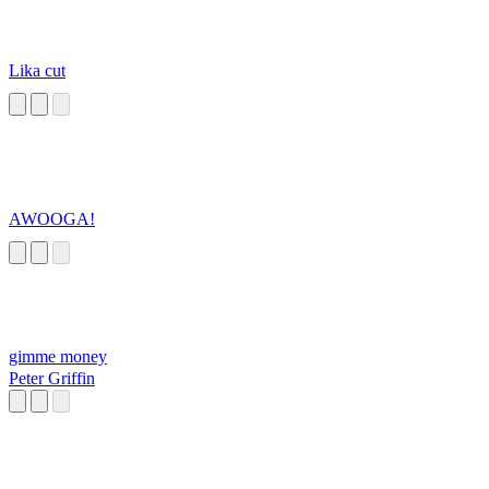
Lika cut
AWOOGA!
gimme money
Peter Griffin