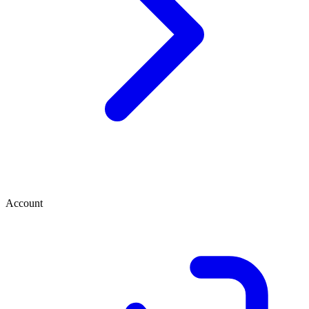
Account