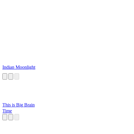
Indian Moonlight
This is Big Brain
Time