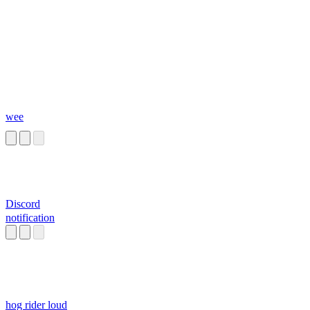
wee
Discord
notification
hog rider loud