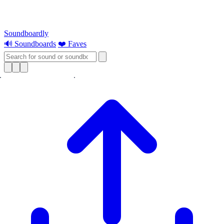
Soundboardly
🔊 Soundboards
❤️ Faves