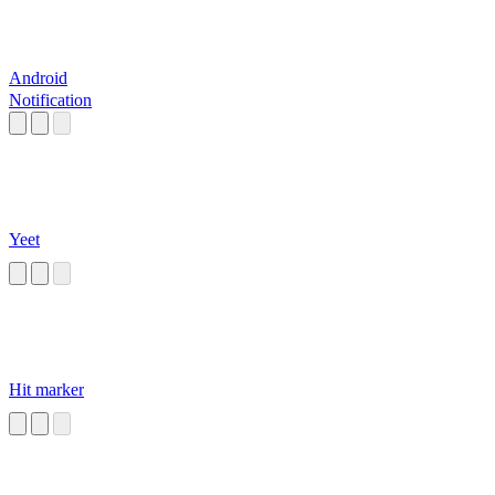
Android
Notification
Yeet
Hit marker