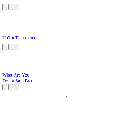
U Got That meme
What Are You
Doing Step Bro