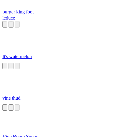
burger king foot
leduce
It's watermelon
vine thud
Vine Boom Super