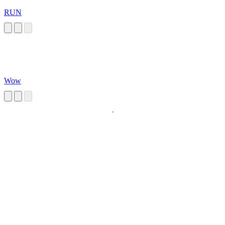
RUN
Wow