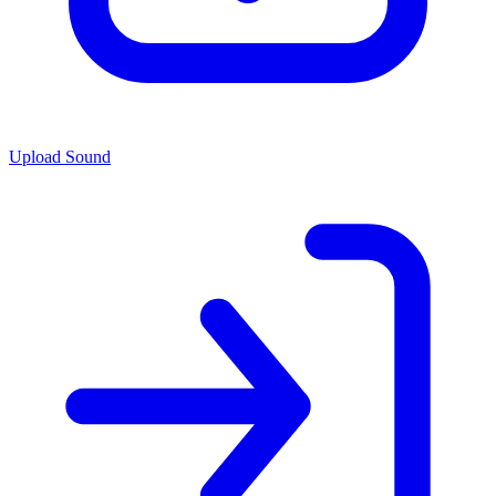
Upload Sound