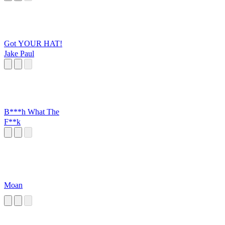
Got YOUR HAT!
Jake Paul
B***h What The
F**k
Moan