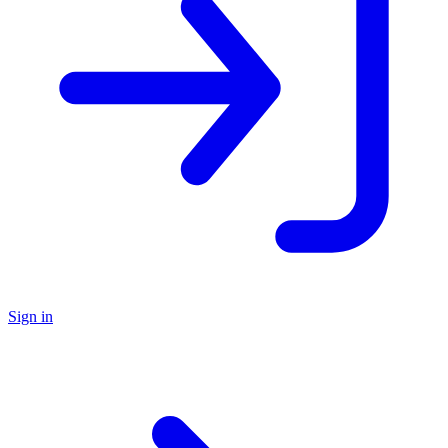
Sign in