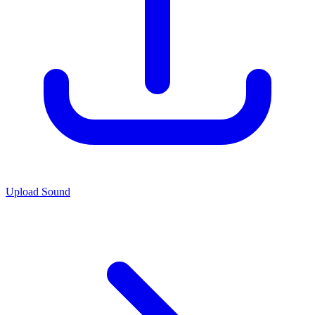
Upload Sound