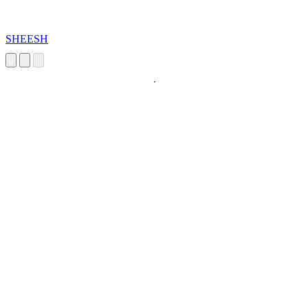
SHEESH