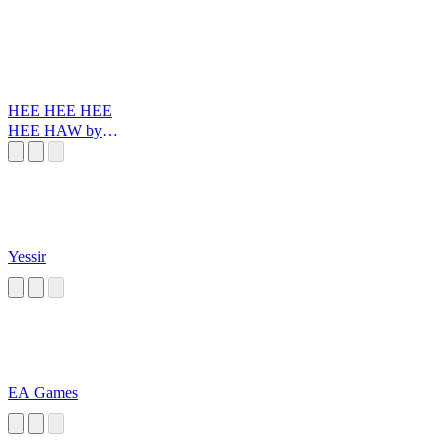
HEE HEE HEE
HEE HAW by
Santiago Reinoso
Yessir
EA Games