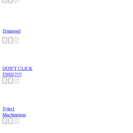
Triggered
DON'T CLICK
THIS!?!?!
Tyler1
Machinegun