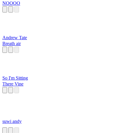
NOOOO
Andrew Tate
Breath air
So I'm Sitting
There Vine
suwi andy