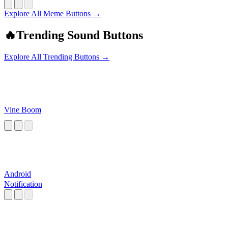
Explore All Meme Buttons →
🔥
Trending Sound Buttons
Explore All Trending Buttons →
Vine Boom
Android
Notification