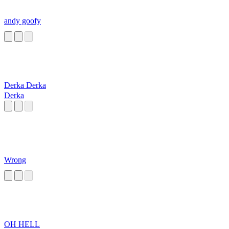
andy goofy
Derka Derka
Derka
Wrong
OH HELL