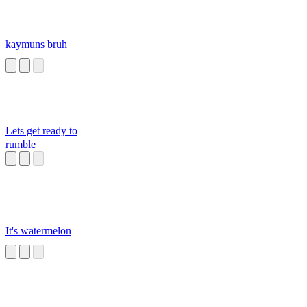
kaymuns bruh
Lets get ready to
rumble
It's watermelon