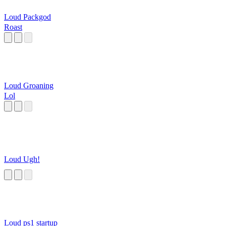
Loud Packgod
Roast
Loud Groaning
Lol
Loud Ugh!
Loud ps1 startup