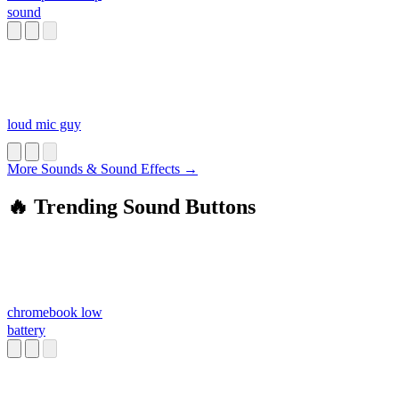
sound
loud mic guy
More Sounds & Sound Effects →
🔥 Trending Sound Buttons
chromebook low
battery