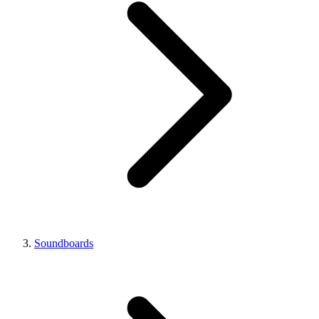
Soundboards