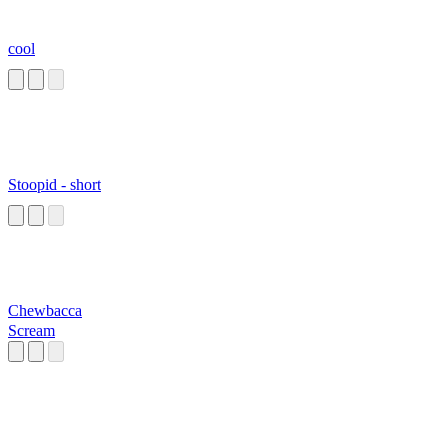
cool
Stoopid - short
Chewbacca
Scream