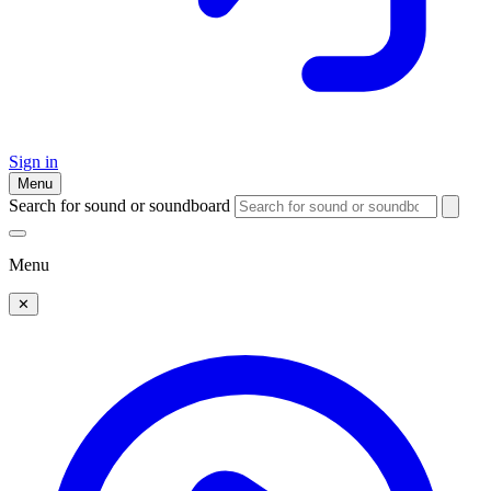
Sign in
Menu
Search for sound or soundboard
Menu
✕