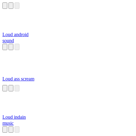
Loud android
sound
Loud ass scream
Loud indain
music