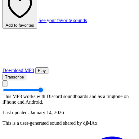
See your favorite sounds
Add to favorites
Download MP3
Play
Transcribe
This MP3 works with Discord soundboards and as a ringtone on
iPhone and Android.
Last updated: January 14, 2026
This is a user-generated sound shared by djMAx.