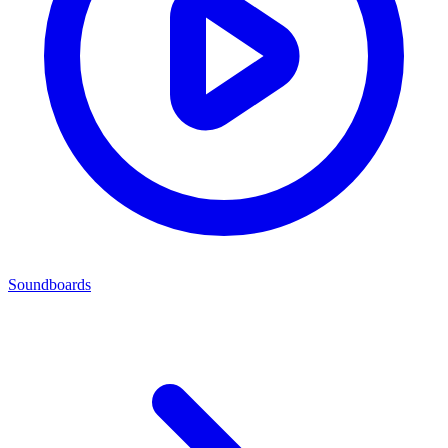
Soundboards