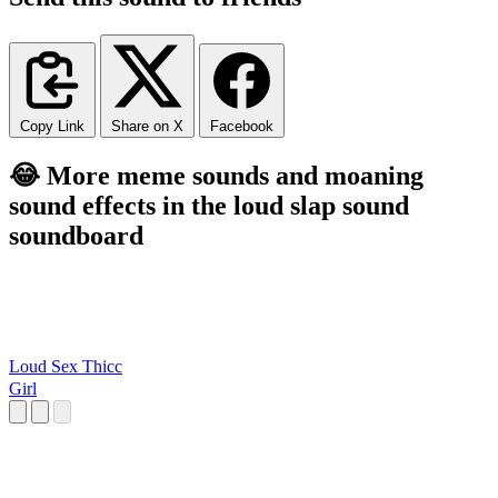
Copy Link
Share on X
Facebook
😂 More meme sounds and moaning
sound effects in the loud slap sound
soundboard
Loud Sex Thicc
Girl