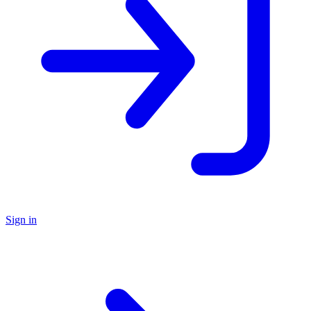
Sign in