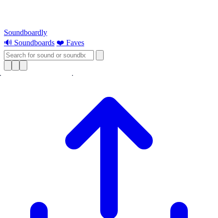
Soundboardly
🔊 Soundboards
❤️ Faves