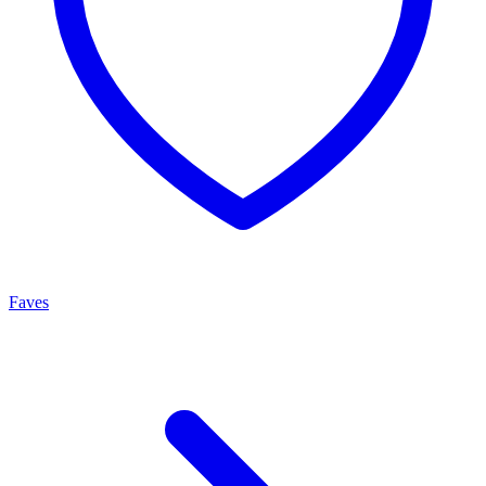
Faves