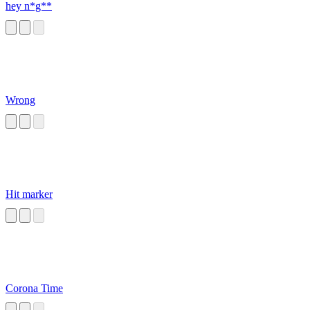
hey n*g**
Wrong
Hit marker
Corona Time