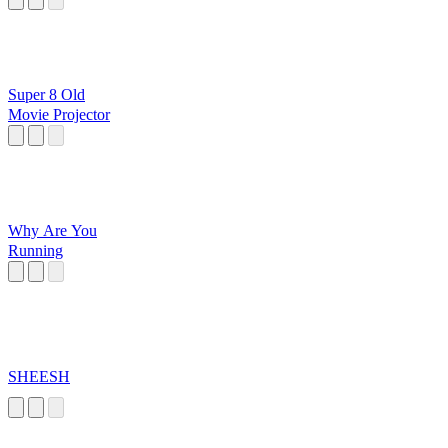
Super 8 Old
Movie Projector
Why Are You
Running
SHEESH