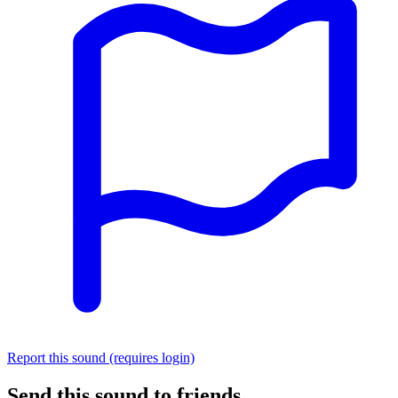
Report this sound (requires login)
Send this sound to friends