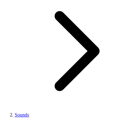
Sounds