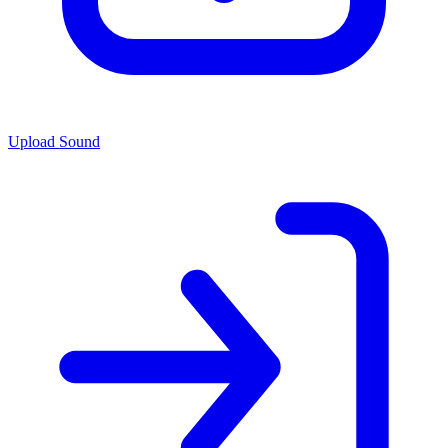
Upload Sound