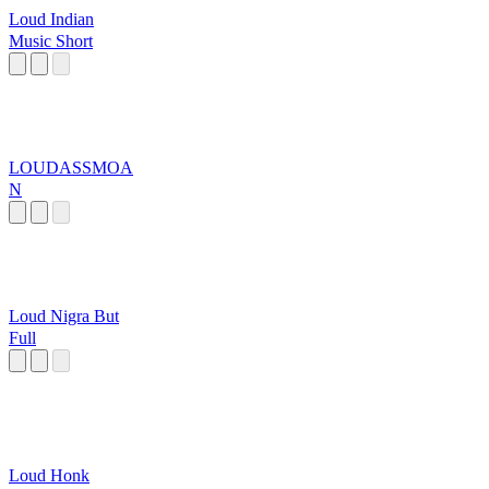
Loud Indian
Music Short
LOUDASSMOA
N
Loud Nigra But
Full
Loud Honk