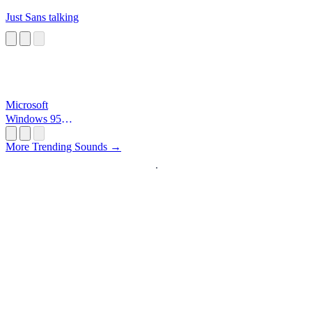
Just Sans talking
Microsoft
Windows 95
Startup
More Trending Sounds →