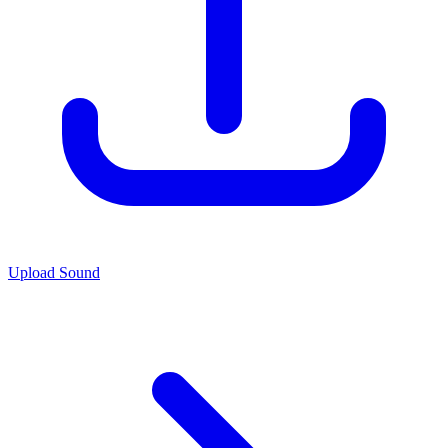
Upload Sound