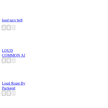
loud taco bell
LOUD
COMMON AI
Loud Roast By
Packgod