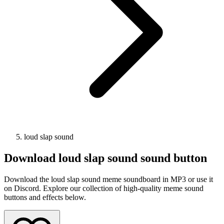
loud slap sound
Download
loud slap sound
sound button
Download the loud slap sound meme soundboard in MP3 or use it
on Discord. Explore our collection of high-quality meme sound
buttons and effects below.