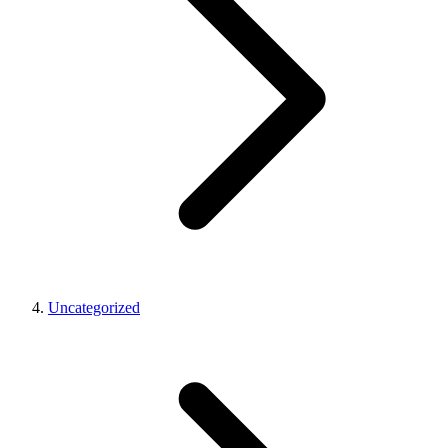
Uncategorized