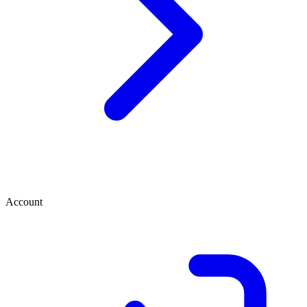
Account