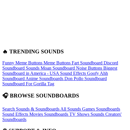
🔥 TRENDING SOUNDS
Funny Meme Buttons
Meme Buttons
Fart Soundboard
Discord
Soundboard Sounds
Moan Soundboard
Noise Buttons
Biggest
Soundboard in America - USA Sound Effects
Goofy Ahh
Soundboard
Anime Soundboards
Don Pollo Soundboard
Soundboard For Gorilla Tag
🎧 BROWSE SOUNDBOARDS
Search Sounds & Soundboards
All Sounds
Games Soundboards
Sound Effects
Movies Soundboards
TV Shows Sounds
Creators'
Soundboards