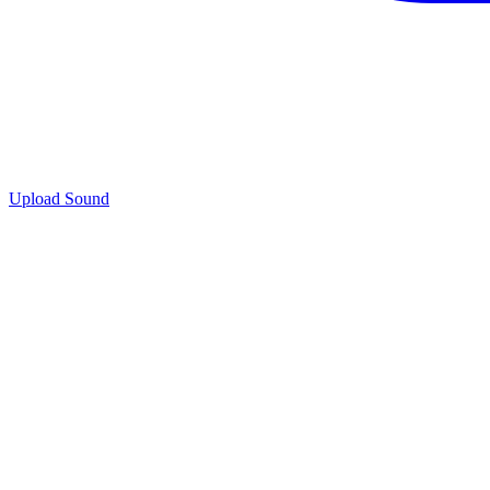
Upload Sound