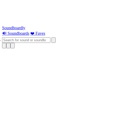
Soundboardly
🔊 Soundboards
❤️ Faves