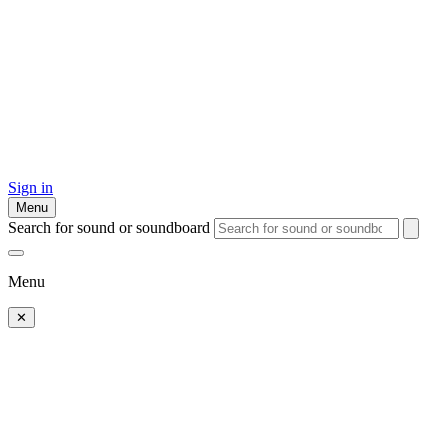
Sign in
Menu
Search for sound or soundboard
Menu
✕