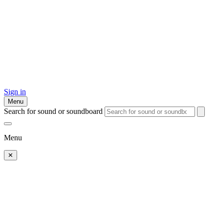
Sign in
Menu
Search for sound or soundboard
Menu
✕