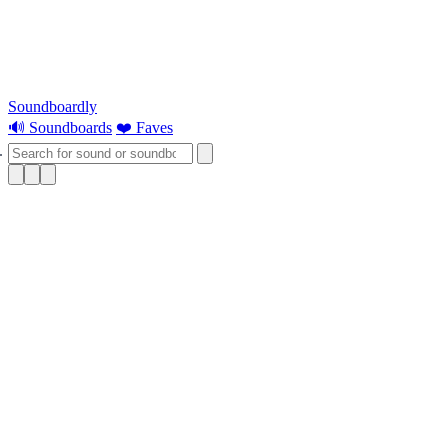
Soundboardly
🔊 Soundboards
❤️ Faves