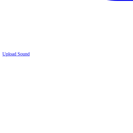
Upload Sound