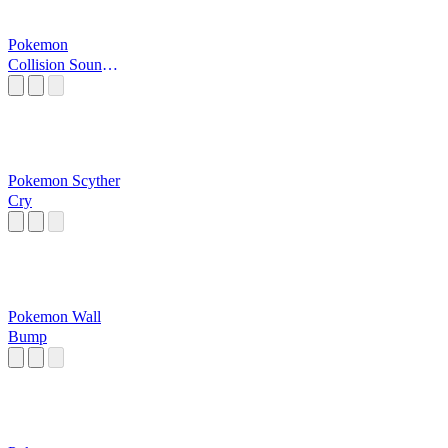
Pokemon
Collision Sound
Effect
Pokemon Scyther
Cry
Pokemon Wall
Bump