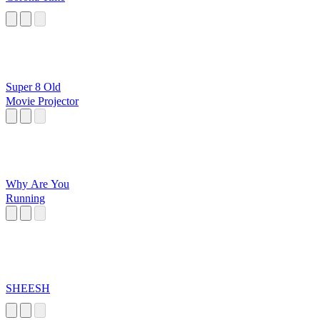
Super 8 Old
Movie Projector
Why Are You
Running
SHEESH