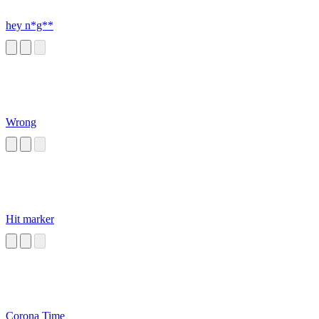
hey n*g**
Wrong
Hit marker
Corona Time