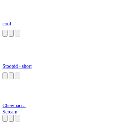
cool
Stoopid - short
Chewbacca
Scream