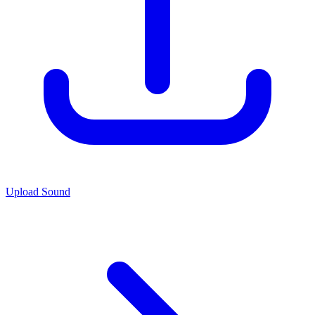
Upload Sound