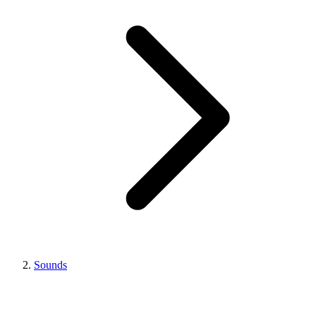
Sounds