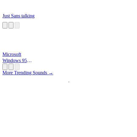
Just Sans talking
Microsoft
Windows 95
Startup
More Trending Sounds →