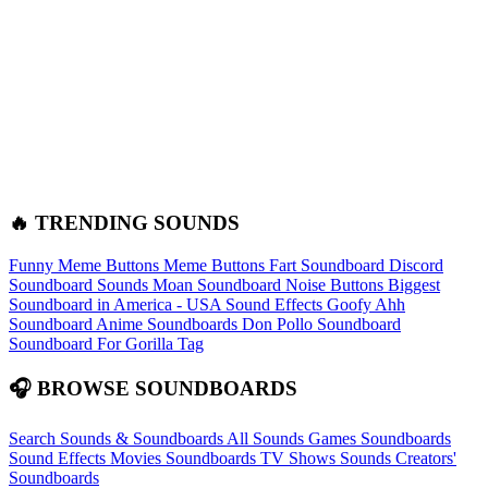
🔥 TRENDING SOUNDS
Funny Meme Buttons
Meme Buttons
Fart Soundboard
Discord
Soundboard Sounds
Moan Soundboard
Noise Buttons
Biggest
Soundboard in America - USA Sound Effects
Goofy Ahh
Soundboard
Anime Soundboards
Don Pollo Soundboard
Soundboard For Gorilla Tag
🎧 BROWSE SOUNDBOARDS
Search Sounds & Soundboards
All Sounds
Games Soundboards
Sound Effects
Movies Soundboards
TV Shows Sounds
Creators'
Soundboards