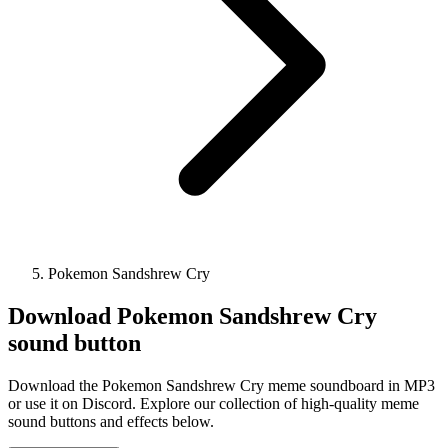
Pokemon Sandshrew Cry
Download
Pokemon Sandshrew Cry
sound button
Download the Pokemon Sandshrew Cry meme soundboard in MP3
or use it on Discord. Explore our collection of high-quality meme
sound buttons and effects below.