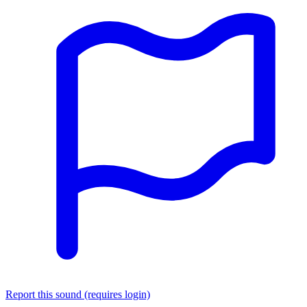
Report this sound (requires login)