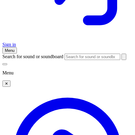
Sign in
Menu
Search for sound or soundboard
Menu
✕