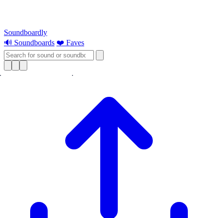
Soundboardly
🔊 Soundboards
❤️ Faves