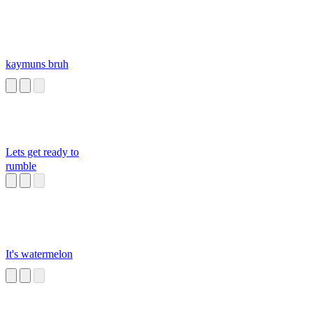
kaymuns bruh
Lets get ready to
rumble
It's watermelon