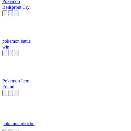
Pokemon
Bellsprout Cry
pokemon battle
win
Pokemon Item
Found
pokemon pikichu