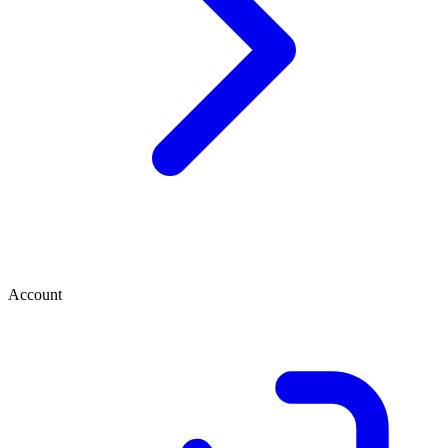
Account