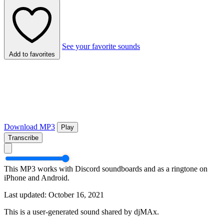
See your favorite sounds
Add to favorites
Download MP3
Play
Transcribe
This MP3 works with Discord soundboards and as a ringtone on
iPhone and Android.
Last updated: October 16, 2021
This is a user-generated sound shared by djMAx.