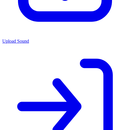
Upload Sound