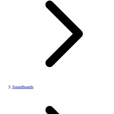
Soundboards