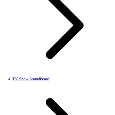
TV Show Soundboard