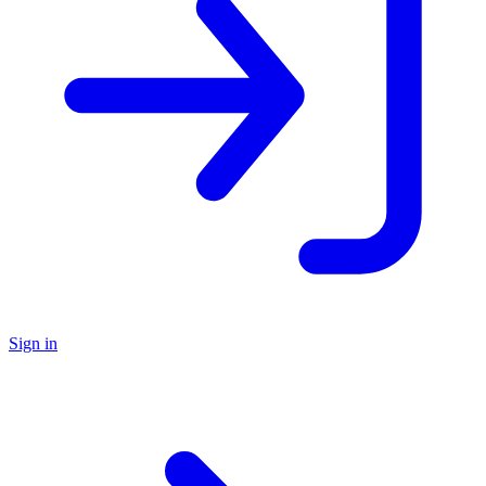
Sign in