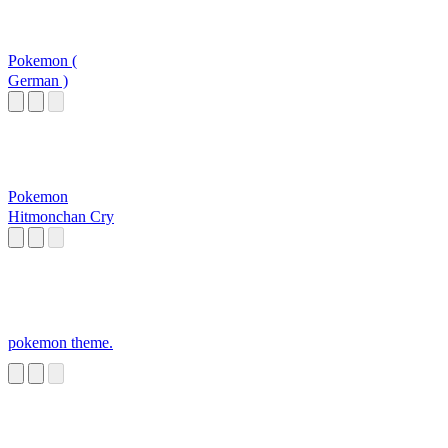
Pokemon (
German )
Pokemon
Hitmonchan Cry
pokemon theme.