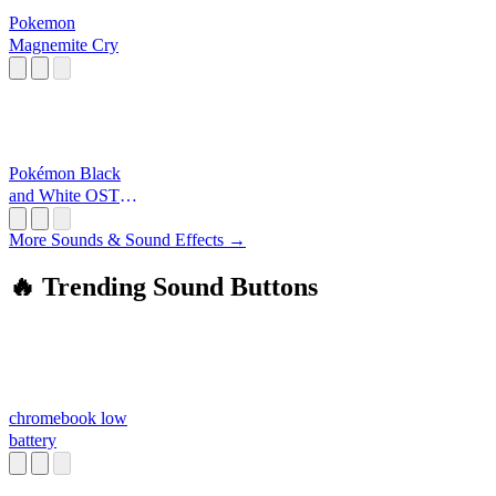
Pokemon
Magnemite Cry
Pokémon Black
and White OST -
Disc 3: Entralink
More Sounds & Sound Effects →
🔥 Trending Sound Buttons
chromebook low
battery