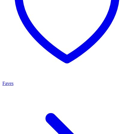
Faves