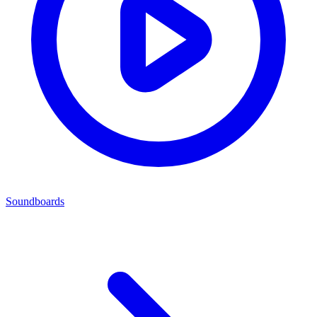
Soundboards