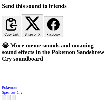
Send this sound to friends
Copy Link
Share on X
Facebook
😂 More meme sounds and moaning
sound effects in the Pokemon Sandshrew
Cry soundboard
Pokemon
Spearow Cry