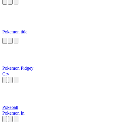
Pokemon title
Pokemon Pidgey
Cry
Pokeball
Pokemon In