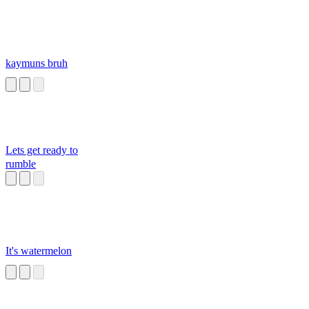
kaymuns bruh
Lets get ready to
rumble
It's watermelon