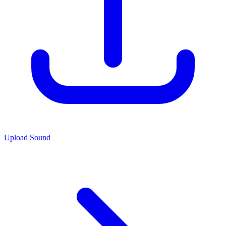
Upload Sound