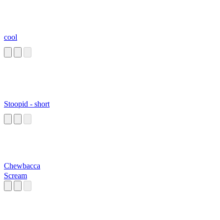
cool
Stoopid - short
Chewbacca
Scream