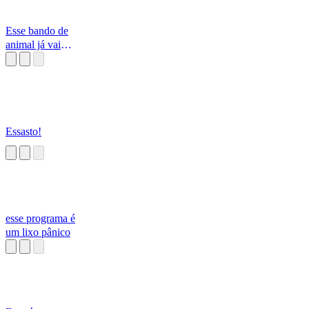
Esse bando de
animal já vai
embora
Essasto!
esse programa é
um lixo pânico