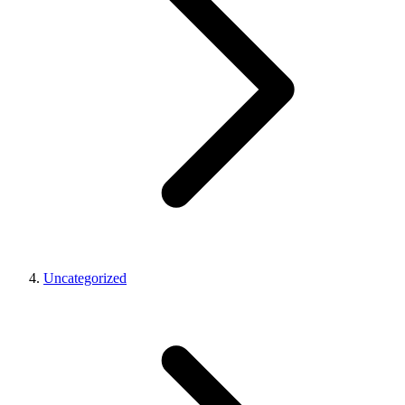
Uncategorized