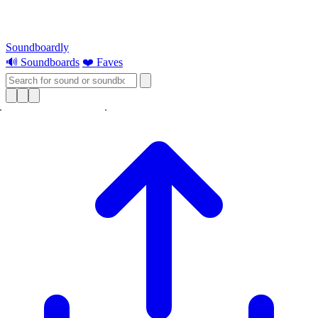
Soundboardly
🔊 Soundboards
❤️ Faves