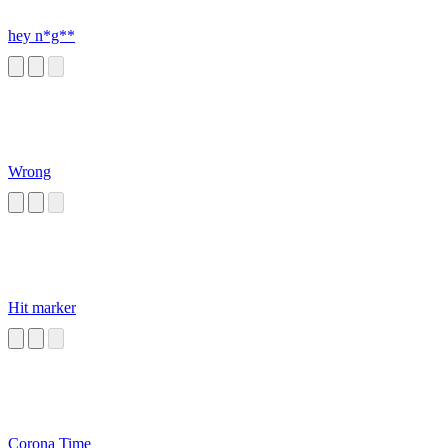
hey n*g**
Wrong
Hit marker
Corona Time