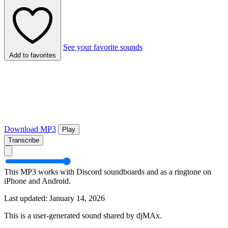
See your favorite sounds
Add to favorites
Download MP3
Play
Transcribe
This MP3 works with Discord soundboards and as a ringtone on
iPhone and Android.
Last updated: January 14, 2026
This is a user-generated sound shared by djMAx.