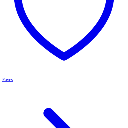
Faves