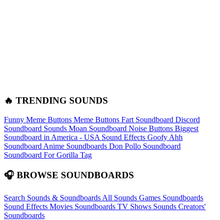
🔥 TRENDING SOUNDS
Funny Meme Buttons
Meme Buttons
Fart Soundboard
Discord
Soundboard Sounds
Moan Soundboard
Noise Buttons
Biggest
Soundboard in America - USA Sound Effects
Goofy Ahh
Soundboard
Anime Soundboards
Don Pollo Soundboard
Soundboard For Gorilla Tag
🎧 BROWSE SOUNDBOARDS
Search Sounds & Soundboards
All Sounds
Games Soundboards
Sound Effects
Movies Soundboards
TV Shows Sounds
Creators'
Soundboards