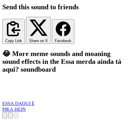
Send this sound to friends
Copy Link
Share on X
Facebook
😂 More meme sounds and moaning
sound effects in the Essa merda ainda tá
aqui? soundboard
ESSA DAQUI É
PIKA HEIN