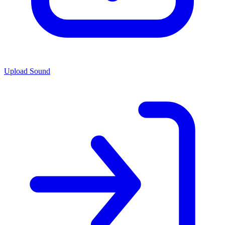
Upload Sound