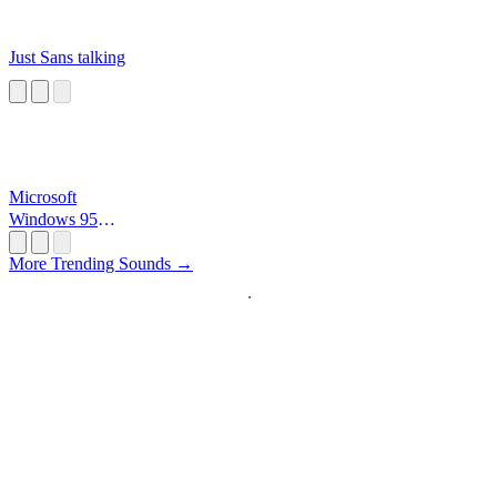
Just Sans talking
Microsoft
Windows 95
Startup
More Trending Sounds →