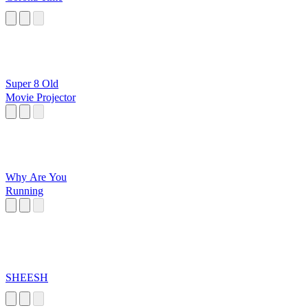
Super 8 Old
Movie Projector
Why Are You
Running
SHEESH