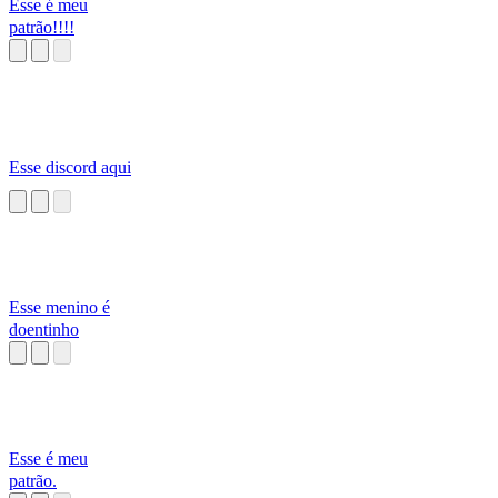
Esse é meu
patrão!!!!
Esse discord aqui
Esse menino é
doentinho
Esse é meu
patrão.