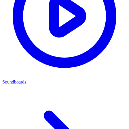
Soundboards