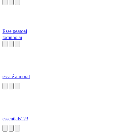
Esse pessoal
todinho ai
essa é a moral
essentials123