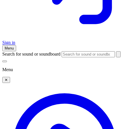
Sign in
Menu
Search for sound or soundboard
Menu
✕