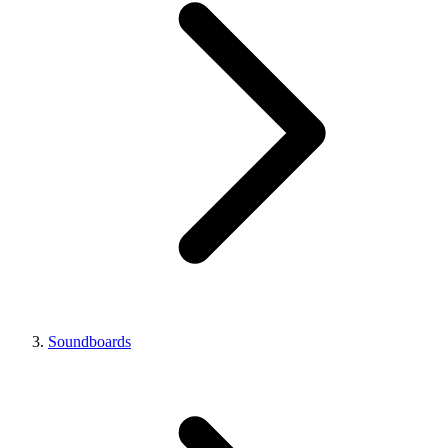
Soundboards