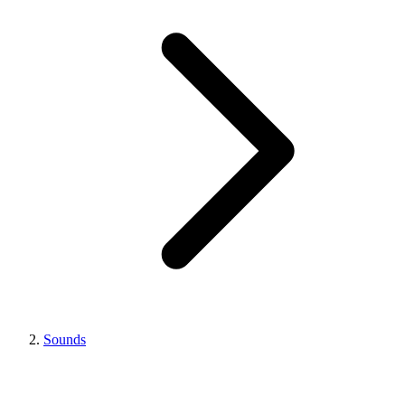
Sounds