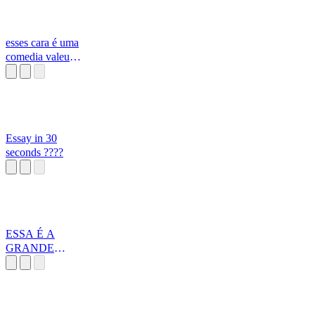
esses cara é uma
comedia valeu
turma maravilhosa
Essay in 30
seconds ????
ESSA É A
GRANDE
REALIDADE