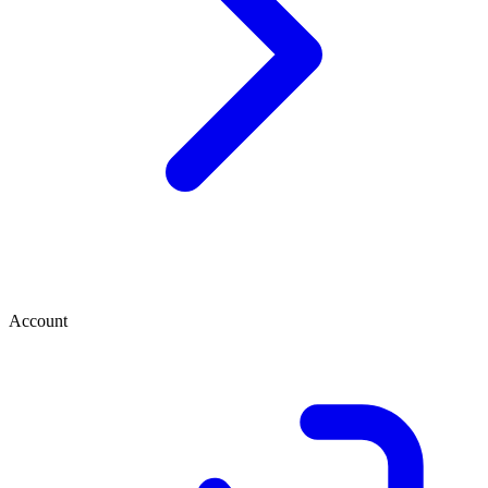
Account