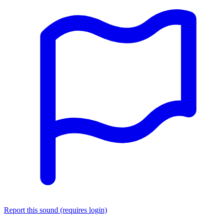
Report this sound (requires login)