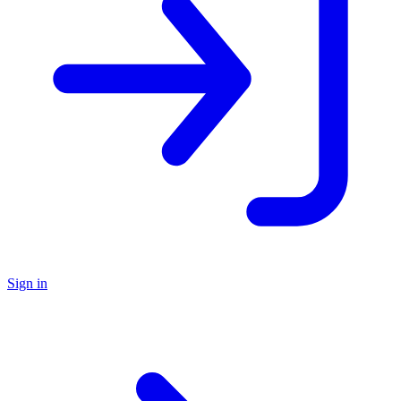
Sign in