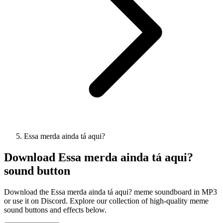
Essa merda ainda tá aqui?
Download
Essa merda ainda tá aqui?
sound button
Download the Essa merda ainda tá aqui? meme soundboard in MP3
or use it on Discord. Explore our collection of high-quality meme
sound buttons and effects below.