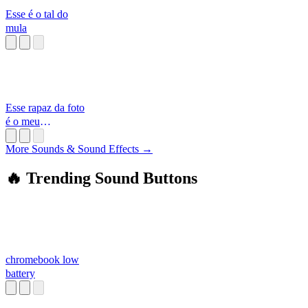
Esse é o tal do
mula
Esse rapaz da foto
é o meu
namorado
More Sounds & Sound Effects →
🔥 Trending Sound Buttons
chromebook low
battery