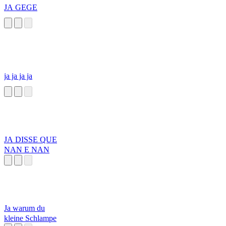
JA GEGE
ja ja ja ja
JA DISSE QUE
NAN E NAN
Ja warum du
kleine Schlampe