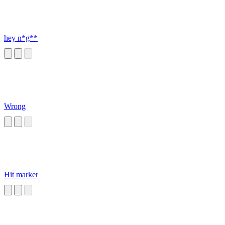
hey n*g**
Wrong
Hit marker