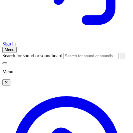
Sign in
Menu
Search for sound or soundboard
Menu
✕