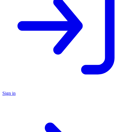
Sign in