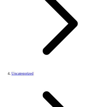
Uncategorized