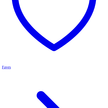
Faves