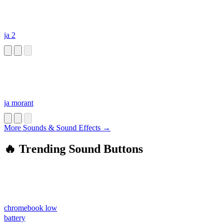
ja 2
ja morant
More Sounds & Sound Effects →
🔥 Trending Sound Buttons
chromebook low
battery