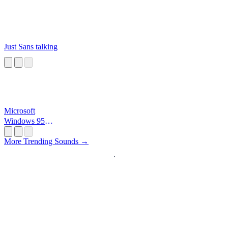
Just Sans talking
Microsoft
Windows 95
Startup
More Trending Sounds →