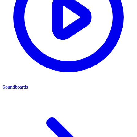
Soundboards