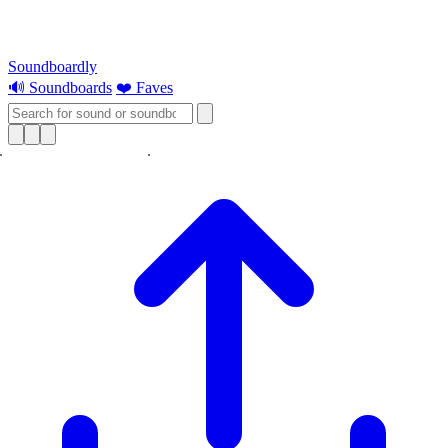
Soundboardly
🔊 Soundboards
❤️ Faves