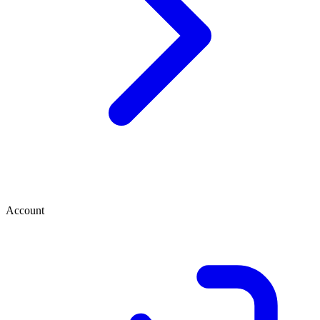
Account