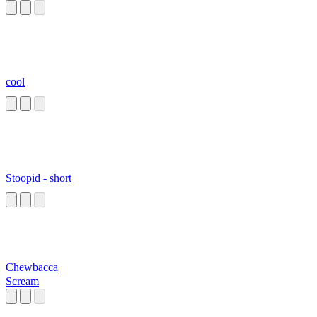
cool
Stoopid - short
Chewbacca
Scream