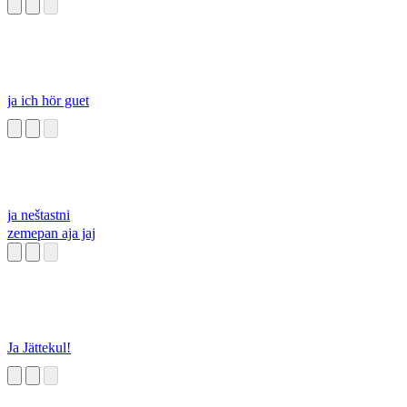
ja ich hör guet
ja neštastni
zemepan aja jaj
Ja Jättekul!