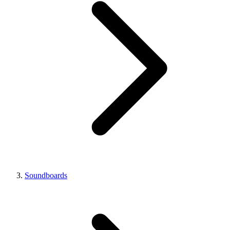
Soundboards