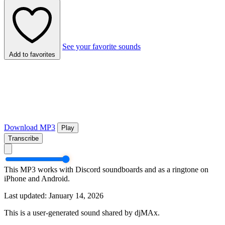
See your favorite sounds
Add to favorites
Download MP3
Play
Transcribe
This MP3 works with Discord soundboards and as a ringtone on
iPhone and Android.
Last updated: January 14, 2026
This is a user-generated sound shared by djMAx.