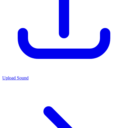
Upload Sound