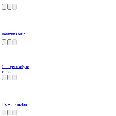
kaymuns bruh
Lets get ready to
rumble
It's watermelon