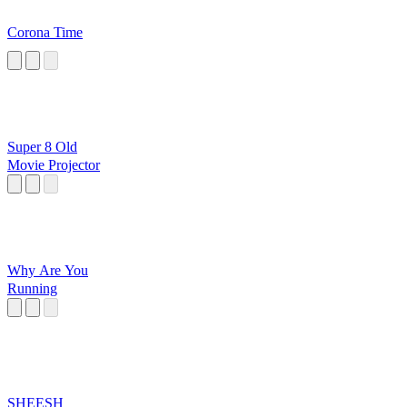
Corona Time
Super 8 Old
Movie Projector
Why Are You
Running
SHEESH