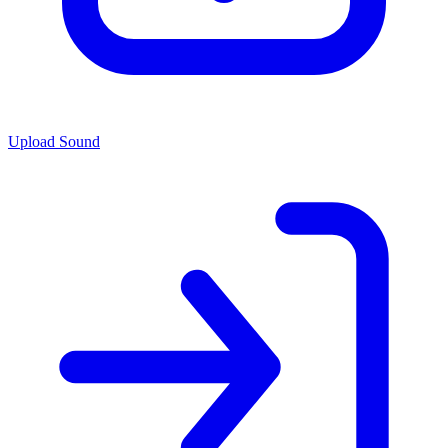
Upload Sound