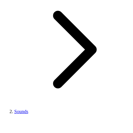
Sounds