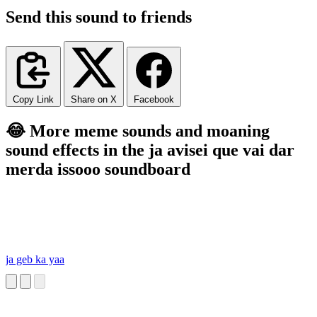
Send this sound to friends
Copy Link
Share on X
Facebook
😂 More meme sounds and moaning
sound effects in the ja avisei que vai dar
merda issooo soundboard
ja geb ka yaa