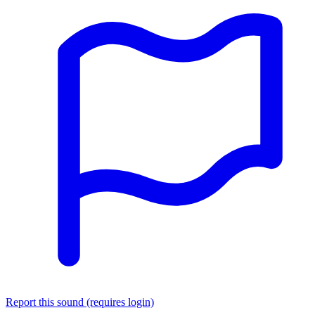
Report this sound (requires login)