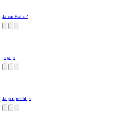
Ja vai Boltz ?
ja ja ja
Ja ja oprecht ja