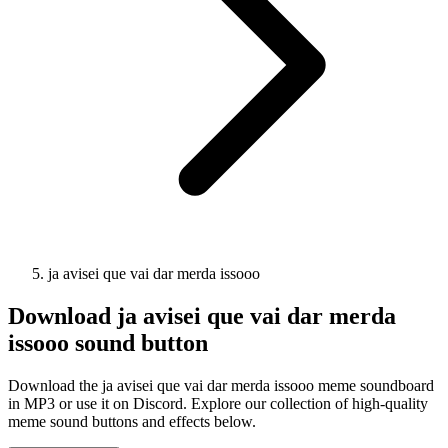
ja avisei que vai dar merda issooo
Download
ja avisei que vai dar merda
issooo
sound button
Download the ja avisei que vai dar merda issooo meme soundboard
in MP3 or use it on Discord. Explore our collection of high-quality
meme sound buttons and effects below.