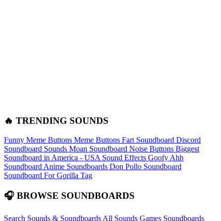
🔥 TRENDING SOUNDS
Funny Meme Buttons
Meme Buttons
Fart Soundboard
Discord
Soundboard Sounds
Moan Soundboard
Noise Buttons
Biggest
Soundboard in America - USA Sound Effects
Goofy Ahh
Soundboard
Anime Soundboards
Don Pollo Soundboard
Soundboard For Gorilla Tag
🎧 BROWSE SOUNDBOARDS
Search Sounds & Soundboards
All Sounds
Games Soundboards