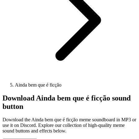
Ainda bem que é ficção
Download
Ainda bem que é ficção
sound
button
Download the Ainda bem que é ficção meme soundboard in MP3 or
use it on Discord. Explore our collection of high-quality meme
sound buttons and effects below.