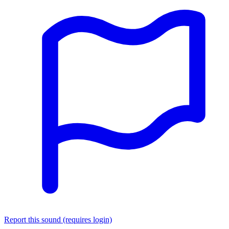
Report this sound (requires login)