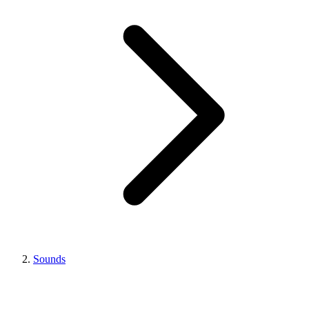
Sounds