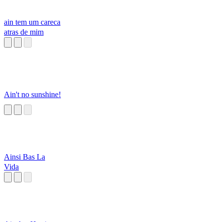
ain tem um careca
atras de mim
Ain't no sunshine!
Ainsi Bas La
Vida