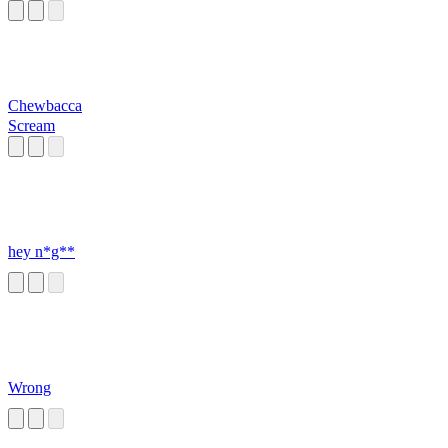
Chewbacca
Scream
hey n*g**
Wrong