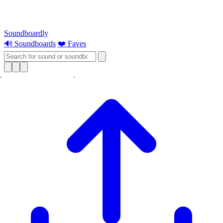
Soundboardly
🔊 Soundboards
❤️ Faves