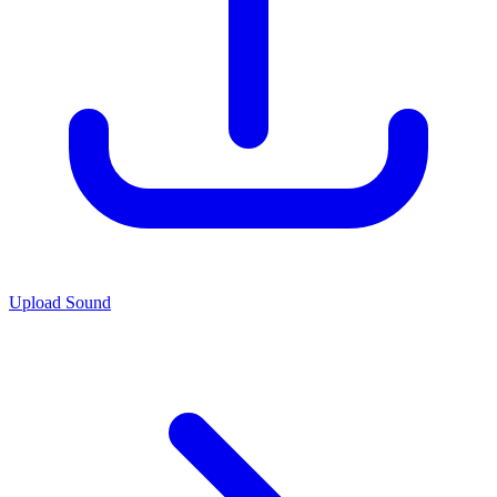
Upload Sound