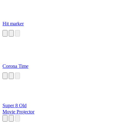
Hit marker
Corona Time
Super 8 Old
Movie Projector