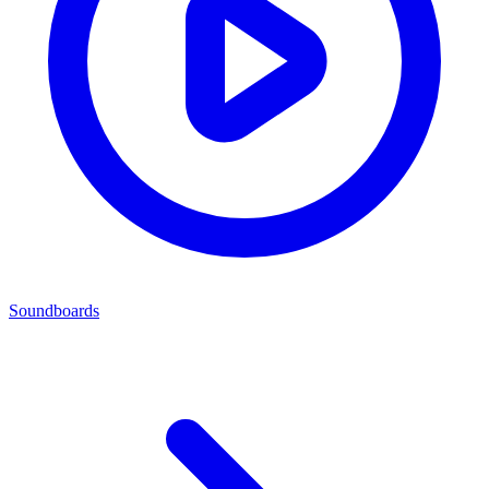
Soundboards