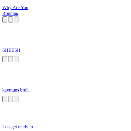
Why Are You
Running
SHEESH
kaymuns bruh
Lets get ready to