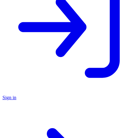
Sign in