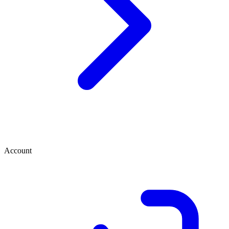
Account