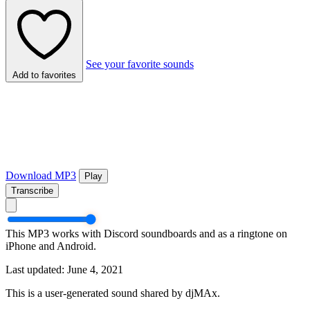
See your favorite sounds
Add to favorites
Download MP3
Play
Transcribe
This MP3 works with Discord soundboards and as a ringtone on
iPhone and Android.
Last updated: June 4, 2021
This is a user-generated sound shared by djMAx.