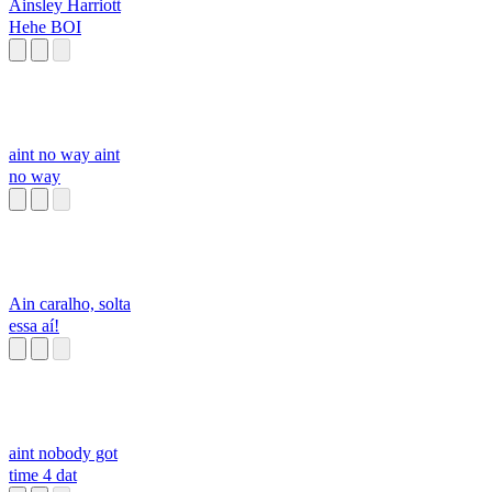
Ainsley Harriott
Hehe BOI
aint no way aint
no way
Ain caralho, solta
essa aí!
aint nobody got
time 4 dat