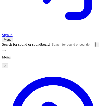
Sign in
Menu
Search for sound or soundboard
Menu
✕