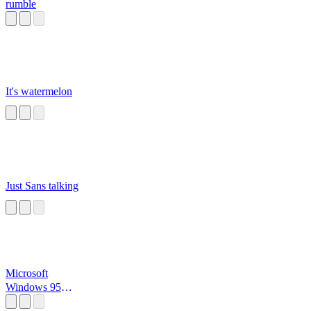
rumble
It's watermelon
Just Sans talking
Microsoft
Windows 95
Startup