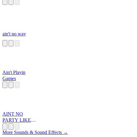
ain't no way
Ain't Playin
Games
AINT NO
PARTY LIKEA
DIDDY PARTA
More Sounds & Sound Effects →