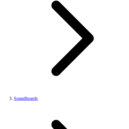
Soundboards