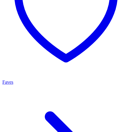
Faves