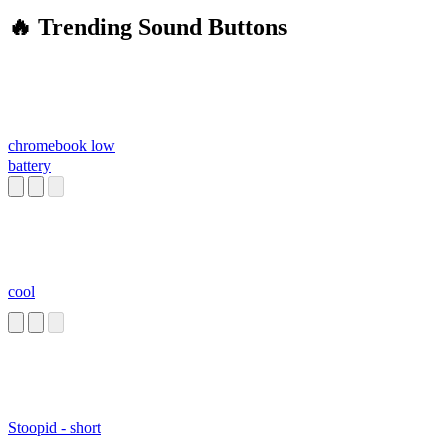
🔥 Trending Sound Buttons
chromebook low
battery
cool
Stoopid - short