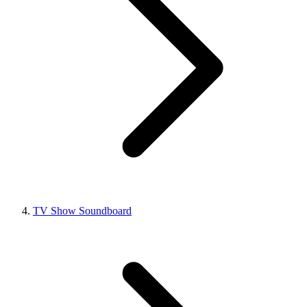
TV Show Soundboard