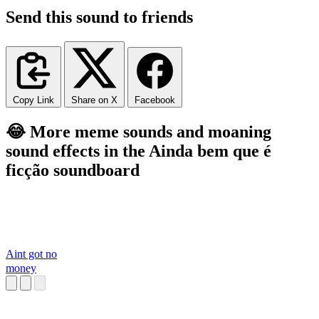
Send this sound to friends
Copy Link
Share on X
Facebook
😂 More meme sounds and moaning
sound effects in the Ainda bem que é
ficção soundboard
Aint got no
money