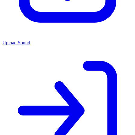
Upload Sound