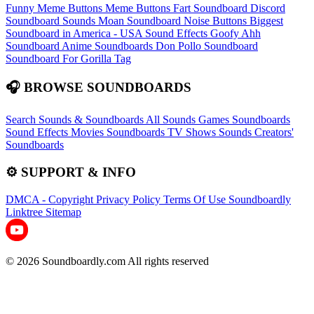
Funny Meme Buttons
Meme Buttons
Fart Soundboard
Discord
Soundboard Sounds
Moan Soundboard
Noise Buttons
Biggest
Soundboard in America - USA Sound Effects
Goofy Ahh
Soundboard
Anime Soundboards
Don Pollo Soundboard
Soundboard For Gorilla Tag
🎧 BROWSE SOUNDBOARDS
Search Sounds & Soundboards
All Sounds
Games Soundboards
Sound Effects
Movies Soundboards
TV Shows Sounds
Creators'
Soundboards
⚙️ SUPPORT & INFO
DMCA - Copyright
Privacy Policy
Terms Of Use
Soundboardly
Linktree
Sitemap
© 2026 Soundboardly.com All rights reserved