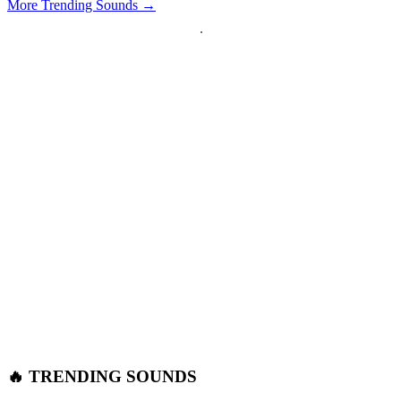
More Trending Sounds →
🔥 TRENDING SOUNDS