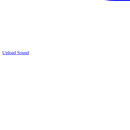
Upload Sound