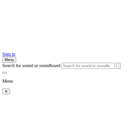
Sign in
Menu
Search for sound or soundboard
Menu
✕