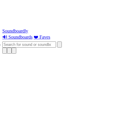
Soundboardly
🔊 Soundboards
❤️ Faves