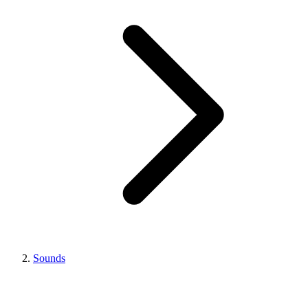
Sounds