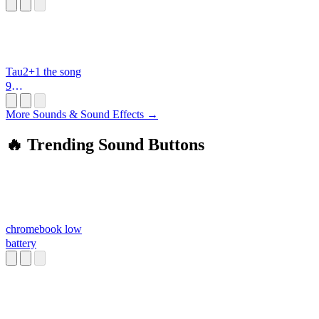
i
Tau2+1 the song
9
ppoppoooppp.mid
i
More Sounds & Sound Effects →
🔥 Trending Sound Buttons
chromebook low
battery