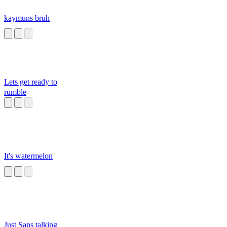
kaymuns bruh
Lets get ready to
rumble
It's watermelon
Just Sans talking