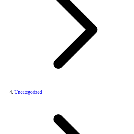
Uncategorized