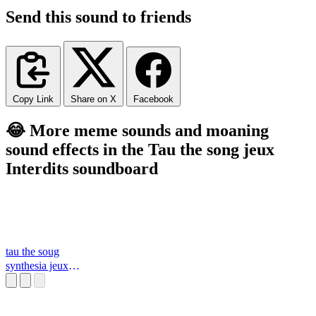
Send this sound to friends
Copy Link
Share on X
Facebook
😂 More meme sounds and moaning
sound effects in the Tau the song jeux
Interdits soundboard
tau the soug
synthesia jeux
interdits