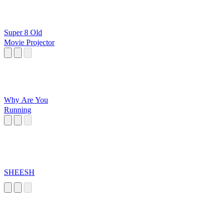
Super 8 Old
Movie Projector
Why Are You
Running
SHEESH