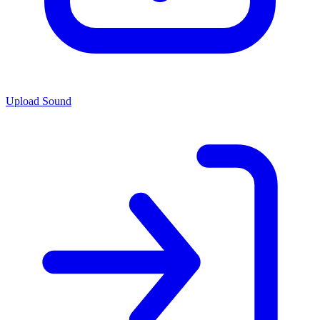
Upload Sound