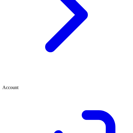
Account