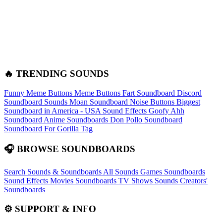
🔥 TRENDING SOUNDS
Funny Meme Buttons
Meme Buttons
Fart Soundboard
Discord
Soundboard Sounds
Moan Soundboard
Noise Buttons
Biggest
Soundboard in America - USA Sound Effects
Goofy Ahh
Soundboard
Anime Soundboards
Don Pollo Soundboard
Soundboard For Gorilla Tag
🎧 BROWSE SOUNDBOARDS
Search Sounds & Soundboards
All Sounds
Games Soundboards
Sound Effects
Movies Soundboards
TV Shows Sounds
Creators'
Soundboards
⚙️ SUPPORT & INFO