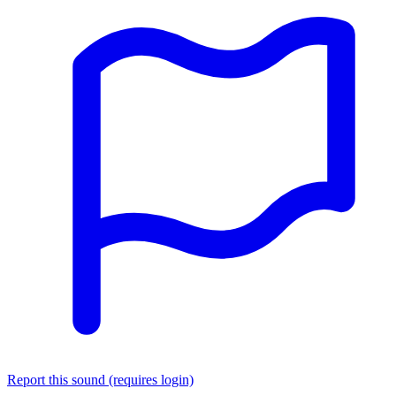
Report this sound (requires login)