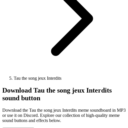
Tau the song jeux Interdits
Download
Tau the song jeux Interdits
sound button
Download the Tau the song jeux Interdits meme soundboard in MP3
or use it on Discord. Explore our collection of high-quality meme
sound buttons and effects below.