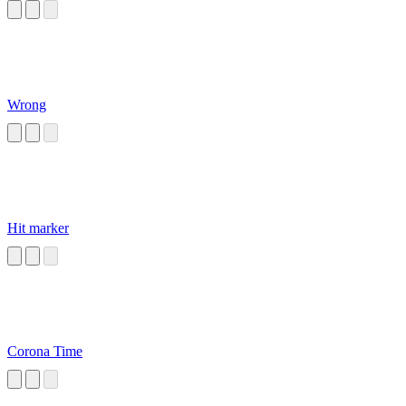
Wrong
Hit marker
Corona Time