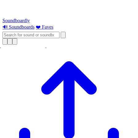
Soundboardly
🔊 Soundboards
❤️ Faves