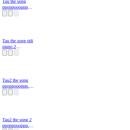
Tau the song
ppoppoooppp
838383 pdpd
Tau the song ridi
piano 2
ppoppoooppp.mid
i
Tau2 the song
ppoppoooppp.mid
i
Tau2 the song 2
ppoppoooppp.mid