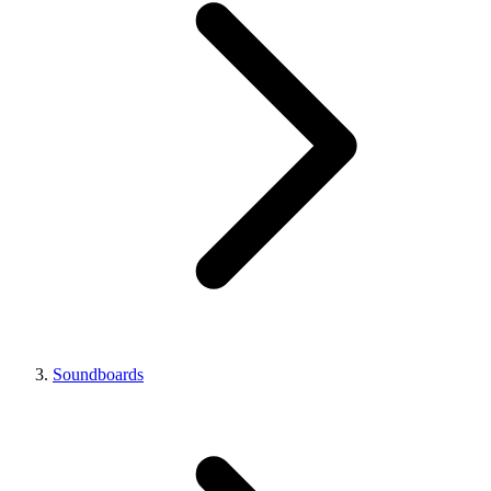
Soundboards