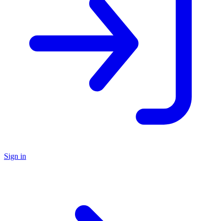
Sign in