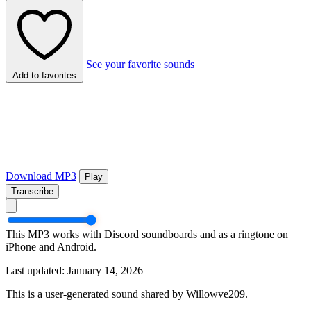
See your favorite sounds
Add to favorites
Download MP3
Play
Transcribe
This MP3 works with Discord soundboards and as a ringtone on
iPhone and Android.
Last updated: January 14, 2026
This is a user-generated sound shared by Willowve209.