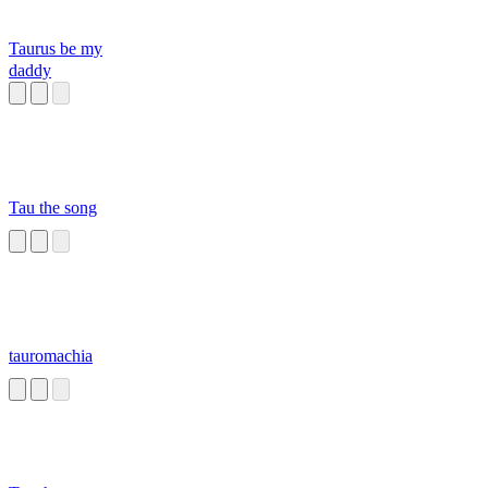
Taurus be my
daddy
Tau the song
tauromachia