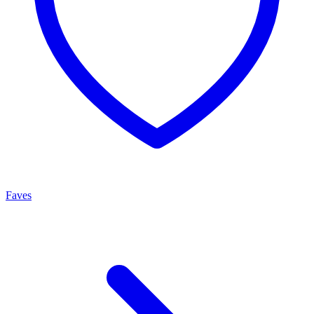
Faves