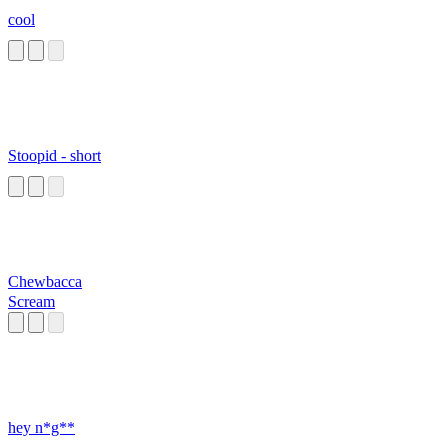
cool
Stoopid - short
Chewbacca
Scream
hey n*g**