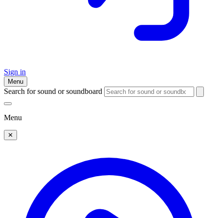
Sign in
Menu
Search for sound or soundboard
Menu
✕