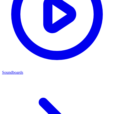
Soundboards