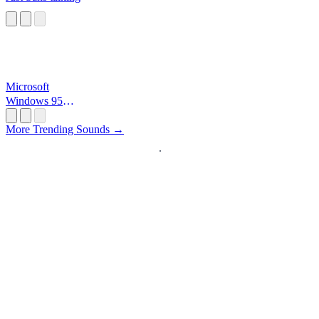
Microsoft
Windows 95
Startup
More Trending Sounds →