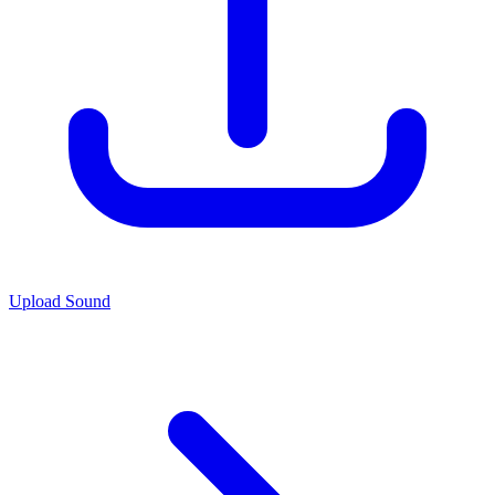
Upload Sound