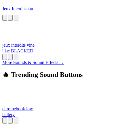
Jeux Interdits tau
jeux interdits vine
lilac BLACKED
More Sounds & Sound Effects →
🔥 Trending Sound Buttons
chromebook low
battery