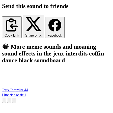
Send this sound to friends
Copy Link
Share on X
Facebook
😂 More meme sounds and moaning
sound effects in the jeux interdits coffin
dance black soundboard
Jeux Interdits 44
Une danse de la
lumère et des
étoiles