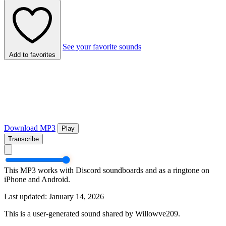
See your favorite sounds
Add to favorites
Download MP3
Play
Transcribe
This MP3 works with Discord soundboards and as a ringtone on
iPhone and Android.
Last updated: January 14, 2026
This is a user-generated sound shared by Willowve209.