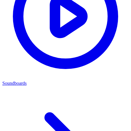
Soundboards