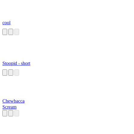
cool
Stoopid - short
Chewbacca
Scream