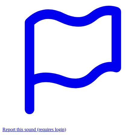
Report this sound (requires login)