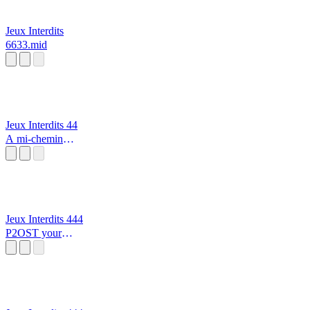
Jeux Interdits
6633.mid
Jeux Interdits 44
A mi-chemin
entre le chaos et
les étoiles
Jeux Interdits 444
P2OST your
Precious Moon
alarme incendie
🔥