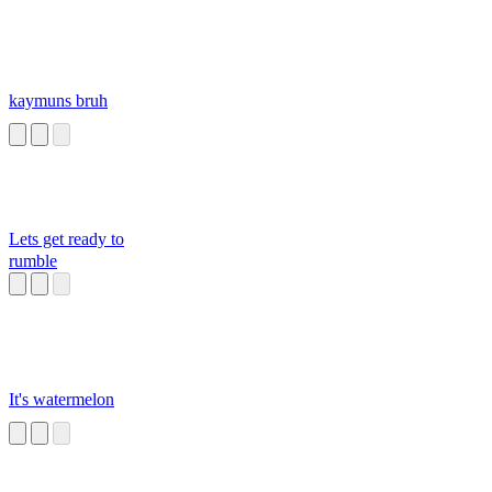
kaymuns bruh
Lets get ready to
rumble
It's watermelon