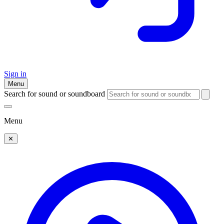
Sign in
Menu
Search for sound or soundboard
Menu
✕