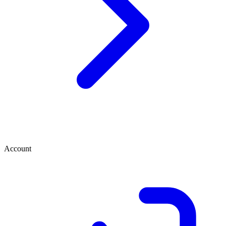
Account