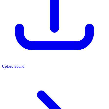
Upload Sound