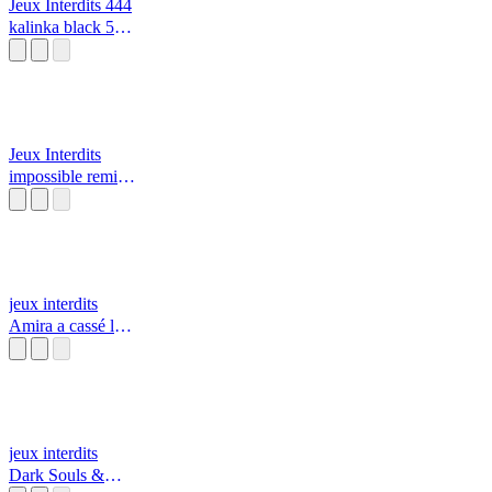
Jeux Interdits 444
kalinka black 555
alarme incendie
🔥
Jeux Interdits
impossible remix
resident evil
jeux interdits
Amira a cassé la
télé avec sa
tablette￼ par daisy
et rosalina/Mario
jeux interdits
Dark Souls &