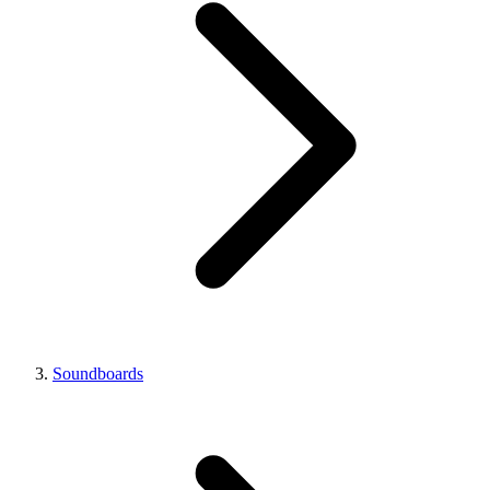
Soundboards