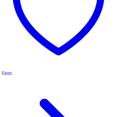
Faves