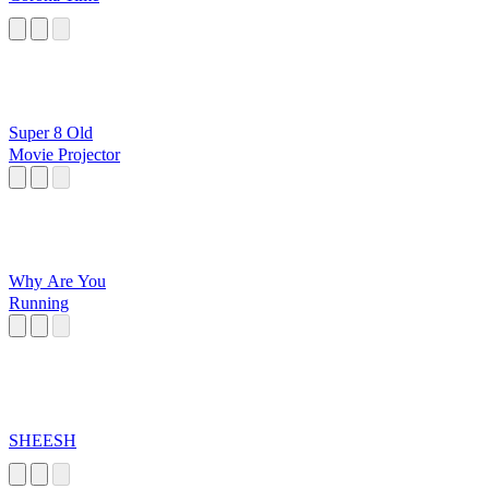
Super 8 Old
Movie Projector
Why Are You
Running
SHEESH