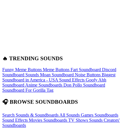
🔥 TRENDING SOUNDS
Funny Meme Buttons
Meme Buttons
Fart Soundboard
Discord
Soundboard Sounds
Moan Soundboard
Noise Buttons
Biggest
Soundboard in America - USA Sound Effects
Goofy Ahh
Soundboard
Anime Soundboards
Don Pollo Soundboard
Soundboard For Gorilla Tag
🎧 BROWSE SOUNDBOARDS
Search Sounds & Soundboards
All Sounds
Games Soundboards
Sound Effects
Movies Soundboards
TV Shows Sounds
Creators'
Soundboards