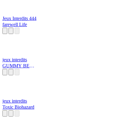
Jeux Interdits 444
farewell Life
jeux interdits
GUMMY BEAR
TUNE k
jeux interdits
Toxic Biohazard