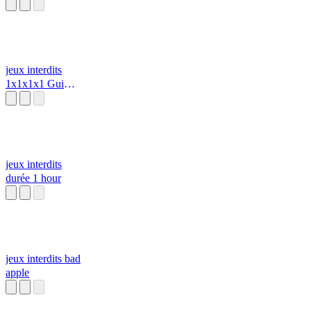
Bad Apple
Project [Touhou
X SoulsBorne]
jeux interdits
1x1x1x1 Gui
Script (2022) z
jeux interdits
durée 1 hour
jeux interdits bad
apple