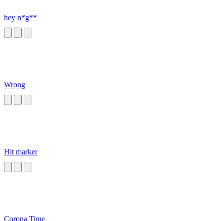
hey n*g**
Wrong
Hit marker
Corona Time