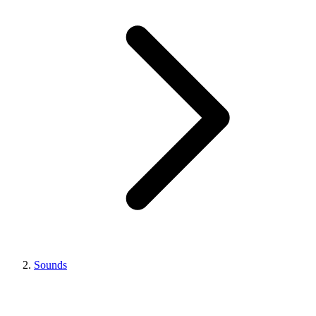
Sounds