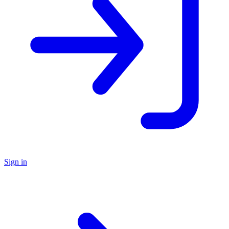
Sign in