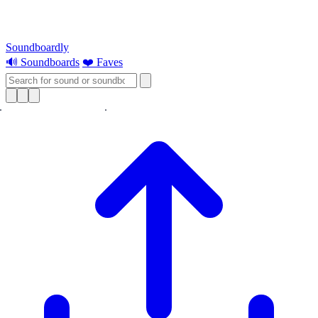
Soundboardly
🔊 Soundboards
❤️ Faves