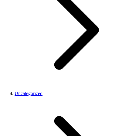
Uncategorized