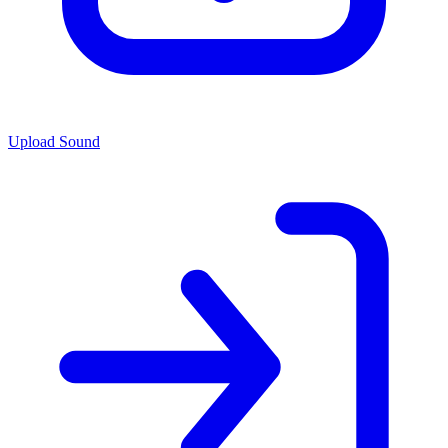
Upload Sound