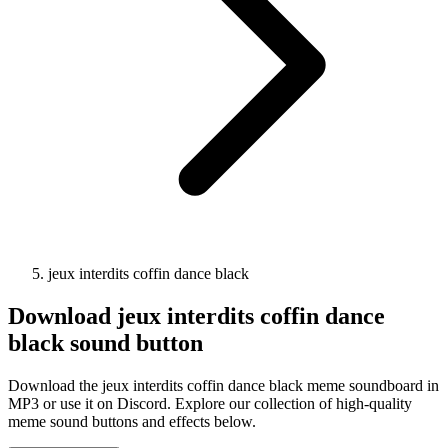
jeux interdits coffin dance black
Download
jeux interdits coffin dance
black
sound button
Download the jeux interdits coffin dance black meme soundboard in
MP3 or use it on Discord. Explore our collection of high-quality
meme sound buttons and effects below.