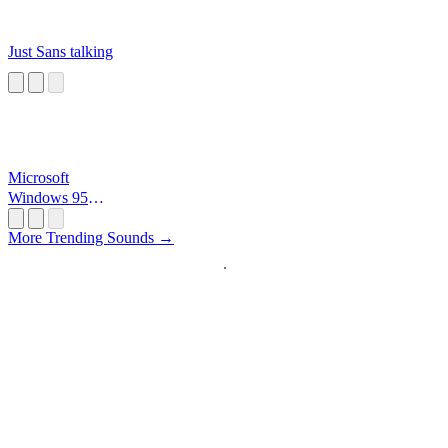
Just Sans talking
Microsoft
Windows 95
Startup
More Trending Sounds →