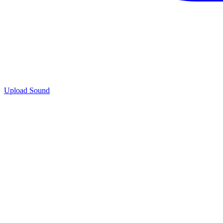
Upload Sound