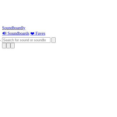
Soundboardly
🔊 Soundboards
❤️ Faves