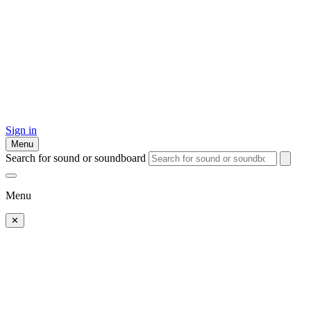
Sign in
Menu
Search for sound or soundboard
Menu
✕