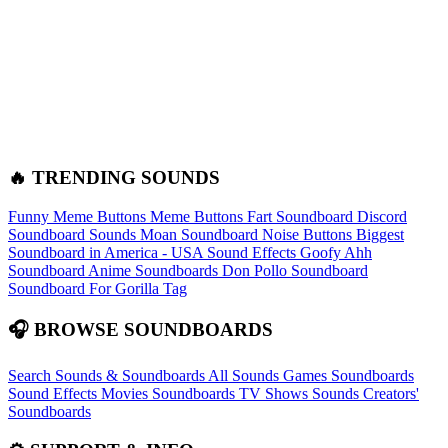
🔥 TRENDING SOUNDS
Funny Meme Buttons
Meme Buttons
Fart Soundboard
Discord
Soundboard Sounds
Moan Soundboard
Noise Buttons
Biggest
Soundboard in America - USA Sound Effects
Goofy Ahh
Soundboard
Anime Soundboards
Don Pollo Soundboard
Soundboard For Gorilla Tag
🎧 BROWSE SOUNDBOARDS
Search Sounds & Soundboards
All Sounds
Games Soundboards
Sound Effects
Movies Soundboards
TV Shows Sounds
Creators'
Soundboards