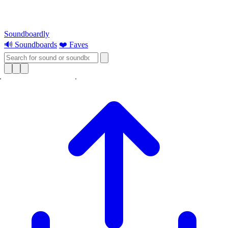
Soundboardly
🔊 Soundboards
❤️ Faves