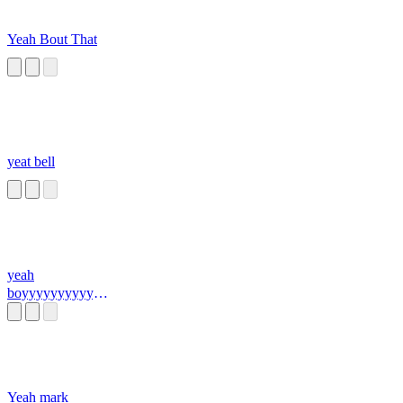
Yeah Bout That
yeat bell
yeah
boyyyyyyyyyyyy
yyyyyyyyyyyyyy
yyyyyyyyyyyyyy
yyyyyyyyyyyyyy
yyyyyyyyyyyyyy
yyyyyyyyyyyyy
Yeah mark