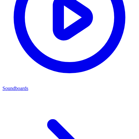
Soundboards