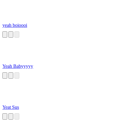
yeah boioooi
Yeah Babyyyyy
Yeat Sus