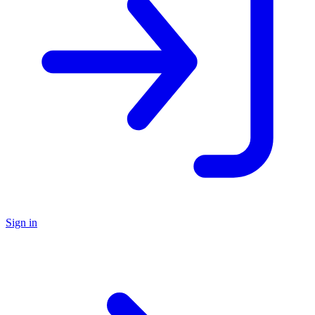
Sign in