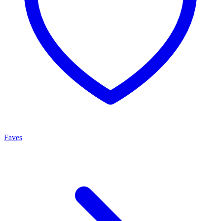
Faves