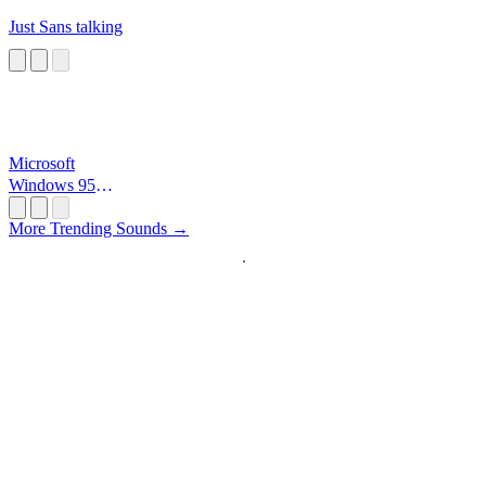
Just Sans talking
Microsoft
Windows 95
Startup
More Trending Sounds →