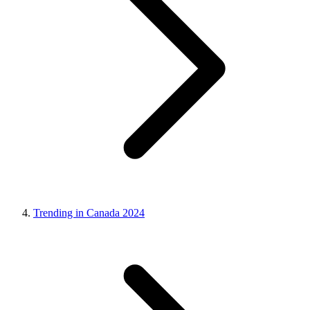
Trending in Canada 2024