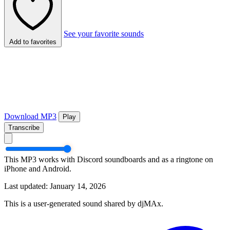
See your favorite sounds
Add to favorites
Download MP3
Play
Transcribe
This MP3 works with Discord soundboards and as a ringtone on
iPhone and Android.
Last updated: January 14, 2026
This is a user-generated sound shared by djMAx.