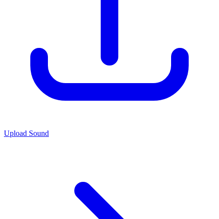
Upload Sound