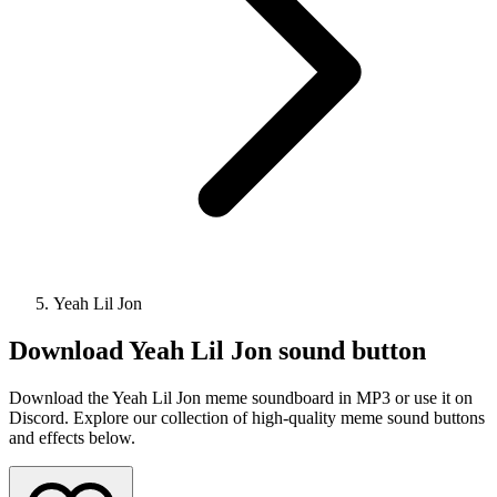
Yeah Lil Jon
Download
Yeah Lil Jon
sound button
Download the Yeah Lil Jon meme soundboard in MP3 or use it on
Discord. Explore our collection of high-quality meme sound buttons
and effects below.