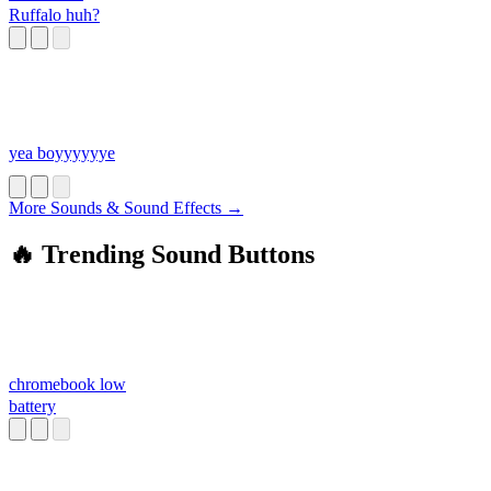
Ruffalo huh?
yea boyyyyyye
More Sounds & Sound Effects →
🔥 Trending Sound Buttons
chromebook low
battery