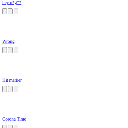
hey n*g**
Wrong
Hit marker
Corona Time