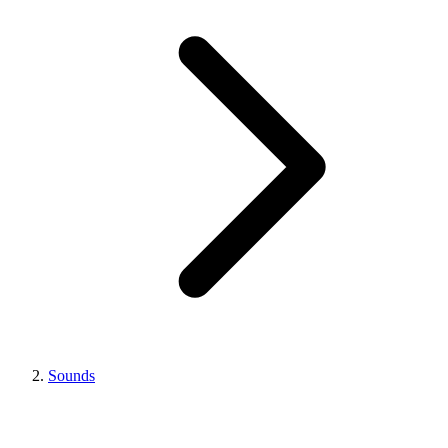
Sounds