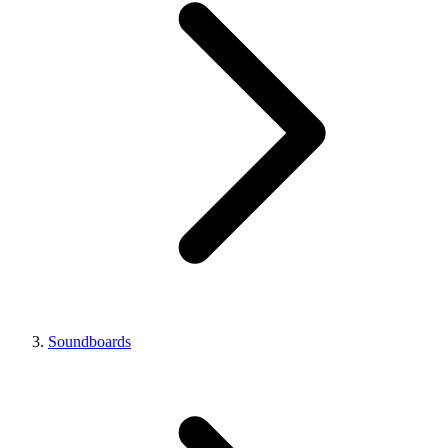
Soundboards