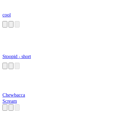
cool
Stoopid - short
Chewbacca
Scream