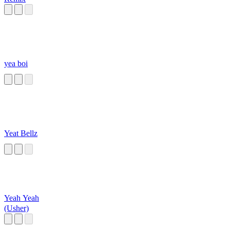
yea boi
Yeat Bellz
Yeah Yeah
(Usher)