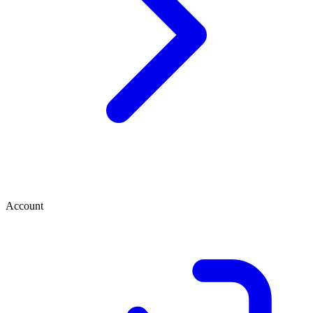
Account