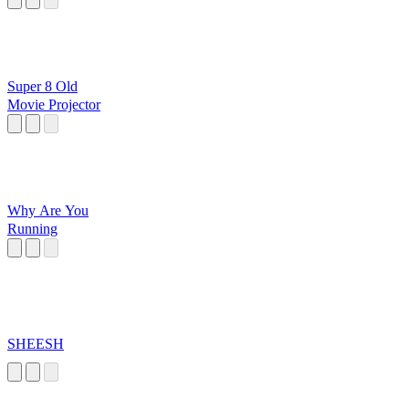
Super 8 Old
Movie Projector
Why Are You
Running
SHEESH