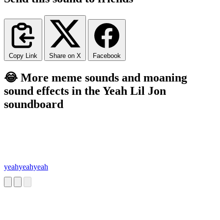
Copy Link
Share on X
Facebook
😂 More meme sounds and moaning
sound effects in the Yeah Lil Jon
soundboard
yeahyeahyeah