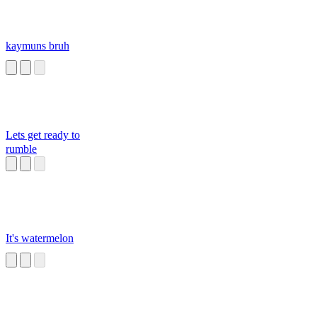
kaymuns bruh
Lets get ready to
rumble
It's watermelon