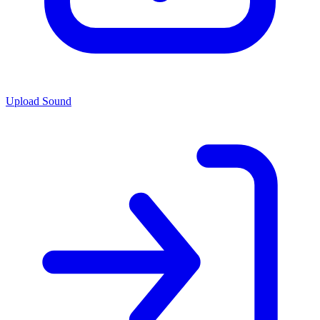
Upload Sound