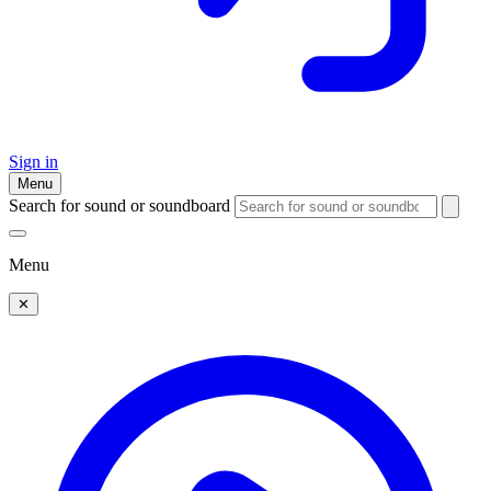
Sign in
Menu
Search for sound or soundboard
Menu
✕