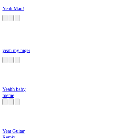
Yeah Man!
yeah my niger
Yeahh baby
meme
Yeat Guitar
Remix