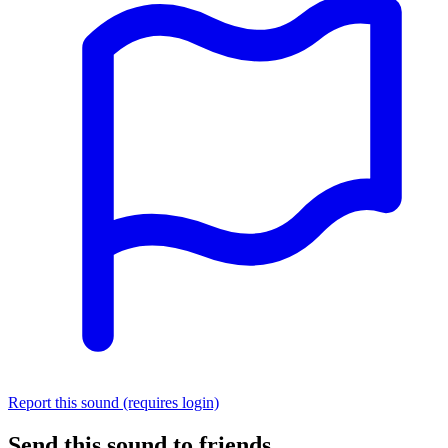
Report this sound (requires login)
Send this sound to friends