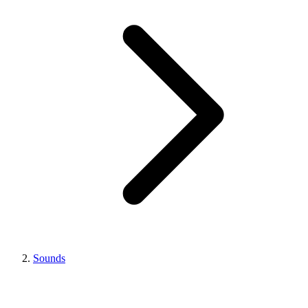
Sounds