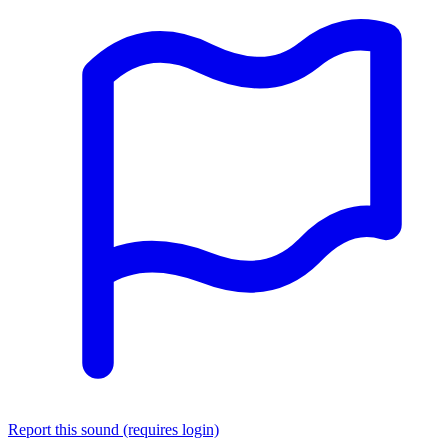
Report this sound (requires login)