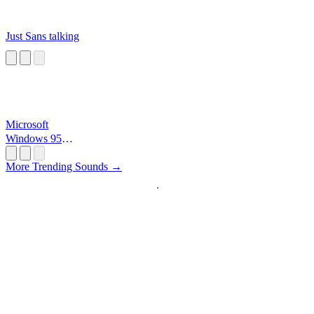
Just Sans talking
Microsoft
Windows 95
Startup
More Trending Sounds →