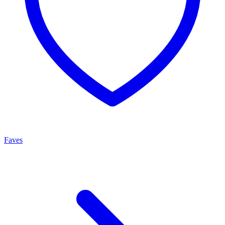
Faves