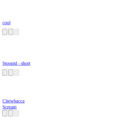
cool
Stoopid - short
Chewbacca
Scream