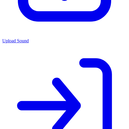
Upload Sound