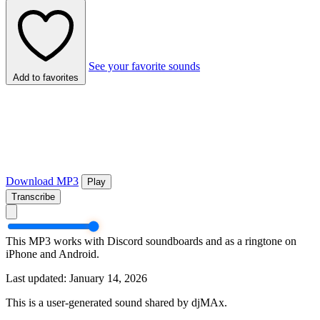
See your favorite sounds
Add to favorites
Download MP3
Play
Transcribe
This MP3 works with Discord soundboards and as a ringtone on
iPhone and Android.
Last updated: January 14, 2026
This is a user-generated sound shared by djMAx.