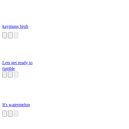
kaymuns bruh
Lets get ready to
rumble
It's watermelon