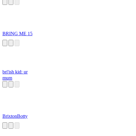
BRING ME 15
bri'ish kid: ur
mum
BrixtonBotty