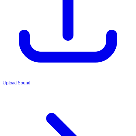
Upload Sound