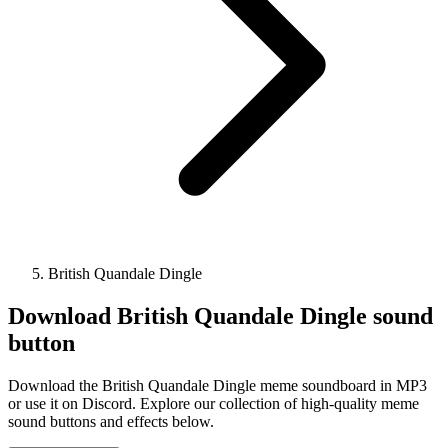
British Quandale Dingle
Download
British Quandale Dingle
sound
button
Download the British Quandale Dingle meme soundboard in MP3
or use it on Discord. Explore our collection of high-quality meme
sound buttons and effects below.