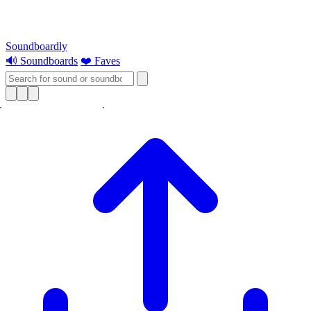
Soundboardly
🔊 Soundboards
❤️ Faves