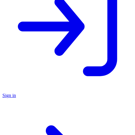
Sign in