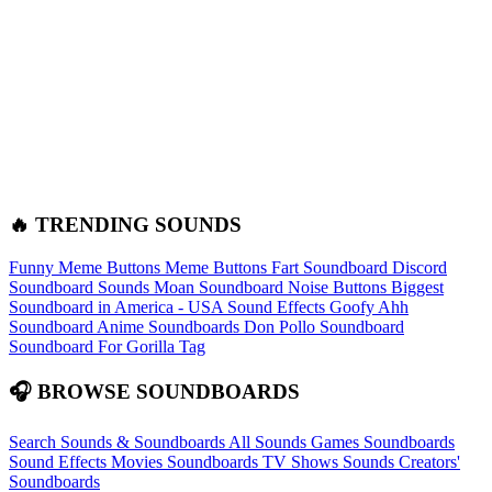
🔥 TRENDING SOUNDS
Funny Meme Buttons
Meme Buttons
Fart Soundboard
Discord
Soundboard Sounds
Moan Soundboard
Noise Buttons
Biggest
Soundboard in America - USA Sound Effects
Goofy Ahh
Soundboard
Anime Soundboards
Don Pollo Soundboard
Soundboard For Gorilla Tag
🎧 BROWSE SOUNDBOARDS
Search Sounds & Soundboards
All Sounds
Games Soundboards
Sound Effects
Movies Soundboards
TV Shows Sounds
Creators'
Soundboards