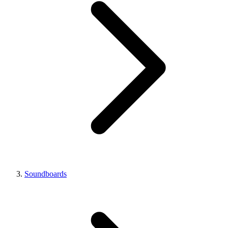
Soundboards