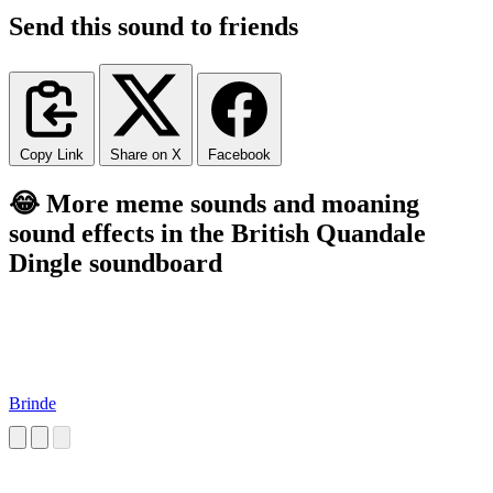
Send this sound to friends
Copy Link
Share on X
Facebook
😂 More meme sounds and moaning
sound effects in the British Quandale
Dingle soundboard
Brinde