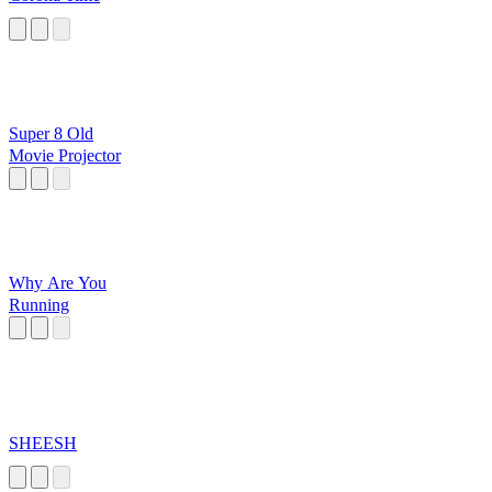
Super 8 Old
Movie Projector
Why Are You
Running
SHEESH