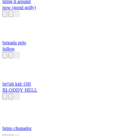
bring it around
now (good golly)
brigada pelo
follow
bri'ish kid: OH
BLODDY HELL
brino chupador