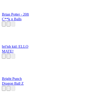
Brian Potter - 20ft
C**k n Balls
bri'ish kid: ELLO
MATE!
Bright Punch
Dragon Ball Z