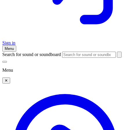
Sign in
Menu
Search for sound or soundboard
Menu
✕