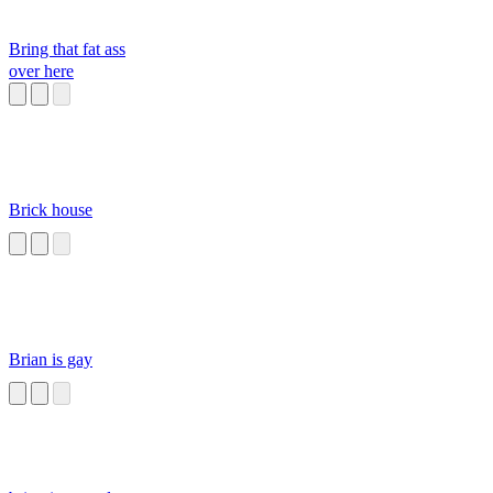
Bring that fat ass
over here
Brick house
Brian is gay