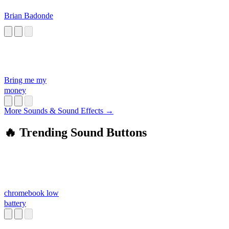
Brian Badonde
Bring me my
money
More Sounds & Sound Effects →
🔥 Trending Sound Buttons
chromebook low
battery