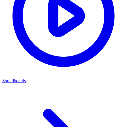
Soundboards