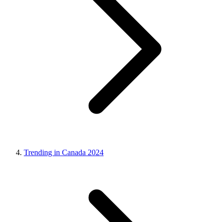
Trending in Canada 2024