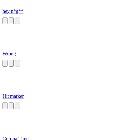
hey n*g**
Wrong
Hit marker
Corona Time