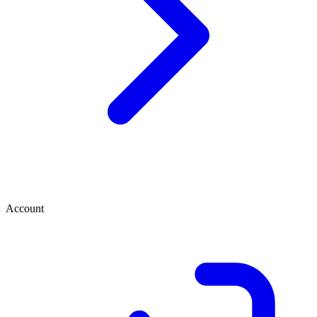
Account