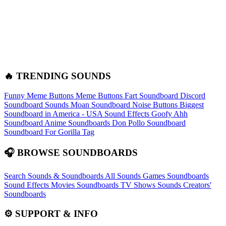
🔥 TRENDING SOUNDS
Funny Meme Buttons
Meme Buttons
Fart Soundboard
Discord
Soundboard Sounds
Moan Soundboard
Noise Buttons
Biggest
Soundboard in America - USA Sound Effects
Goofy Ahh
Soundboard
Anime Soundboards
Don Pollo Soundboard
Soundboard For Gorilla Tag
🎧 BROWSE SOUNDBOARDS
Search Sounds & Soundboards
All Sounds
Games Soundboards
Sound Effects
Movies Soundboards
TV Shows Sounds
Creators'
Soundboards
⚙️ SUPPORT & INFO