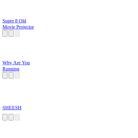
Super 8 Old
Movie Projector
Why Are You
Running
SHEESH