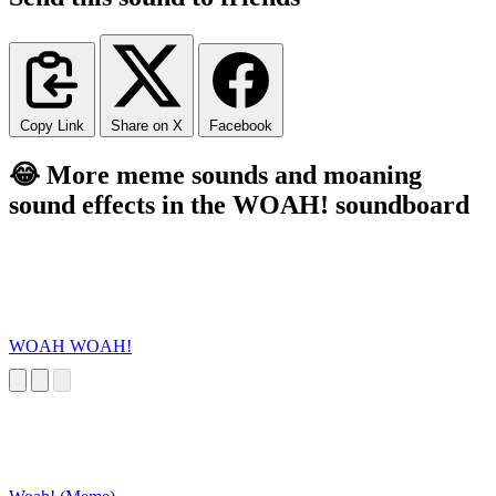
Copy Link
Share on X
Facebook
😂 More meme sounds and moaning
sound effects in the WOAH! soundboard
WOAH WOAH!