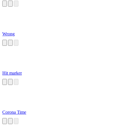
Wrong
Hit marker
Corona Time