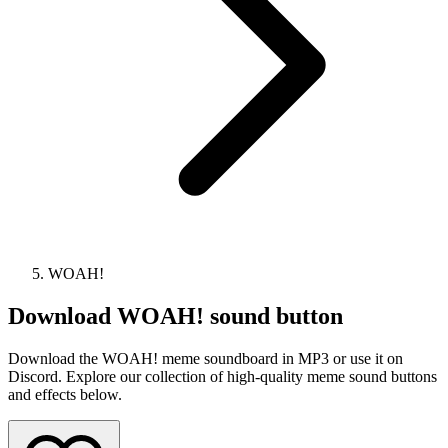
WOAH!
Download
WOAH!
sound button
Download the WOAH! meme soundboard in MP3 or use it on
Discord. Explore our collection of high-quality meme sound buttons
and effects below.