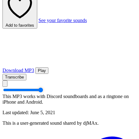
See your favorite sounds
Add to favorites
Download MP3
Play
Transcribe
This MP3 works with Discord soundboards and as a ringtone on
iPhone and Android.
Last updated: June 5, 2021
This is a user-generated sound shared by djMAx.