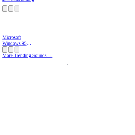
Microsoft
Windows 95
Startup
More Trending Sounds →