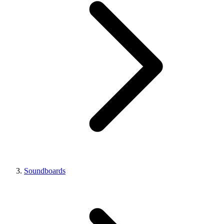
Soundboards