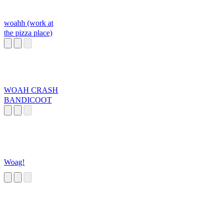
woahh (work at
the pizza place)
WOAH CRASH
BANDICOOT
Woag!