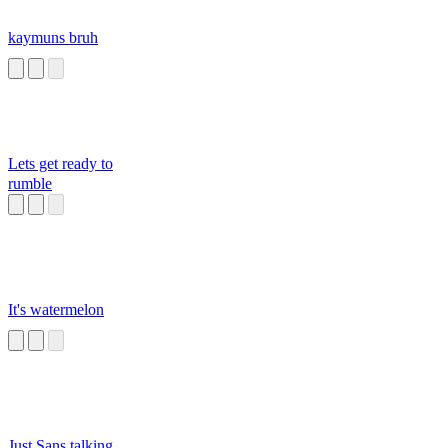
kaymuns bruh
Lets get ready to
rumble
It's watermelon
Just Sans talking