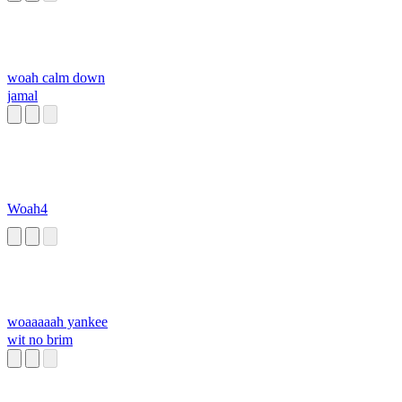
woah calm down
jamal
Woah4
woaaaaah yankee
wit no brim