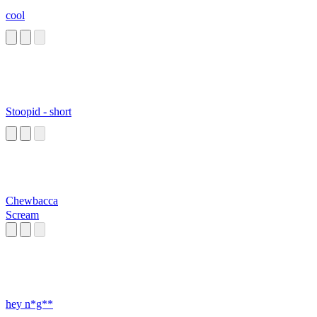
cool
Stoopid - short
Chewbacca
Scream
hey n*g**