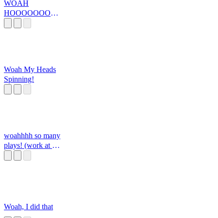
WOAH
HOOOOOOOO
OOOOOOOOO
Woah My Heads
Spinning!
woahhhh so many
plays! (work at a
pizza place, mssg
me here if you
want any sounds
added!)
Woah, I did that