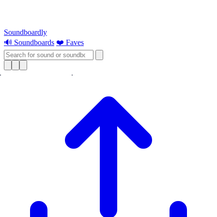
Soundboardly
🔊 Soundboards
❤️ Faves