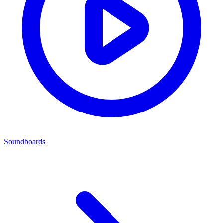
Soundboards