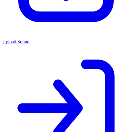
Upload Sound