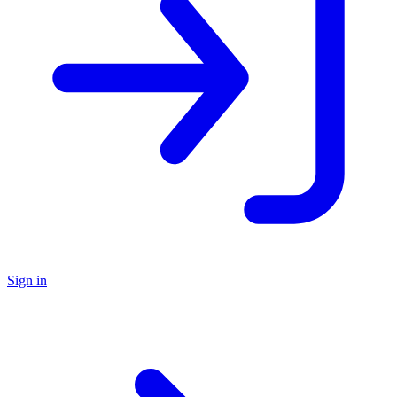
Sign in