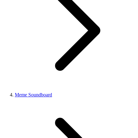
Meme Soundboard