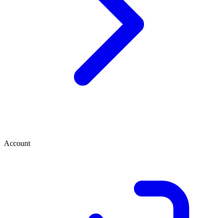
Account