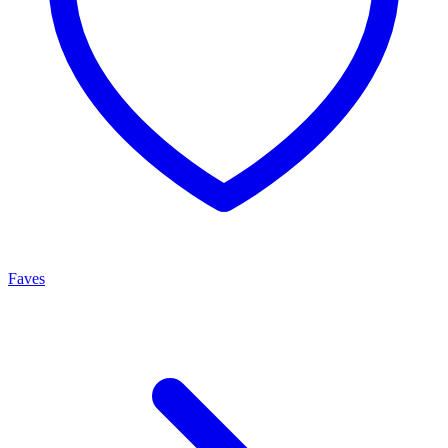
Faves