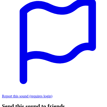
Report this sound (requires login)
Send this sound to friends