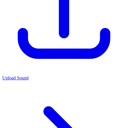
Upload Sound