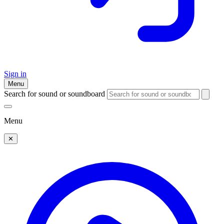
Sign in
Menu
Search for sound or soundboard
Menu
✕