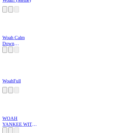
Woah! (Meme)
Woah Calm
Down
JAMALL!!
WoahFull
WOAH
YANKEE WITH
NO BRIM