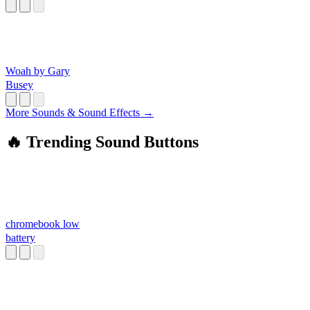
Woah by Gary
Busey
More Sounds & Sound Effects →
🔥 Trending Sound Buttons
chromebook low
battery