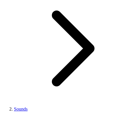
Sounds