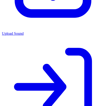
Upload Sound