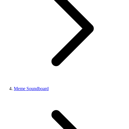
Meme Soundboard