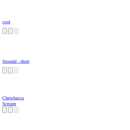
cool
Stoopid - short
Chewbacca
Scream