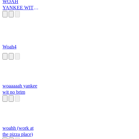
WOAH
YANKEE WITH
NO BRIM
Woah4
woaaaaah yankee
wit no brim
woahh (work at
the pizza place)