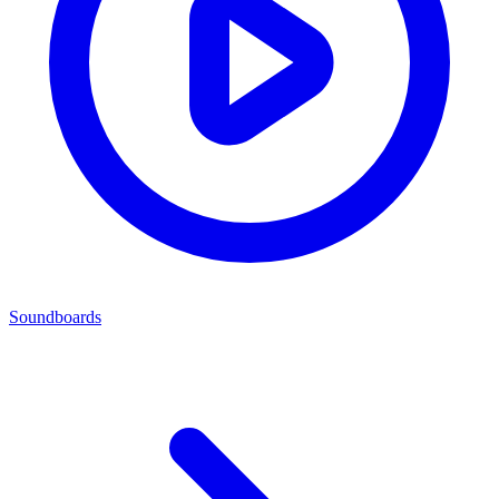
Soundboards