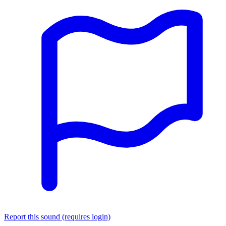
Report this sound (requires login)