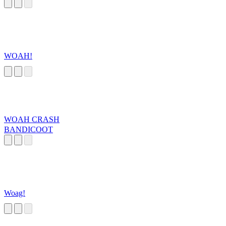
WOAH!
WOAH CRASH
BANDICOOT
Woag!