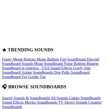
🔥 TRENDING SOUNDS
Funny Meme Buttons
Meme Buttons
Fart Soundboard
Discord
Soundboard Sounds
Moan Soundboard
Noise Buttons
Biggest
Soundboard in America - USA Sound Effects
Goofy Ahh
Soundboard
Anime Soundboards
Don Pollo Soundboard
Soundboard For Gorilla Tag
🎧 BROWSE SOUNDBOARDS
Search Sounds & Soundboards
All Sounds
Games Soundboards
Sound Effects
Movies Soundboards
TV Shows Sounds
Creators'
Soundboards