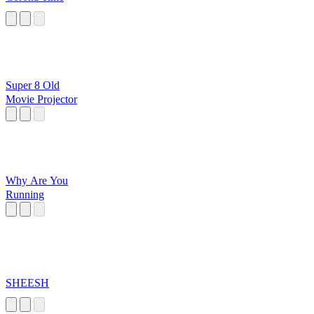
Super 8 Old
Movie Projector
Why Are You
Running
SHEESH