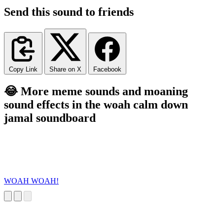
Send this sound to friends
Copy Link
Share on X
Facebook
😂 More meme sounds and moaning
sound effects in the woah calm down
jamal soundboard
WOAH WOAH!