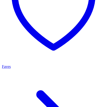
Faves