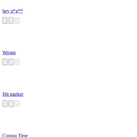
hey n*g**
Wrong
Hit marker
Corona Time