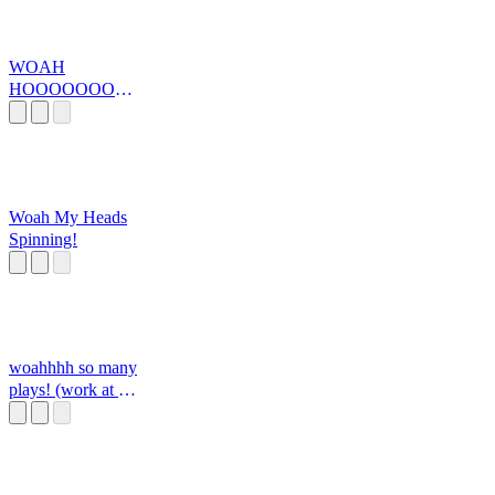
WOAH
HOOOOOOOO
OOOOOOOOO
Woah My Heads
Spinning!
woahhhh so many
plays! (work at a
pizza place, mssg
me here if you
want any sounds
added!)