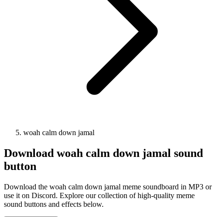
woah calm down jamal
Download
woah calm down jamal
sound
button
Download the woah calm down jamal meme soundboard in MP3 or
use it on Discord. Explore our collection of high-quality meme
sound buttons and effects below.