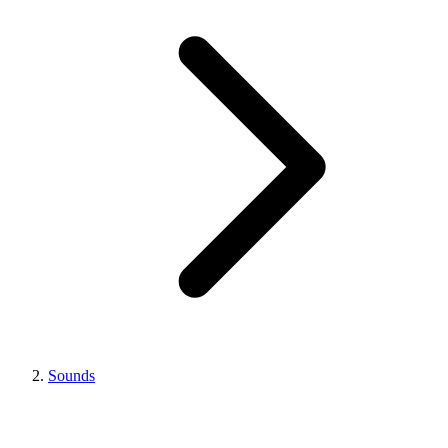
Sounds