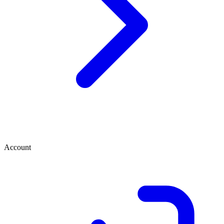
Account