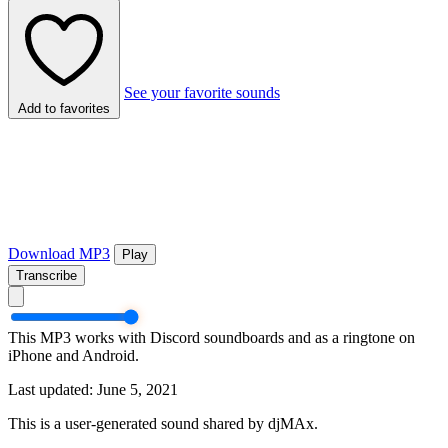
See your favorite sounds
Add to favorites
Download MP3
Play
Transcribe
This MP3 works with Discord soundboards and as a ringtone on
iPhone and Android.
Last updated: June 5, 2021
This is a user-generated sound shared by djMAx.