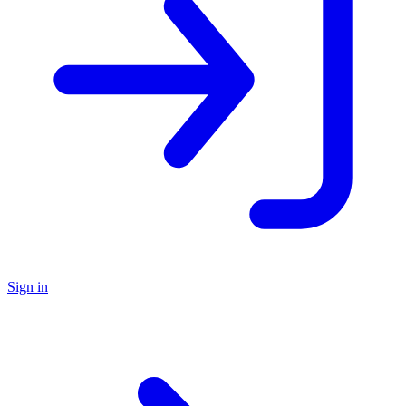
Sign in