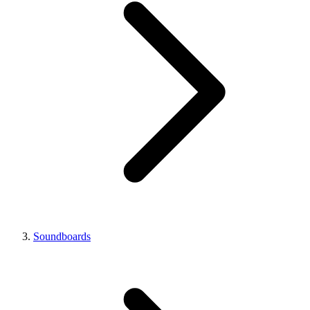
Soundboards