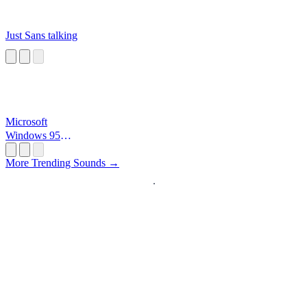
Just Sans talking
Microsoft
Windows 95
Startup
More Trending Sounds →