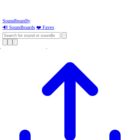
Soundboardly
🔊 Soundboards
❤️ Faves