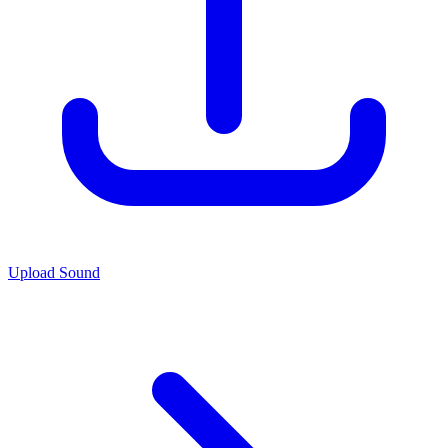
Upload Sound