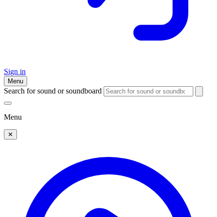
Sign in
Menu
Search for sound or soundboard
Menu
✕