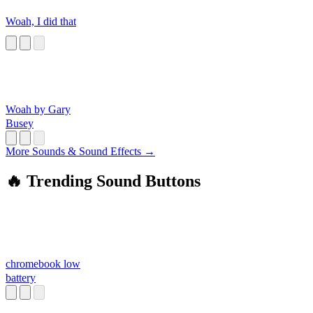
Woah, I did that
Woah by Gary
Busey
More Sounds & Sound Effects →
🔥 Trending Sound Buttons
chromebook low
battery