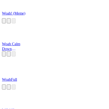
Woah! (Meme)
Woah Calm
Down
JAMALL!!
WoahFull