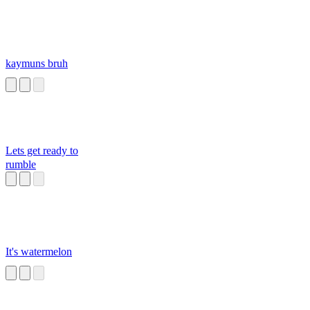
kaymuns bruh
Lets get ready to
rumble
It's watermelon