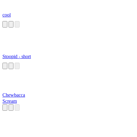
cool
Stoopid - short
Chewbacca
Scream