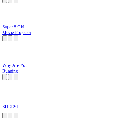
Super 8 Old
Movie Projector
Why Are You
Running
SHEESH