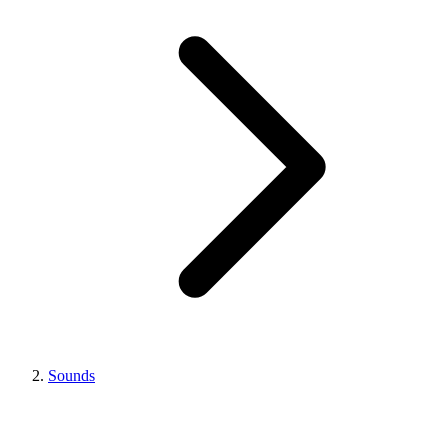
Sounds