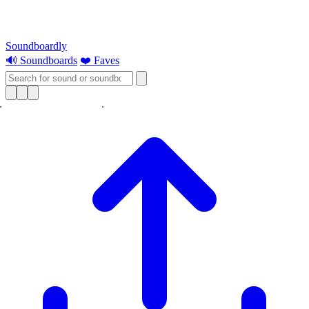
Soundboardly
🔊 Soundboards
❤️ Faves