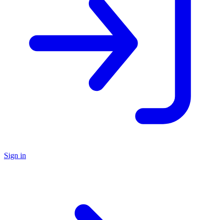
Sign in