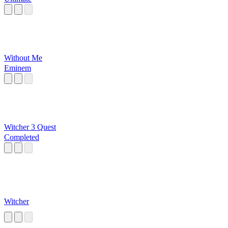
Without Me
Eminem
Witcher 3 Quest
Completed
Witcher