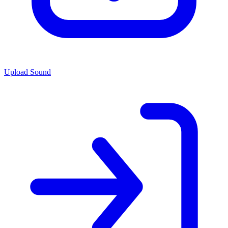
Upload Sound