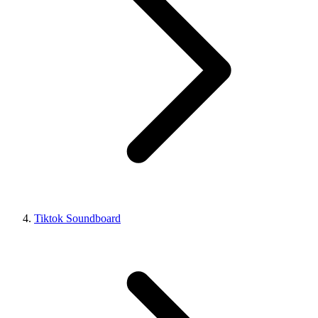
Tiktok Soundboard