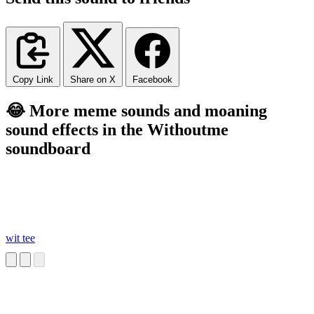
Copy Link
Share on X
Facebook
😂 More meme sounds and moaning
sound effects in the Withoutme
soundboard
wit tee