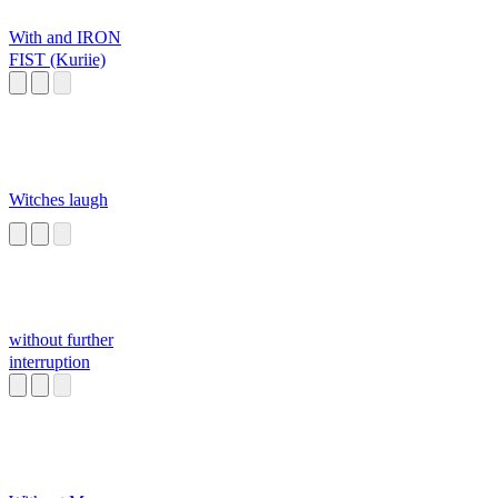
With and IRON
FIST (Kuriie)
Witches laugh
without further
interruption