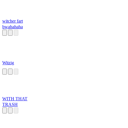
witcher fart
bwahahaha
Witzig
WITH THAT
TRASH