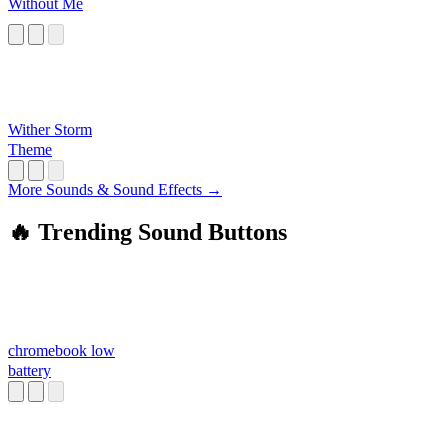
Without Me
Wither Storm
Theme
More Sounds & Sound Effects →
🔥 Trending Sound Buttons
chromebook low
battery