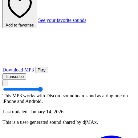
See your favorite sounds
Add to favorites
Download MP3
Play
Transcribe
This MP3 works with Discord soundboards and as a ringtone on
iPhone and Android.
Last updated: January 14, 2026
This is a user-generated sound shared by djMAx.