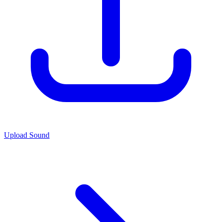
Upload Sound