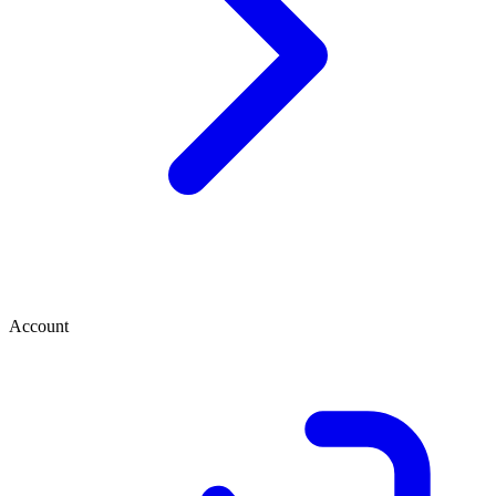
Account