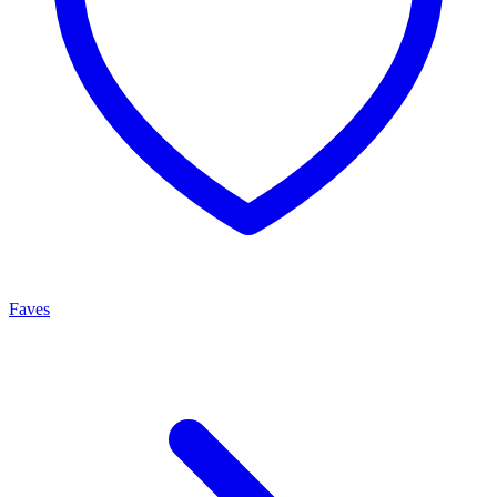
Faves