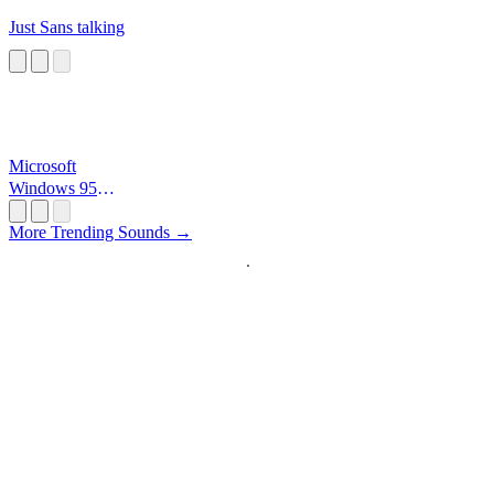
Just Sans talking
Microsoft
Windows 95
Startup
More Trending Sounds →