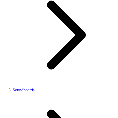
Soundboards