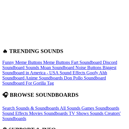
🔥 TRENDING SOUNDS
Funny Meme Buttons
Meme Buttons
Fart Soundboard
Discord
Soundboard Sounds
Moan Soundboard
Noise Buttons
Biggest
Soundboard in America - USA Sound Effects
Goofy Ahh
Soundboard
Anime Soundboards
Don Pollo Soundboard
Soundboard For Gorilla Tag
🎧 BROWSE SOUNDBOARDS
Search Sounds & Soundboards
All Sounds
Games Soundboards
Sound Effects
Movies Soundboards
TV Shows Sounds
Creators'
Soundboards