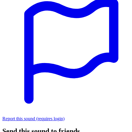
Report this sound (requires login)
Send this sound to friends