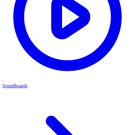
Soundboards