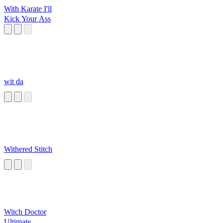
With Karate I'll
Kick Your Ass
wit da
Withered Stitch
Witch Doctor
Ultimate