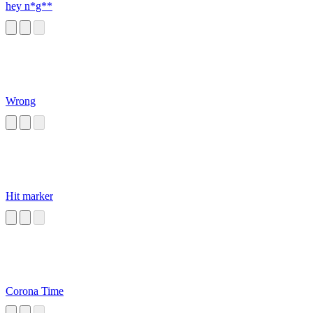
hey n*g**
Wrong
Hit marker
Corona Time