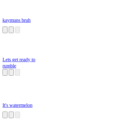
kaymuns bruh
Lets get ready to
rumble
It's watermelon