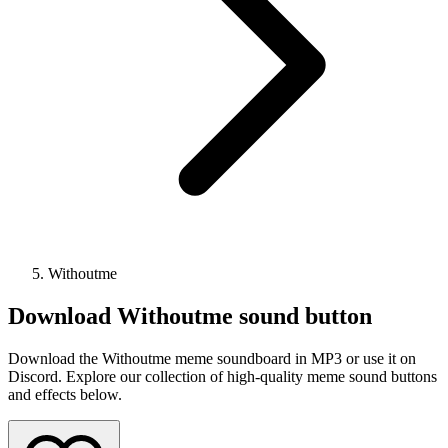
Withoutme
Download
Withoutme
sound button
Download the Withoutme meme soundboard in MP3 or use it on
Discord. Explore our collection of high-quality meme sound buttons
and effects below.