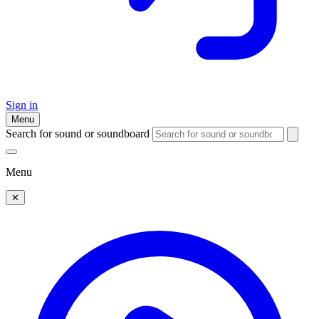
Sign in
Menu
Search for sound or soundboard
Menu
✕