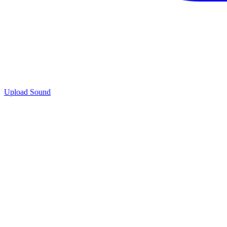
Upload Sound