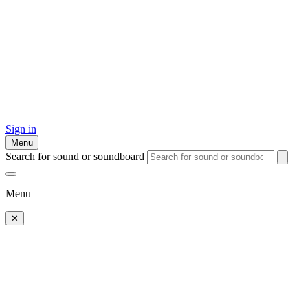
Sign in
Menu
Search for sound or soundboard
Menu
✕