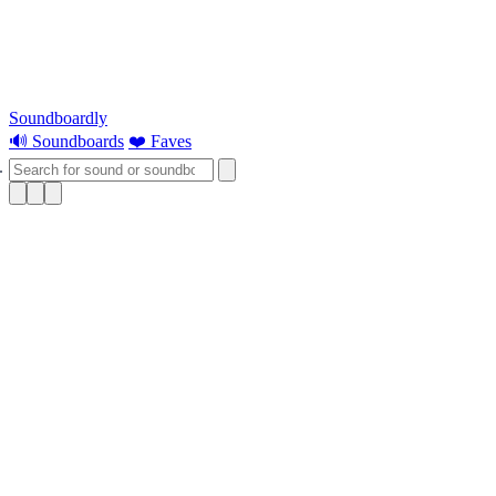
Soundboardly
🔊 Soundboards
❤️ Faves