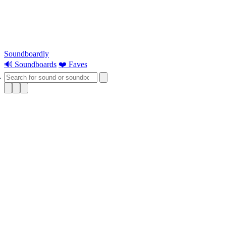
Soundboardly
🔊 Soundboards
❤️ Faves