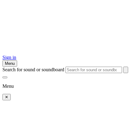
Sign in
Menu
Search for sound or soundboard
Menu
✕