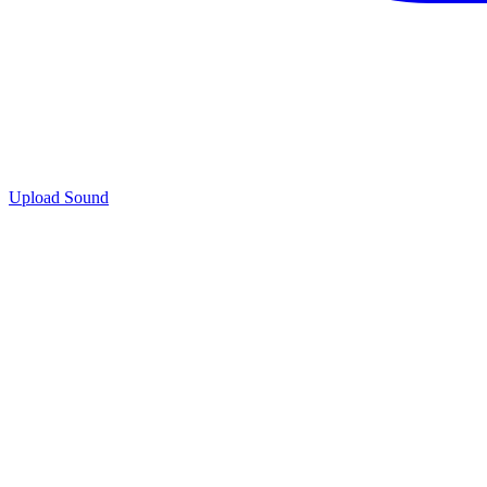
Upload Sound