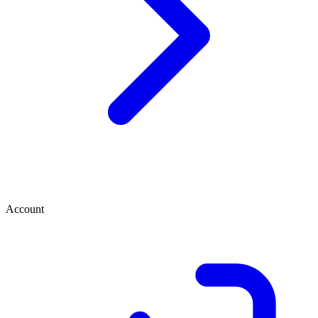
Account