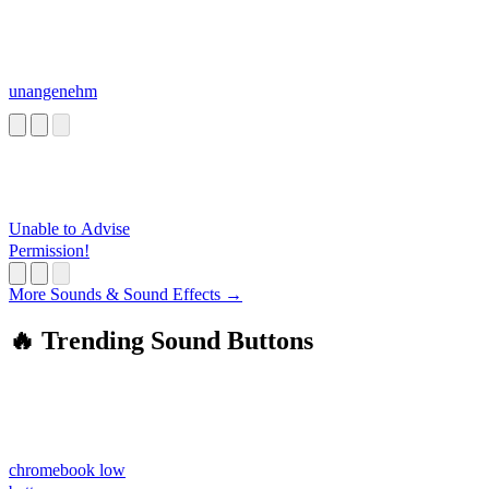
unangenehm
Unable to Advise
Permission!
More Sounds & Sound Effects →
🔥 Trending Sound Buttons
chromebook low