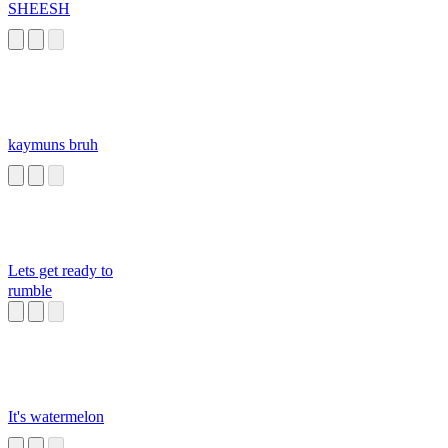
SHEESH
kaymuns bruh
Lets get ready to
rumble
It's watermelon