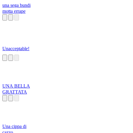
una sega bundi
motta errape
Unacceptable!
UNA BELLA
GRATTATA
Una cippa di
cazzo