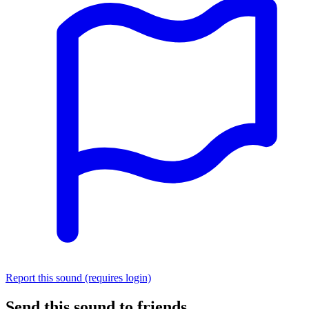
Report this sound (requires login)
Send this sound to friends