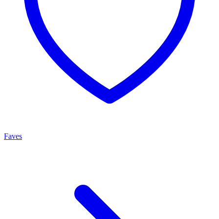
Faves