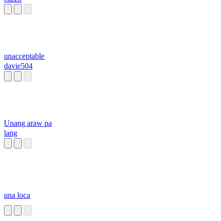
unacceptable
davie504
Unang araw pa
lang
una loca