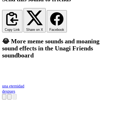
Copy Link
Share on X
Facebook
😂 More meme sounds and moaning
sound effects in the Unagi Friends
soundboard
una eternidad
despues