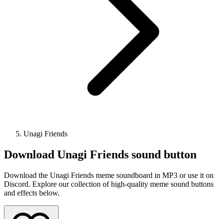
Unagi Friends
Download
Unagi Friends
sound button
Download the Unagi Friends meme soundboard in MP3 or use it on
Discord. Explore our collection of high-quality meme sound buttons
and effects below.