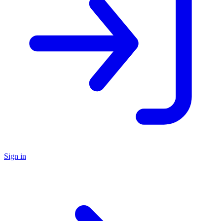
Sign in