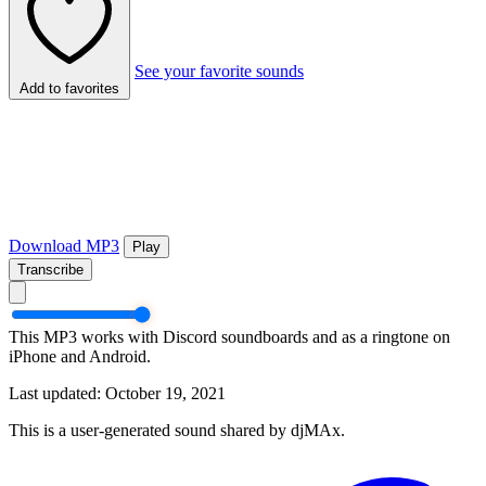
See your favorite sounds
Add to favorites
Download MP3
Play
Transcribe
This MP3 works with Discord soundboards and as a ringtone on
iPhone and Android.
Last updated: October 19, 2021
This is a user-generated sound shared by djMAx.