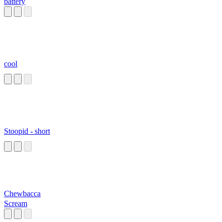
battery
cool
Stoopid - short
Chewbacca
Scream