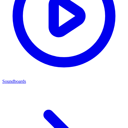
Soundboards