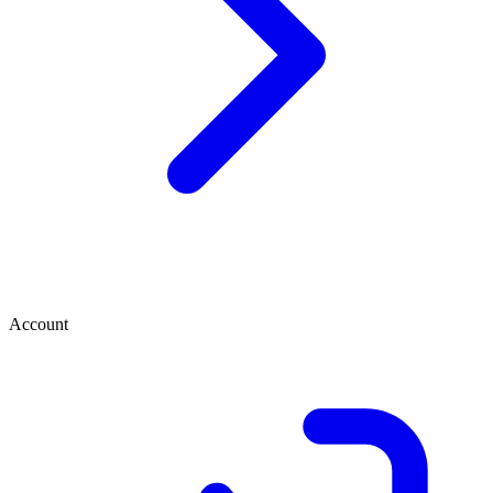
Account