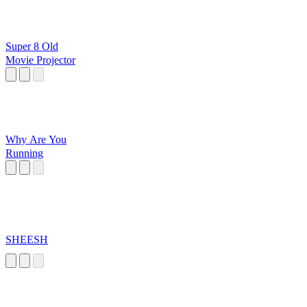
Super 8 Old
Movie Projector
Why Are You
Running
SHEESH