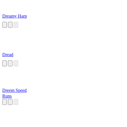
Dreamy Harp
Dread
Dreem Speed
Runs