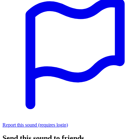
Report this sound (requires login)
Send this sound to friends