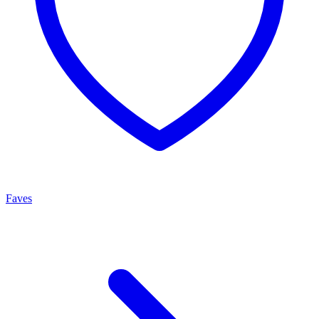
Faves