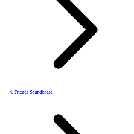
Friends Soundboard