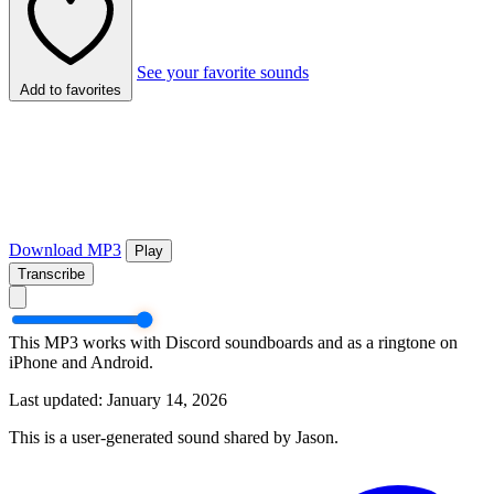
See your favorite sounds
Add to favorites
Download MP3
Play
Transcribe
This MP3 works with Discord soundboards and as a ringtone on
iPhone and Android.
Last updated: January 14, 2026
This is a user-generated sound shared by Jason.