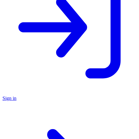
Sign in