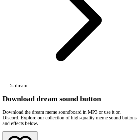
dream
Download
dream
sound button
Download the dream meme soundboard in MP3 or use it on
Discord. Explore our collection of high-quality meme sound buttons
and effects below.