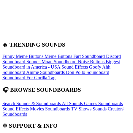
🔥 TRENDING SOUNDS
Funny Meme Buttons
Meme Buttons
Fart Soundboard
Discord
Soundboard Sounds
Moan Soundboard
Noise Buttons
Biggest
Soundboard in America - USA Sound Effects
Goofy Ahh
Soundboard
Anime Soundboards
Don Pollo Soundboard
Soundboard For Gorilla Tag
🎧 BROWSE SOUNDBOARDS
Search Sounds & Soundboards
All Sounds
Games Soundboards
Sound Effects
Movies Soundboards
TV Shows Sounds
Creators'
Soundboards
⚙️ SUPPORT & INFO