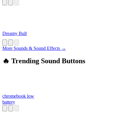
Dreamy Bull
More Sounds & Sound Effects →
🔥 Trending Sound Buttons
chromebook low
battery