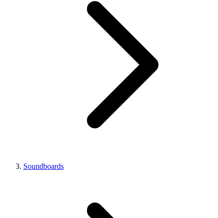
Soundboards