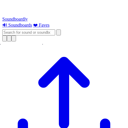
Soundboardly
🔊 Soundboards
❤️ Faves