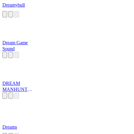
Dreamybull
Dream Game
Sound
DREAM
MANHUNT
MUSIC
Dreams