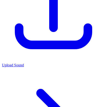
Upload Sound