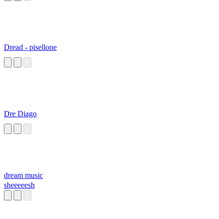
Dread - pisellone
Dre Diago
dream music
sheeeeesh