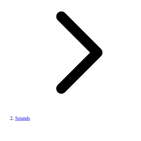
Sounds