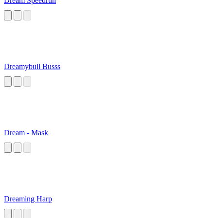
Dream Speedrun
Dreamybull Busss
Dream - Mask
Dreaming Harp