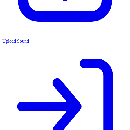
Upload Sound