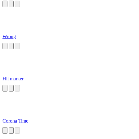
Wrong
Hit marker
Corona Time