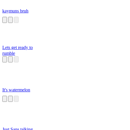
kaymuns bruh
Lets get ready to
rumble
It's watermelon
Just Sans talking