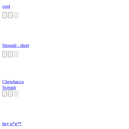
cool
Stoopid - short
Chewbacca
Scream
hey n*g**