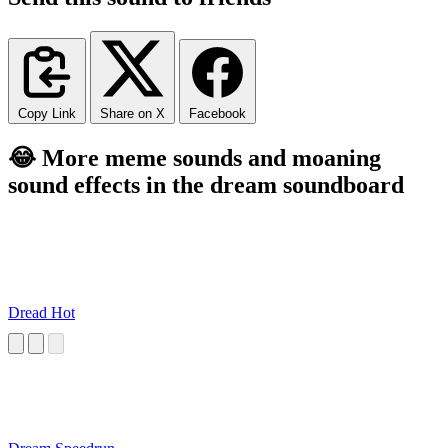
Copy Link
Share on X
Facebook
😂 More meme sounds and moaning
sound effects in the dream soundboard
Dread Hot