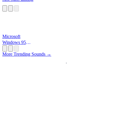
Microsoft
Windows 95
Startup
More Trending Sounds →