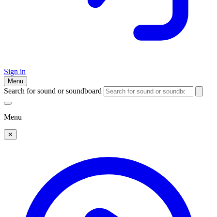
Sign in
Menu
Search for sound or soundboard
Menu
✕