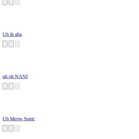
Uh ih aha
uh oh NANI
Uh Meow Sonic