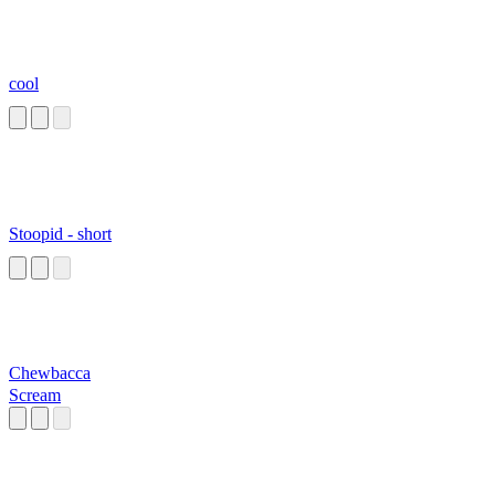
cool
Stoopid - short
Chewbacca
Scream