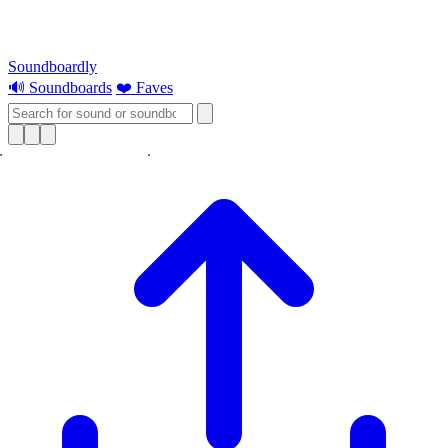
Soundboardly
🔊 Soundboards
❤️ Faves