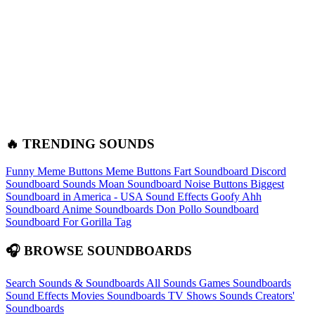
🔥 TRENDING SOUNDS
Funny Meme Buttons
Meme Buttons
Fart Soundboard
Discord
Soundboard Sounds
Moan Soundboard
Noise Buttons
Biggest
Soundboard in America - USA Sound Effects
Goofy Ahh
Soundboard
Anime Soundboards
Don Pollo Soundboard
Soundboard For Gorilla Tag
🎧 BROWSE SOUNDBOARDS
Search Sounds & Soundboards
All Sounds
Games Soundboards
Sound Effects
Movies Soundboards
TV Shows Sounds
Creators'
Soundboards