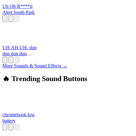
Uh Oh R****d
Alert South Park
UH AH UH- dun
dun dun dun
DUUU
More Sounds & Sound Effects →
🔥 Trending Sound Buttons
chromebook low
battery