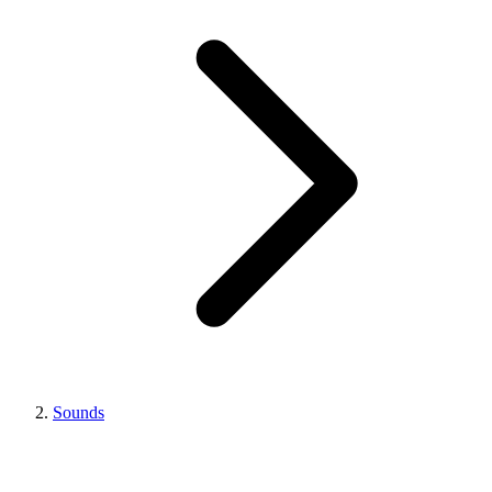
Sounds