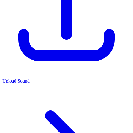
Upload Sound