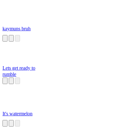
kaymuns bruh
Lets get ready to
rumble
It's watermelon