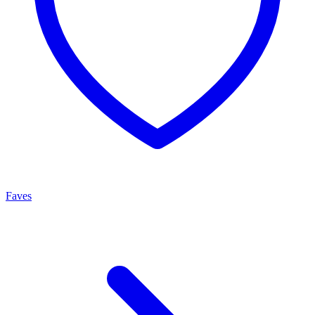
Faves