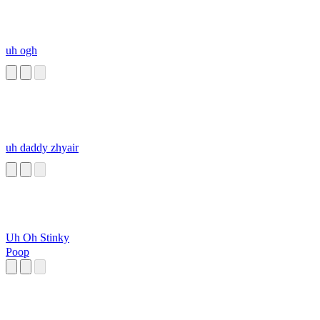
uh ogh
uh daddy zhyair
Uh Oh Stinky
Poop