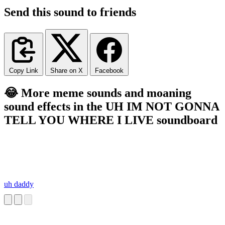
Send this sound to friends
Copy Link
Share on X
Facebook
😂 More meme sounds and moaning
sound effects in the UH IM NOT GONNA
TELL YOU WHERE I LIVE soundboard
uh daddy