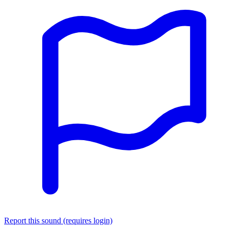
Report this sound (requires login)