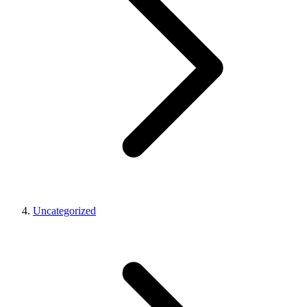
Uncategorized