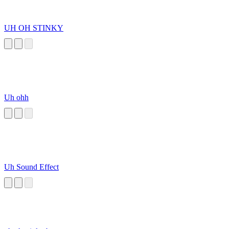
UH OH STINKY
Uh ohh
Uh Sound Effect