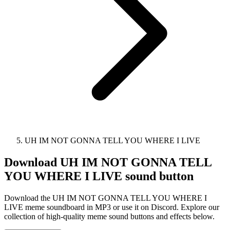
UH IM NOT GONNA TELL YOU WHERE I LIVE
Download
UH IM NOT GONNA TELL
YOU WHERE I LIVE
sound button
Download the UH IM NOT GONNA TELL YOU WHERE I
LIVE meme soundboard in MP3 or use it on Discord. Explore our
collection of high-quality meme sound buttons and effects below.