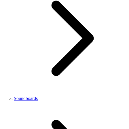
Soundboards