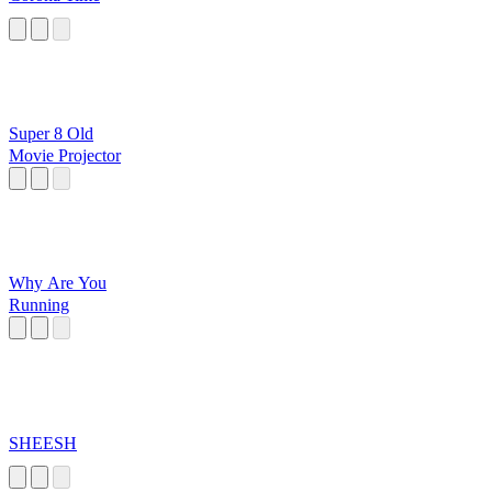
Super 8 Old
Movie Projector
Why Are You
Running
SHEESH