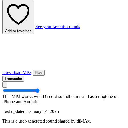
See your favorite sounds
Add to favorites
Download MP3
Play
Transcribe
This MP3 works with Discord soundboards and as a ringtone on
iPhone and Android.
Last updated: January 14, 2026
This is a user-generated sound shared by djMAx.