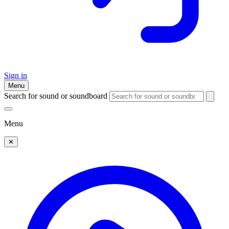
Sign in
Menu
Search for sound or soundboard
Menu
✕