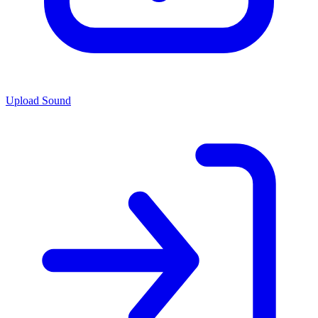
Upload Sound