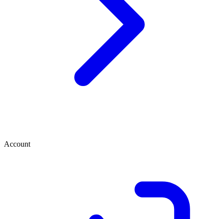
Account