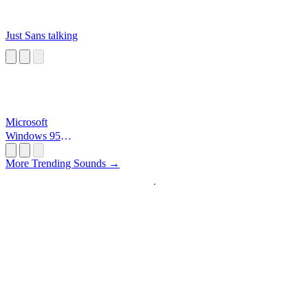
Just Sans talking
Microsoft
Windows 95
Startup
More Trending Sounds →