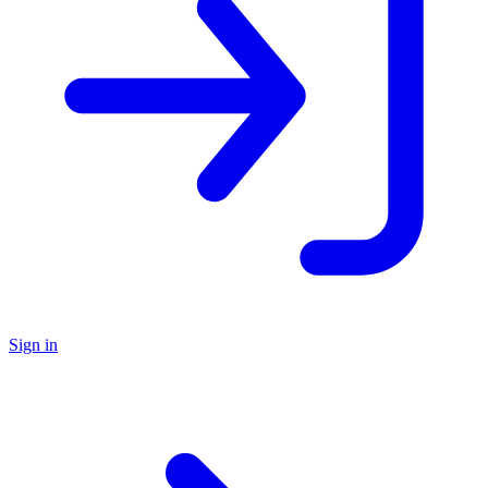
Sign in