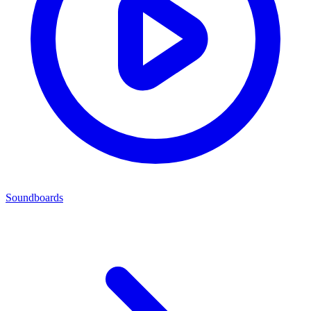
Soundboards