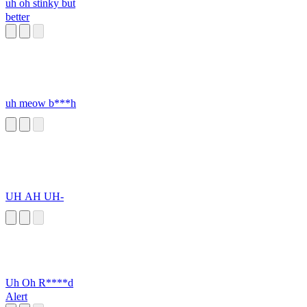
uh oh stinky but
better
uh meow b***h
UH AH UH-
Uh Oh R****d
Alert