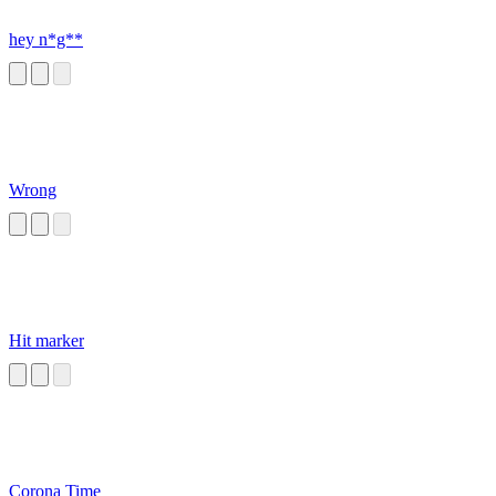
hey n*g**
Wrong
Hit marker
Corona Time