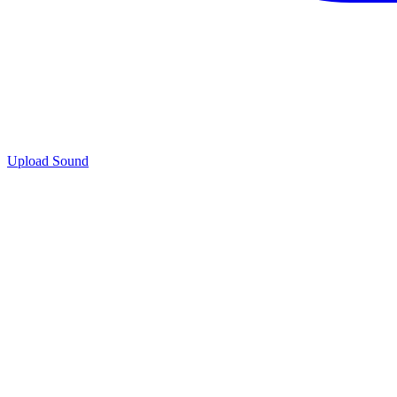
Upload Sound