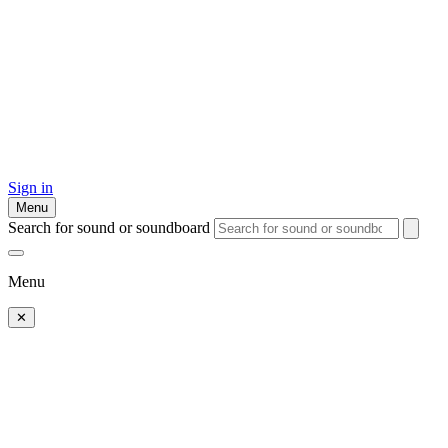
Sign in
Menu
Search for sound or soundboard
Menu
✕