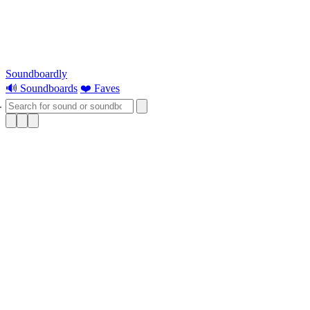
Soundboardly
🔊 Soundboards
❤️ Faves