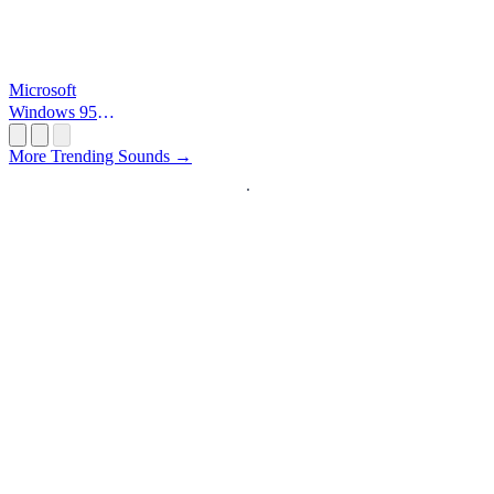
Microsoft
Windows 95
Startup
More Trending Sounds →