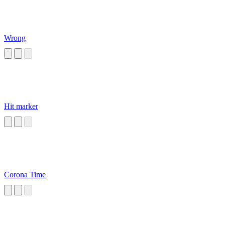
Wrong
Hit marker
Corona Time