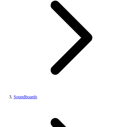
Soundboards