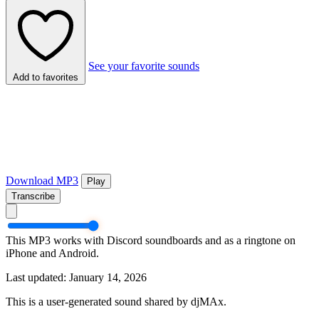
See your favorite sounds
Add to favorites
Download MP3
Play
Transcribe
This MP3 works with Discord soundboards and as a ringtone on
iPhone and Android.
Last updated: January 14, 2026
This is a user-generated sound shared by djMAx.