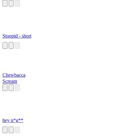
Stoopid - short
Chewbacca
Scream
hey n*g**