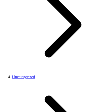
Uncategorized