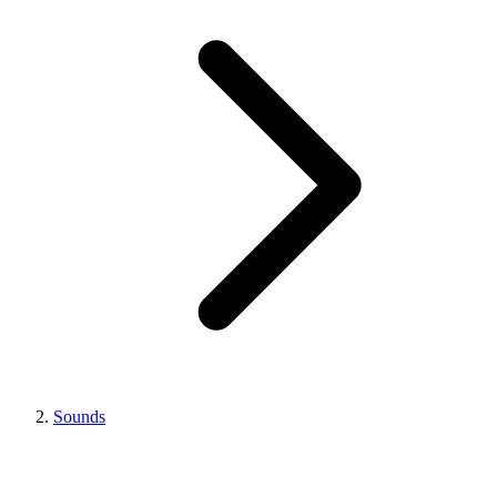
Sounds