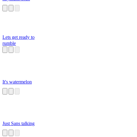
Lets get ready to
rumble
It's watermelon
Just Sans talking