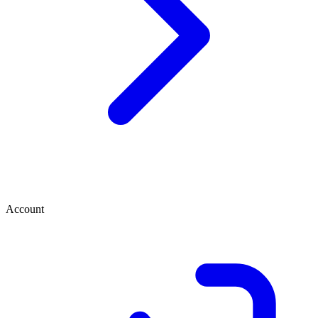
Account