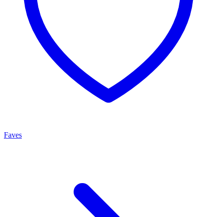
Faves