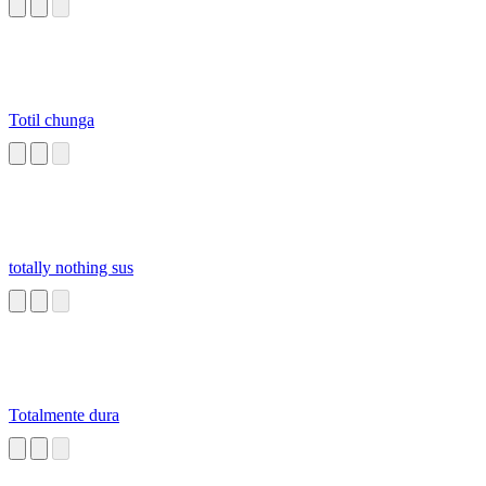
Totil chunga
totally nothing sus
Totalmente dura