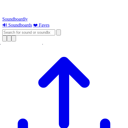
Soundboardly
🔊 Soundboards
❤️ Faves