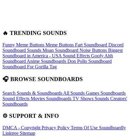
🔥 TRENDING SOUNDS
Funny Meme Buttons
Meme Buttons
Fart Soundboard
Discord
Soundboard Sounds
Moan Soundboard
Noise Buttons
Biggest
Soundboard in America - USA Sound Effects
Goofy Ahh
Soundboard
Anime Soundboards
Don Pollo Soundboard
Soundboard For Gorilla Tag
🎧 BROWSE SOUNDBOARDS
Search Sounds & Soundboards
All Sounds
Games Soundboards
Sound Effects
Movies Soundboards
TV Shows Sounds
Creators'
Soundboards
⚙️ SUPPORT & INFO
DMCA - Copyright
Privacy Policy
Terms Of Use
Soundboardly
Linktree
Sitemap