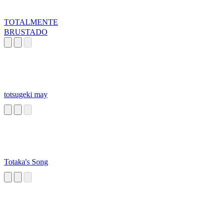
TOTALMENTE
BRUSTADO
totsugeki may
Totaka's Song