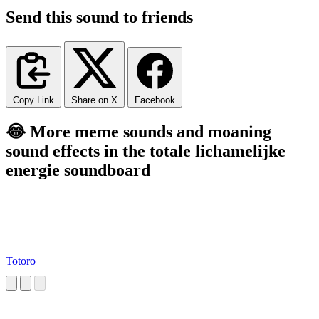
Send this sound to friends
Copy Link
Share on X
Facebook
😂 More meme sounds and moaning
sound effects in the totale lichamelijke
energie soundboard
Totoro