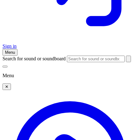
Sign in
Menu
Search for sound or soundboard
Menu
✕