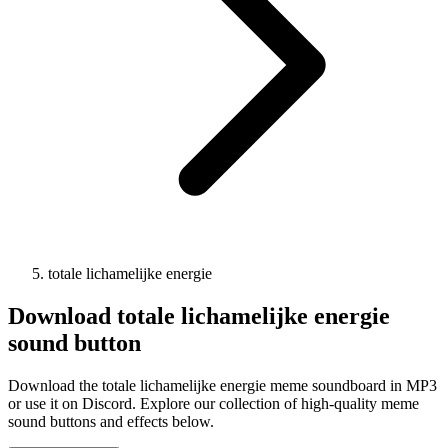
totale lichamelijke energie
Download
totale lichamelijke energie
sound button
Download the totale lichamelijke energie meme soundboard in MP3
or use it on Discord. Explore our collection of high-quality meme
sound buttons and effects below.