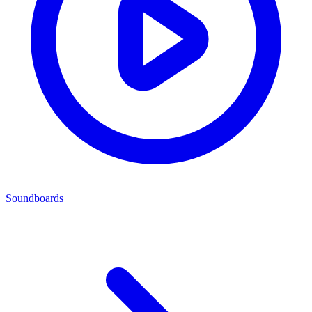
Soundboards