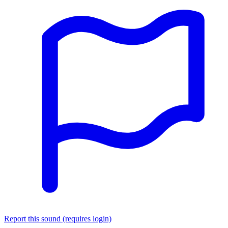
Report this sound (requires login)