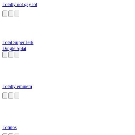
Totally not gay lol
Total Super Jerk
Dingle Splat
Totally eminem
Totinos