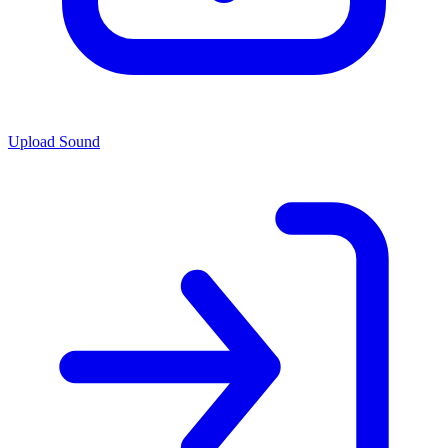
Upload Sound