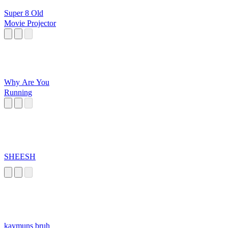
Super 8 Old
Movie Projector
Why Are You
Running
SHEESH
kaymuns bruh