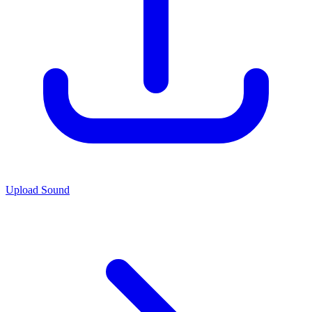
Upload Sound