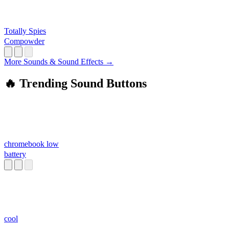
Totally Spies
Compowder
More Sounds & Sound Effects →
🔥 Trending Sound Buttons
chromebook low
battery
cool