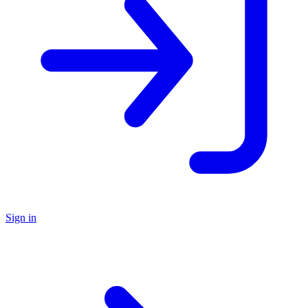
Sign in