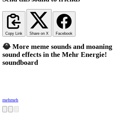
Copy Link
Share on X
Facebook
😂 More meme sounds and moaning
sound effects in the Mehr Energie!
soundboard
mehmeh