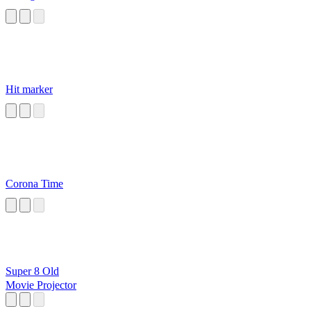
Hit marker
Corona Time
Super 8 Old
Movie Projector