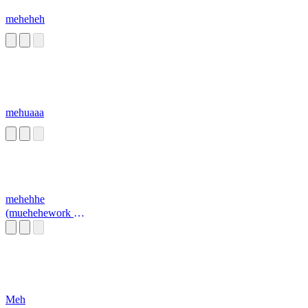
meheheh
mehuaaa
mehehhe
(muehehework at
a pizza place
sound)
Meh