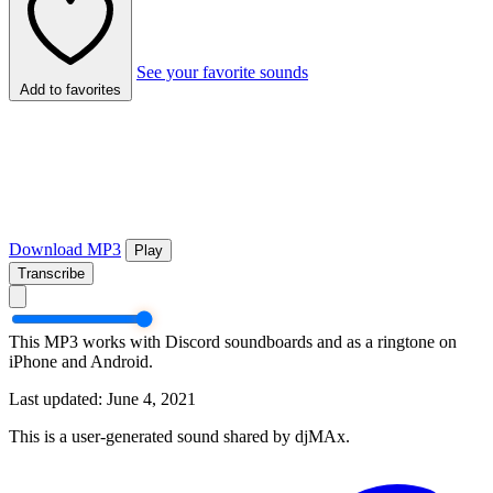
See your favorite sounds
Add to favorites
Download MP3
Play
Transcribe
This MP3 works with Discord soundboards and as a ringtone on
iPhone and Android.
Last updated: June 4, 2021
This is a user-generated sound shared by djMAx.