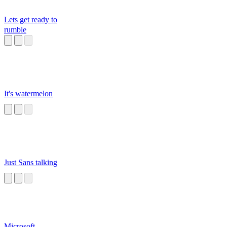
Lets get ready to
rumble
It's watermelon
Just Sans talking
Microsoft