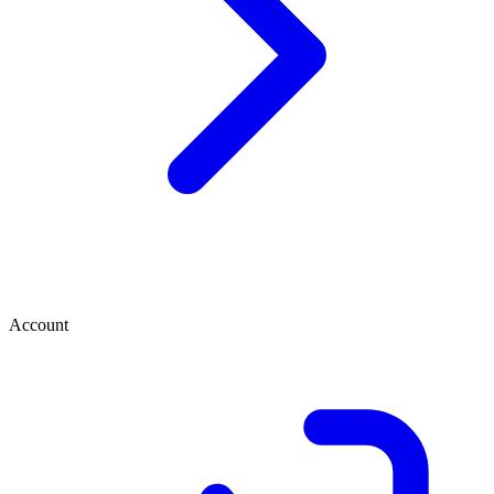
Account