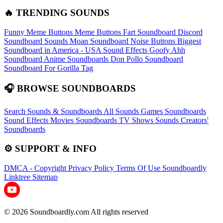
🔥 TRENDING SOUNDS
Funny Meme Buttons
Meme Buttons
Fart Soundboard
Discord
Soundboard Sounds
Moan Soundboard
Noise Buttons
Biggest
Soundboard in America - USA Sound Effects
Goofy Ahh
Soundboard
Anime Soundboards
Don Pollo Soundboard
Soundboard For Gorilla Tag
🎧 BROWSE SOUNDBOARDS
Search Sounds & Soundboards
All Sounds
Games Soundboards
Sound Effects
Movies Soundboards
TV Shows Sounds
Creators'
Soundboards
⚙️ SUPPORT & INFO
DMCA - Copyright
Privacy Policy
Terms Of Use
Soundboardly
Linktree
Sitemap
© 2026 Soundboardly.com All rights reserved