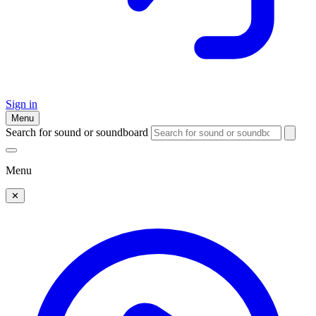
Sign in
Menu
Search for sound or soundboard
Menu
✕