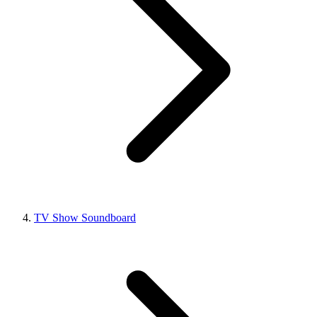
TV Show Soundboard