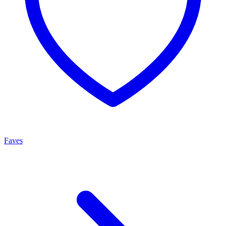
Faves