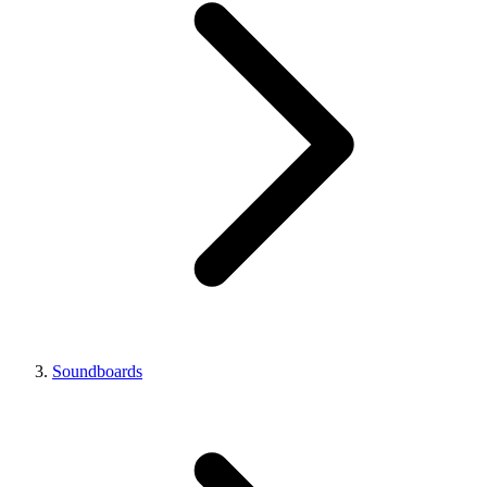
Soundboards