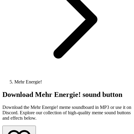
Mehr Energie!
Download
Mehr Energie!
sound button
Download the Mehr Energie! meme soundboard in MP3 or use it on
Discord. Explore our collection of high-quality meme sound buttons
and effects below.