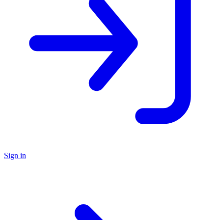
Sign in