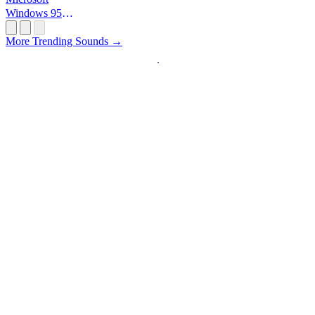
Windows 95
Startup
More Trending Sounds →