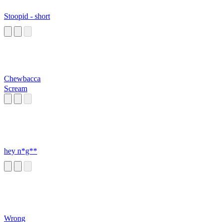
Stoopid - short
Chewbacca
Scream
hey n*g**
Wrong