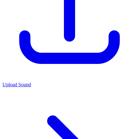
Upload Sound