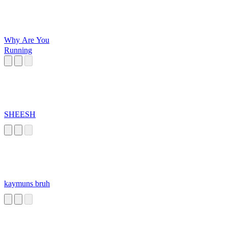
Why Are You
Running
SHEESH
kaymuns bruh