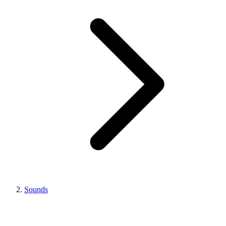
Sounds