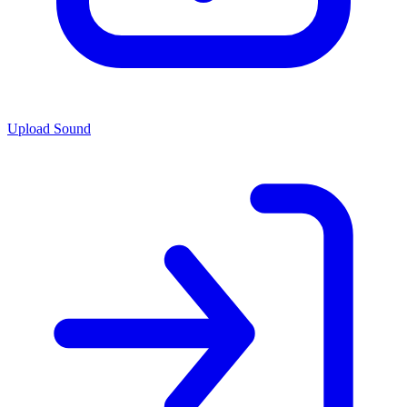
Upload Sound