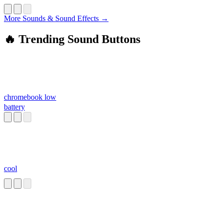
More Sounds & Sound Effects →
🔥 Trending Sound Buttons
chromebook low
battery
cool