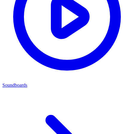
Soundboards