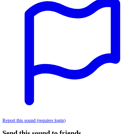
Report this sound (requires login)
Send this sound to friends