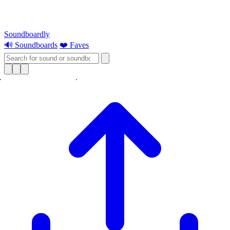
Soundboardly
🔊 Soundboards
❤️ Faves