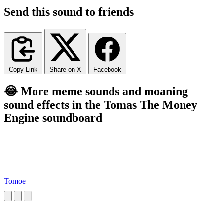
Send this sound to friends
Copy Link
Share on X
Facebook
😂 More meme sounds and moaning
sound effects in the Tomas The Money
Engine soundboard
Tomoe