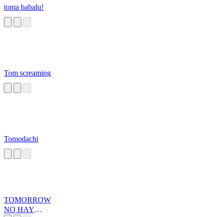
toma babalu!
Tom screaming
Tomodachi
TOMORROW
NO HAY