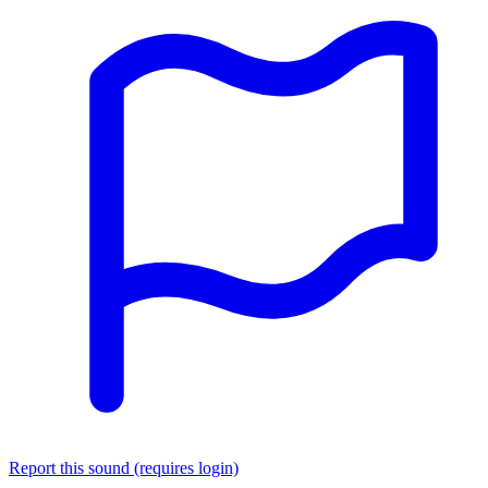
Report this sound (requires login)