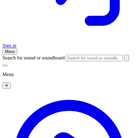
Sign in
Menu
Search for sound or soundboard
Menu
✕