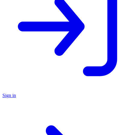
Sign in