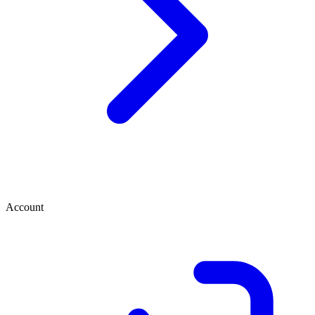
Account