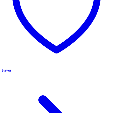
Faves