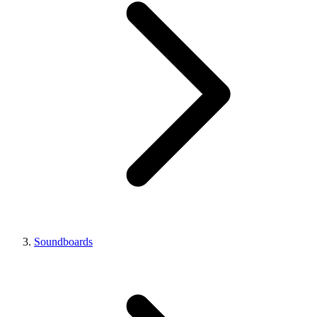
Soundboards