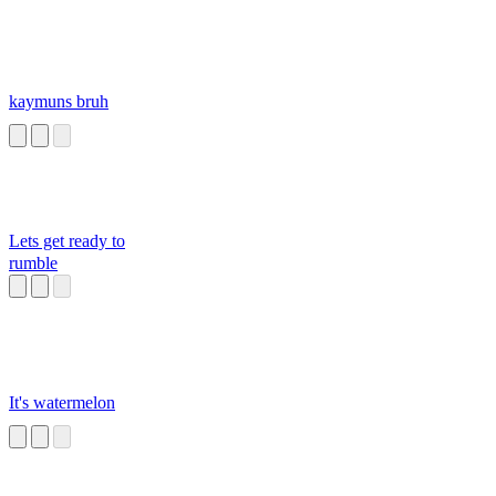
kaymuns bruh
Lets get ready to
rumble
It's watermelon