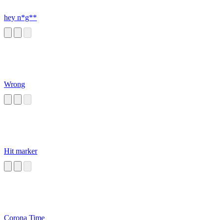
hey n*g**
Wrong
Hit marker
Corona Time