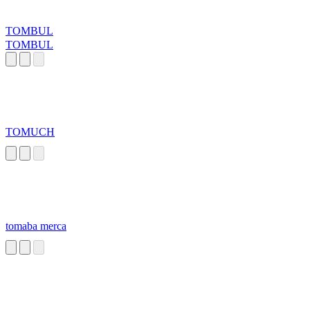
TOMBUL
TOMBUL
TOMUCH
tomaba merca