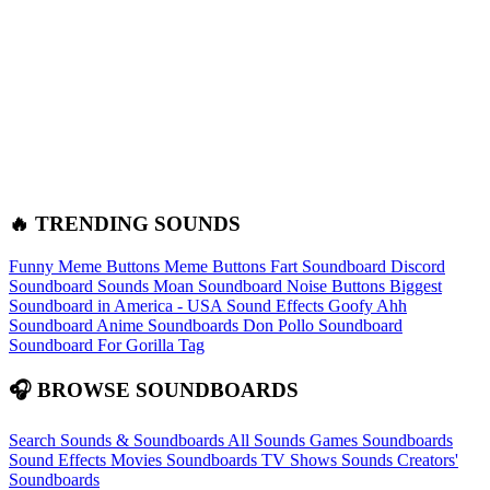
🔥 TRENDING SOUNDS
Funny Meme Buttons
Meme Buttons
Fart Soundboard
Discord
Soundboard Sounds
Moan Soundboard
Noise Buttons
Biggest
Soundboard in America - USA Sound Effects
Goofy Ahh
Soundboard
Anime Soundboards
Don Pollo Soundboard
Soundboard For Gorilla Tag
🎧 BROWSE SOUNDBOARDS
Search Sounds & Soundboards
All Sounds
Games Soundboards
Sound Effects
Movies Soundboards
TV Shows Sounds
Creators'
Soundboards