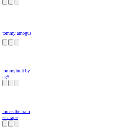
CLASES
tommy amogus
tommyinnit by
cg5
tomas the train
ear-rape