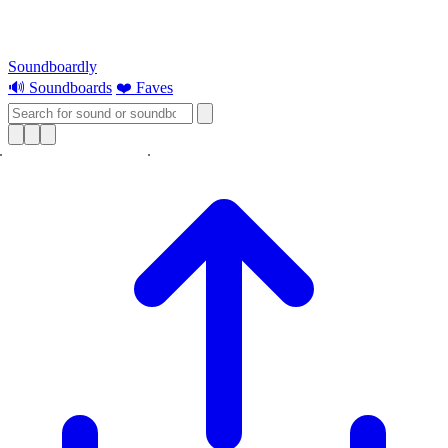
Soundboardly
🔊 Soundboards
❤️ Faves