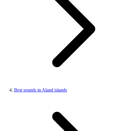
Best sounds in Aland islands