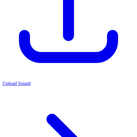
Upload Sound