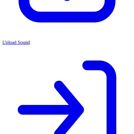
Upload Sound