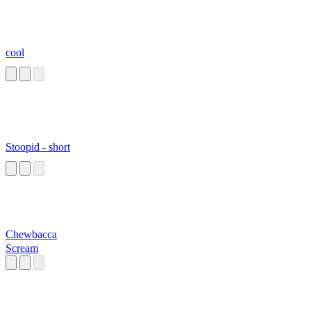
cool
Stoopid - short
Chewbacca
Scream