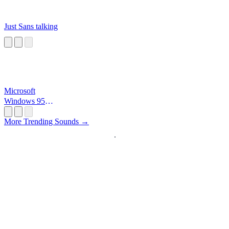
Just Sans talking
Microsoft
Windows 95
Startup
More Trending Sounds →