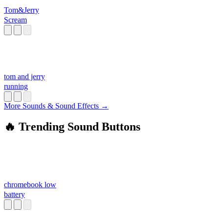
Tom&Jerry
Scream
tom and jerry
running
More Sounds & Sound Effects →
🔥 Trending Sound Buttons
chromebook low
battery