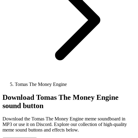
Tomas The Money Engine
Download
Tomas The Money Engine
sound button
Download the Tomas The Money Engine meme soundboard in
MP3 or use it on Discord. Explore our collection of high-quality
meme sound buttons and effects below.