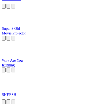
Super 8 Old
Movie Projector
Why Are You
Running
SHEESH