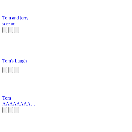
Tom and jerry
scream
Tom's Laugh
Tom
AAAAAAAAA
scream