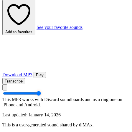
See your favorite sounds
Add to favorites
Download MP3
Play
Transcribe
This MP3 works with Discord soundboards and as a ringtone on
iPhone and Android.
Last updated: January 14, 2026
This is a user-generated sound shared by djMAx.