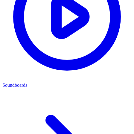
Soundboards