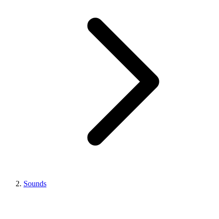
Sounds