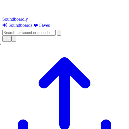
Soundboardly
🔊 Soundboards
❤️ Faves