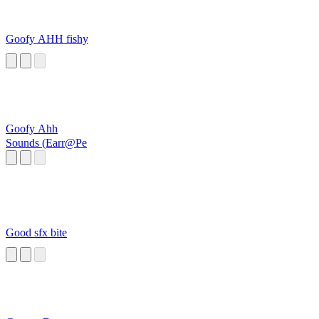
Goofy AHH fishy
Goofy Ahh
Sounds (Earr@Pe
Good sfx bite