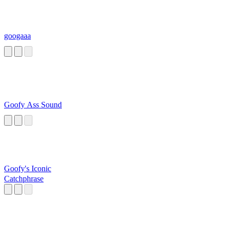
googaaa
Goofy Ass Sound
Goofy's Iconic
Catchphrase