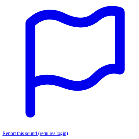
Report this sound (requires login)