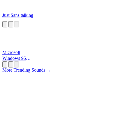
Just Sans talking
Microsoft
Windows 95
Startup
More Trending Sounds →