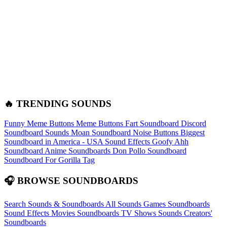
🔥 TRENDING SOUNDS
Funny Meme Buttons
Meme Buttons
Fart Soundboard
Discord
Soundboard Sounds
Moan Soundboard
Noise Buttons
Biggest
Soundboard in America - USA Sound Effects
Goofy Ahh
Soundboard
Anime Soundboards
Don Pollo Soundboard
Soundboard For Gorilla Tag
🎧 BROWSE SOUNDBOARDS
Search Sounds & Soundboards
All Sounds
Games Soundboards
Sound Effects
Movies Soundboards
TV Shows Sounds
Creators'
Soundboards