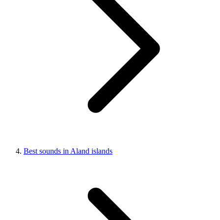
Best sounds in Aland islands