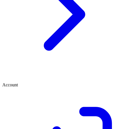
Account