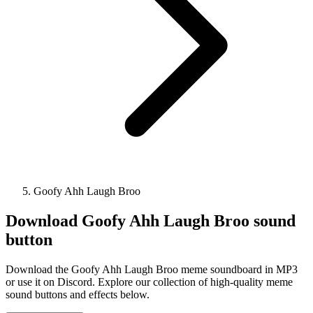
Goofy Ahh Laugh Broo
Download
Goofy Ahh Laugh Broo
sound
button
Download the Goofy Ahh Laugh Broo meme soundboard in MP3
or use it on Discord. Explore our collection of high-quality meme
sound buttons and effects below.