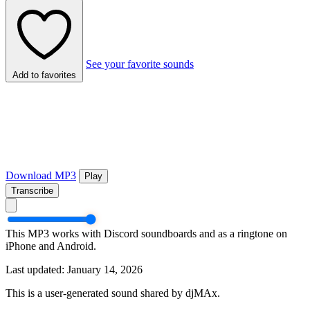
See your favorite sounds
Add to favorites
Download MP3
Play
Transcribe
This MP3 works with Discord soundboards and as a ringtone on
iPhone and Android.
Last updated: January 14, 2026
This is a user-generated sound shared by djMAx.