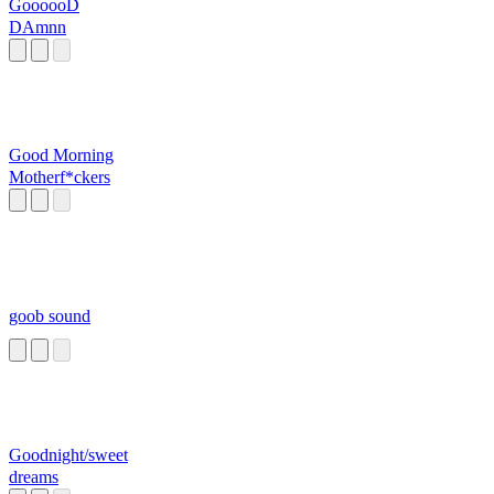
GoooooD
DAmnn
Good Morning
Motherf*ckers
goob sound
Goodnight/sweet
dreams