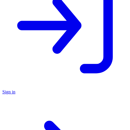
Sign in