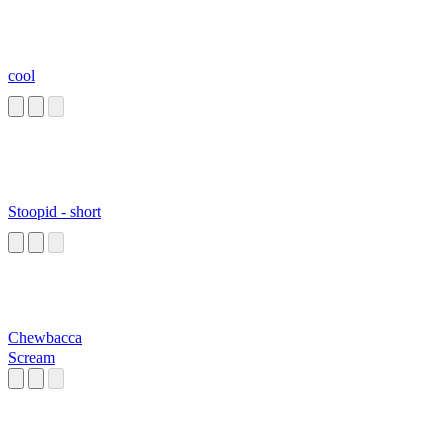
cool
Stoopid - short
Chewbacca
Scream