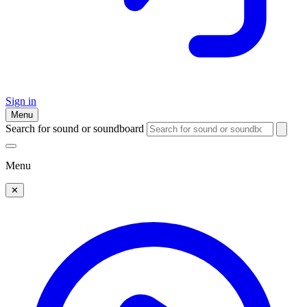
Sign in
Menu
Search for sound or soundboard
Menu
✕