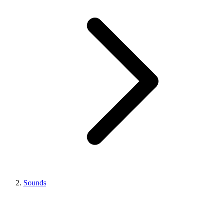
Sounds