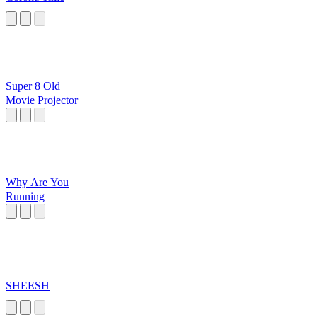
Super 8 Old
Movie Projector
Why Are You
Running
SHEESH