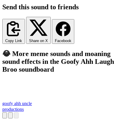
Send this sound to friends
Copy Link
Share on X
Facebook
😂 More meme sounds and moaning
sound effects in the Goofy Ahh Laugh
Broo soundboard
goofy ahh uncle
productions