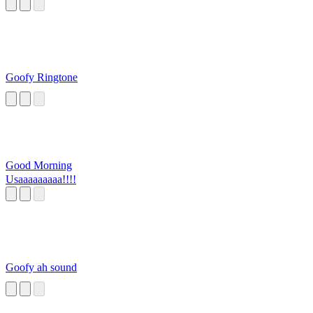
Goofy Ringtone
Good Morning
Usaaaaaaaaa!!!!
Goofy ah sound