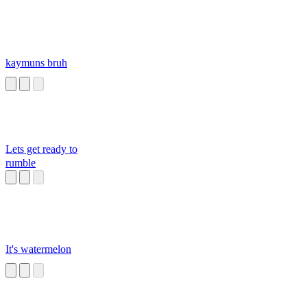
kaymuns bruh
Lets get ready to
rumble
It's watermelon