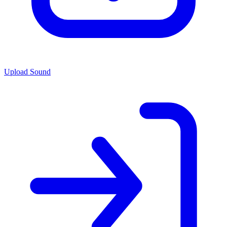
Upload Sound