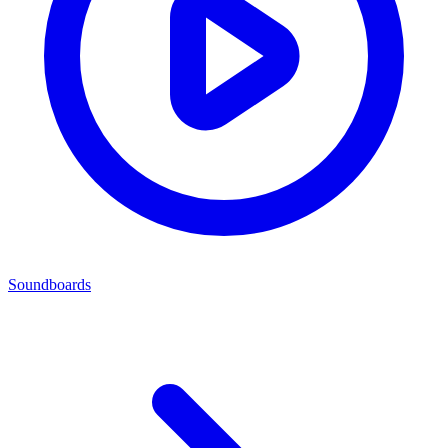
Soundboards