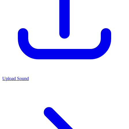
Upload Sound