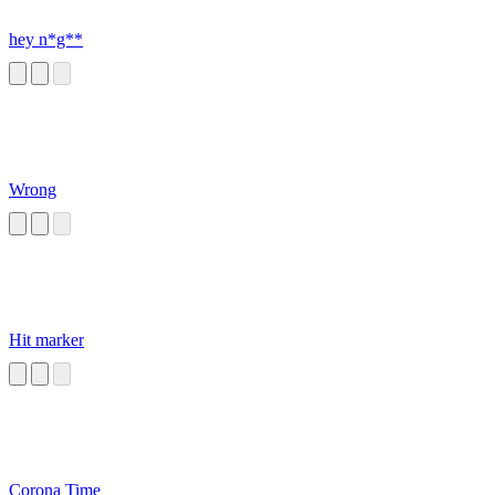
hey n*g**
Wrong
Hit marker
Corona Time