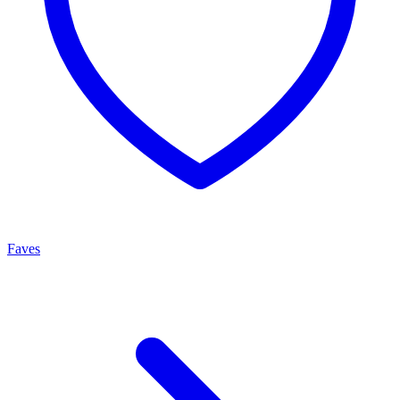
Faves