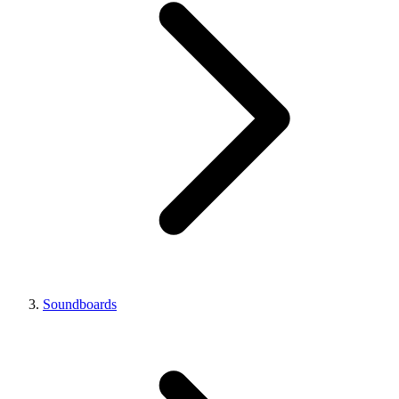
Soundboards