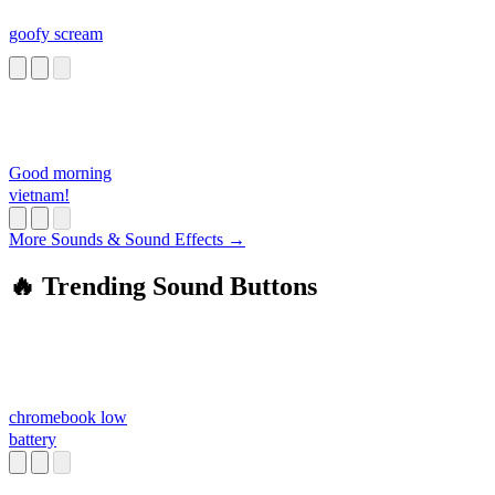
goofy scream
Good morning
vietnam!
More Sounds & Sound Effects →
🔥 Trending Sound Buttons
chromebook low
battery