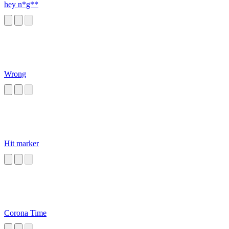
hey n*g**
Wrong
Hit marker
Corona Time