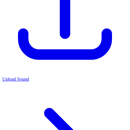
Upload Sound