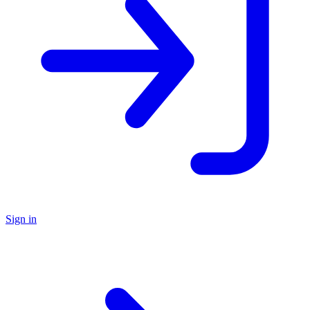
Sign in