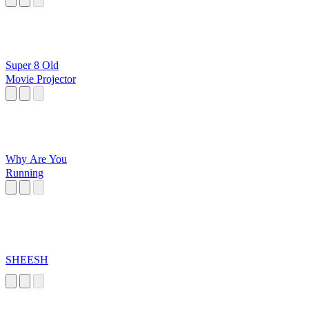
Super 8 Old
Movie Projector
Why Are You
Running
SHEESH