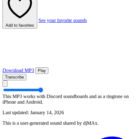
See your favorite sounds
Add to favorites
Download MP3
Play
Transcribe
This MP3 works with Discord soundboards and as a ringtone on
iPhone and Android.
Last updated: January 14, 2026
This is a user-generated sound shared by djMAx.