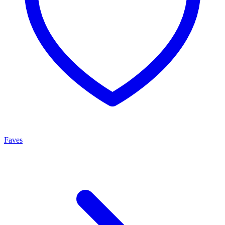
Faves