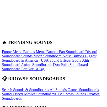
🔥 TRENDING SOUNDS
Funny Meme Buttons
Meme Buttons
Fart Soundboard
Discord
Soundboard Sounds
Moan Soundboard
Noise Buttons
Biggest
Soundboard in America - USA Sound Effects
Goofy Ahh
Soundboard
Anime Soundboards
Don Pollo Soundboard
Soundboard For Gorilla Tag
🎧 BROWSE SOUNDBOARDS
Search Sounds & Soundboards
All Sounds
Games Soundboards
Sound Effects
Movies Soundboards
TV Shows Sounds
Creators'
Soundboards