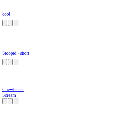
cool
Stoopid - short
Chewbacca
Scream