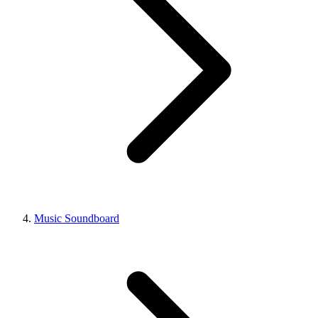
Music Soundboard