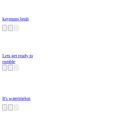
kaymuns bruh
Lets get ready to
rumble
It's watermelon