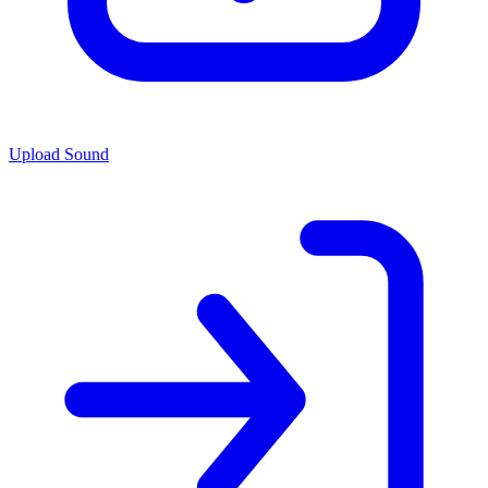
Upload Sound