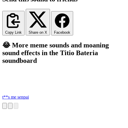
Copy Link
Share on X
Facebook
😂 More meme sounds and moaning
sound effects in the Titio Bateria
soundboard
t**s me senpai