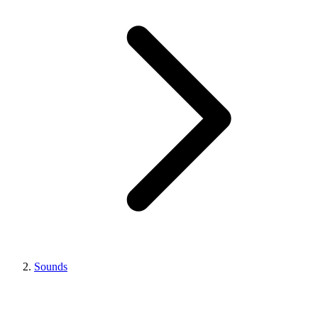
Sounds