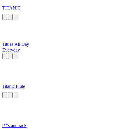
TITANIC
Titties All Day
Everyday
Titanic Flute
t**s and rack