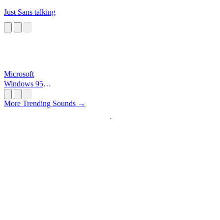
Just Sans talking
Microsoft
Windows 95
Startup
More Trending Sounds →