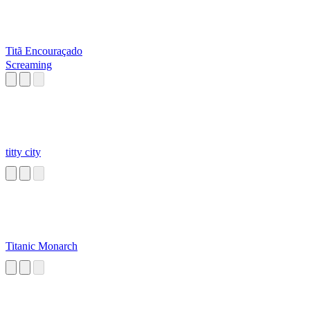
Titã Encouraçado
Screaming
titty city
Titanic Monarch