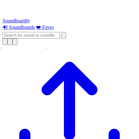
Soundboardly
🔊 Soundboards
❤️ Faves