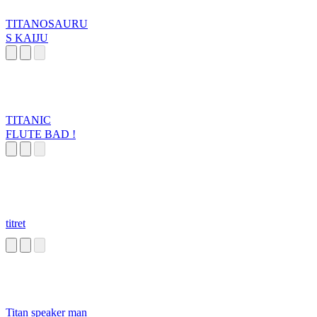
TITANOSAURU
S KAIJU
TITANIC
FLUTE BAD !
titret
Titan speaker man