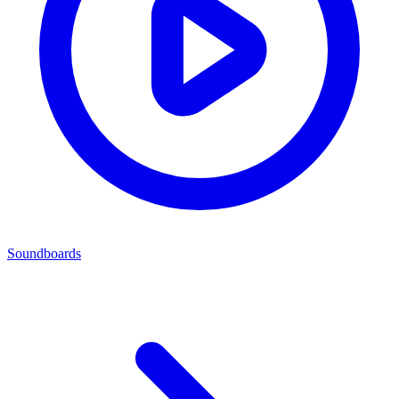
Soundboards