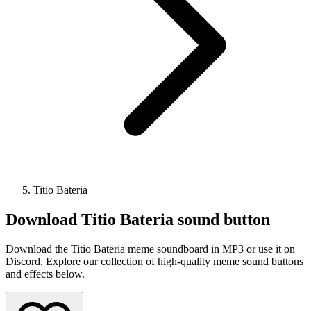
Titio Bateria
Download
Titio Bateria
sound button
Download the Titio Bateria meme soundboard in MP3 or use it on
Discord. Explore our collection of high-quality meme sound buttons
and effects below.