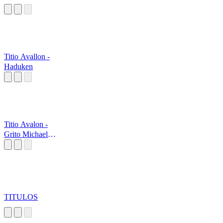
Titio Avallon -
Haduken
Titio Avalon -
Grito Michael
Myers
TITULOS