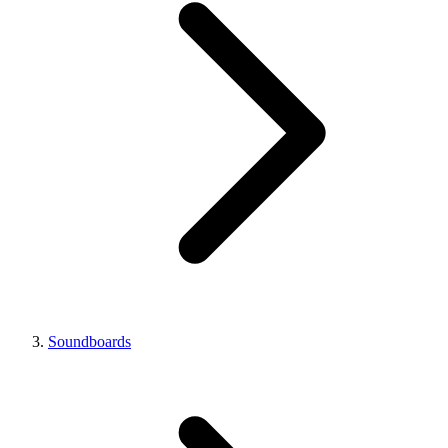
Soundboards