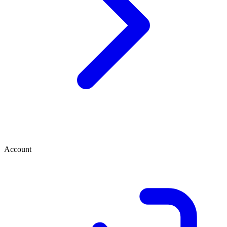
Account