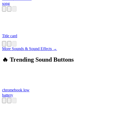
song
Title card
More Sounds & Sound Effects →
🔥 Trending Sound Buttons
chromebook low
battery