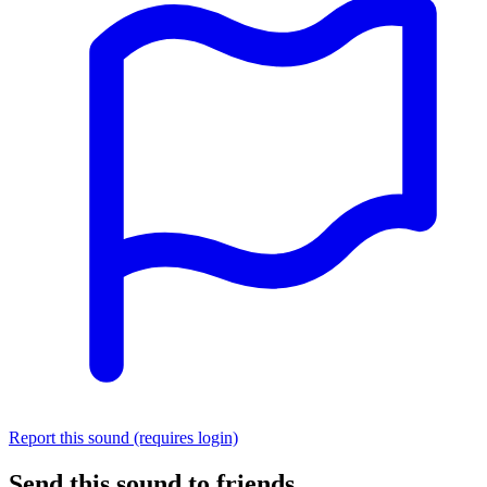
Report this sound (requires login)
Send this sound to friends