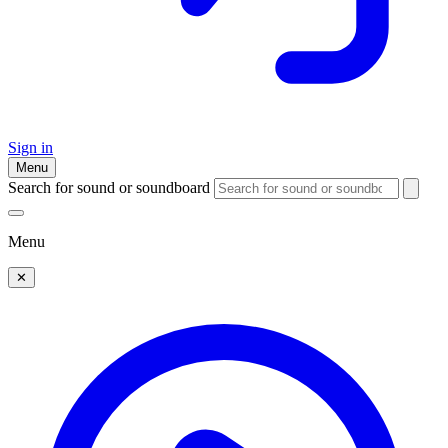
Sign in
Menu
Search for sound or soundboard
Menu
✕