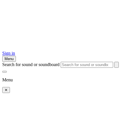
Sign in
Menu
Search for sound or soundboard
Menu
✕