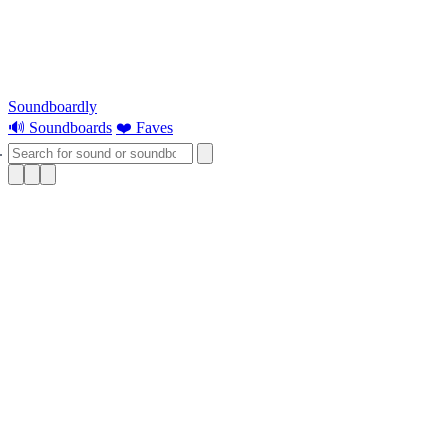
Soundboardly
🔊 Soundboards
❤️ Faves