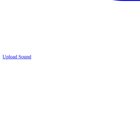
Upload Sound