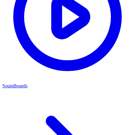
Soundboards