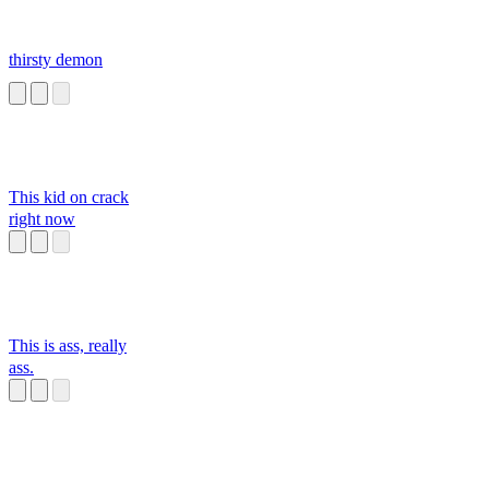
thirsty demon
This kid on crack
right now
This is ass, really
ass.