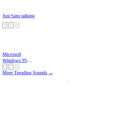
Just Sans talking
Microsoft
Windows 95
Startup
More Trending Sounds →