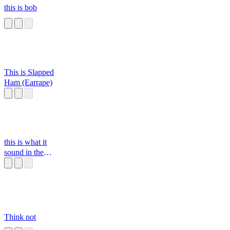
this is bob
This is Slapped
Ham (Earrape)
this is what it
sound in the
classroom
Think not