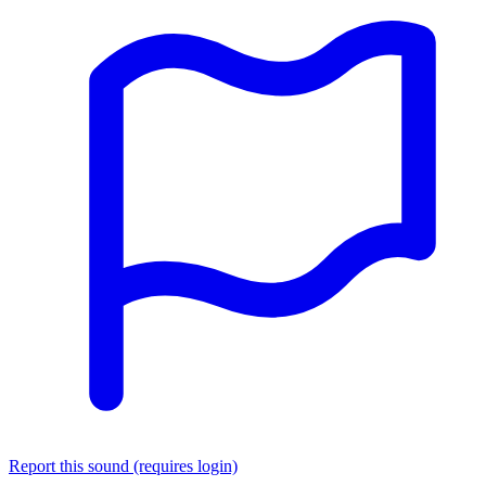
Report this sound (requires login)