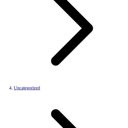
Uncategorized