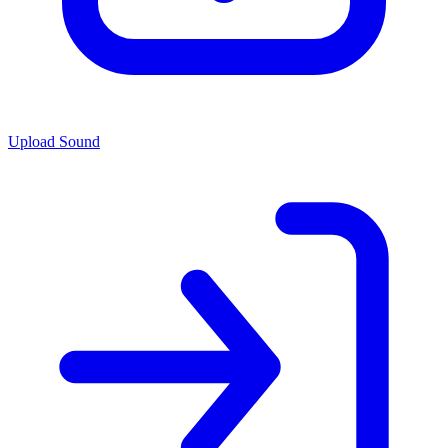
Upload Sound