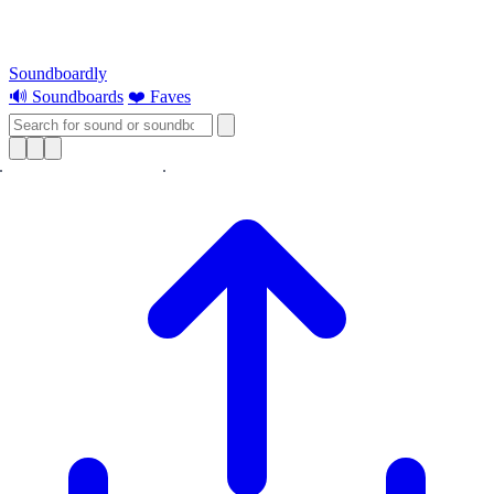
Soundboardly
🔊 Soundboards
❤️ Faves