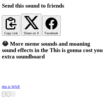
Send this sound to friends
Copy Link
Share on X
Facebook
😂 More meme sounds and moaning
sound effects in the This is gonna cost you
extra soundboard
this is WAR