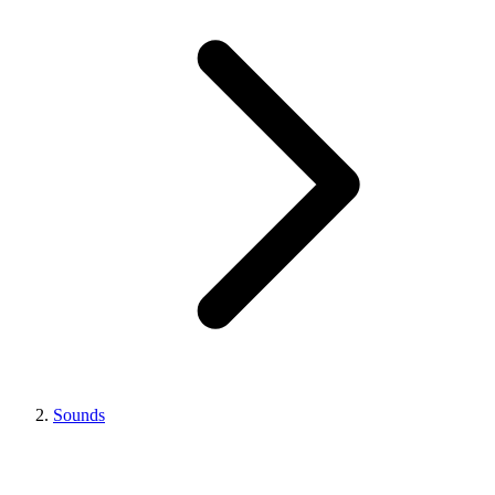
Sounds