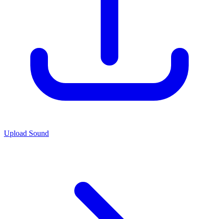
Upload Sound