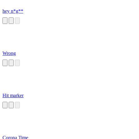
hey n*g**
Wrong
Hit marker
Corona Time