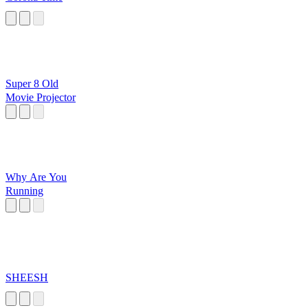
Super 8 Old
Movie Projector
Why Are You
Running
SHEESH