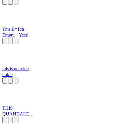
This B*Tch
Empty... Yeet!
this is not okie
dokie
THIS
QUANDALE
DINGLE IS
WAY TO