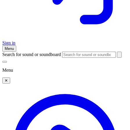
Sign in
Menu
Search for sound or soundboard
Menu
✕