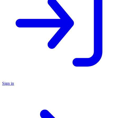
Sign in