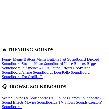
🔥 TRENDING SOUNDS
Funny Meme Buttons
Meme Buttons
Fart Soundboard
Discord
Soundboard Sounds
Moan Soundboard
Noise Buttons
Biggest
Soundboard in America - USA Sound Effects
Goofy Ahh
Soundboard
Anime Soundboards
Don Pollo Soundboard
Soundboard For Gorilla Tag
🎧 BROWSE SOUNDBOARDS
Search Sounds & Soundboards
All Sounds
Games Soundboards
Sound Effects
Movies Soundboards
TV Shows Sounds
Creators'
Soundboards