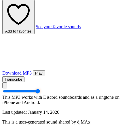
See your favorite sounds
Add to favorites
Download MP3
Play
Transcribe
This MP3 works with Discord soundboards and as a ringtone on
iPhone and Android.
Last updated: January 14, 2026
This is a user-generated sound shared by djMAx.