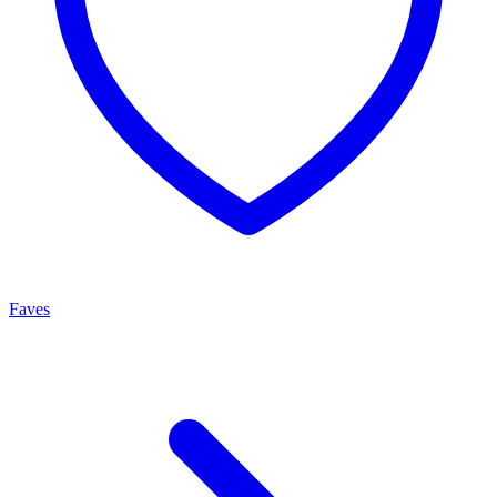
Faves