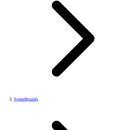
Soundboards