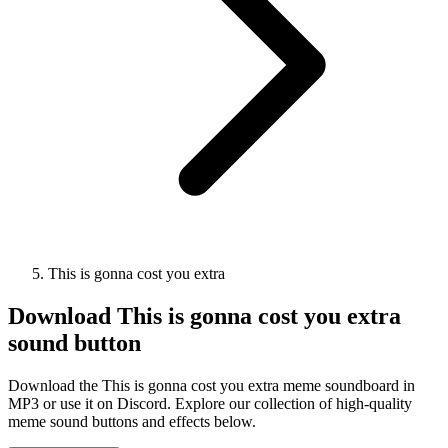
This is gonna cost you extra
Download
This is gonna cost you extra
sound button
Download the This is gonna cost you extra meme soundboard in
MP3 or use it on Discord. Explore our collection of high-quality
meme sound buttons and effects below.