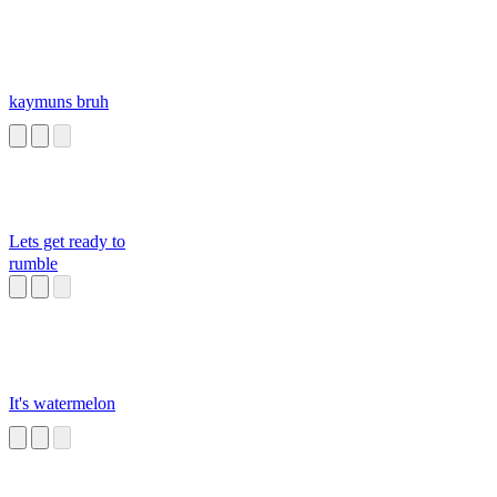
kaymuns bruh
Lets get ready to
rumble
It's watermelon