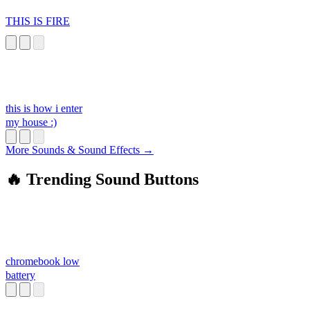
THIS IS FIRE
this is how i enter
my house :)
More Sounds & Sound Effects →
🔥 Trending Sound Buttons
chromebook low
battery