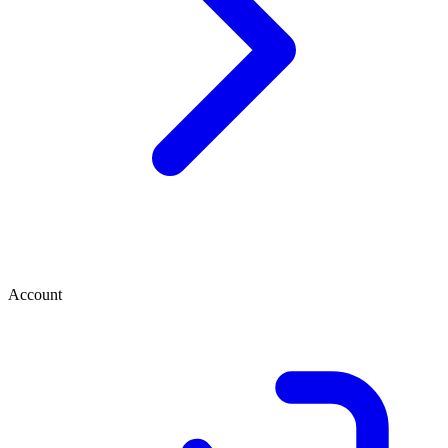
Account