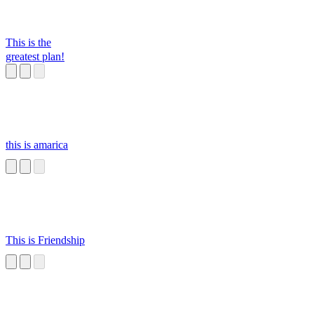
SUSSSS
This is the
greatest plan!
this is amarica
This is Friendship