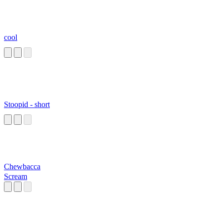
cool
Stoopid - short
Chewbacca
Scream