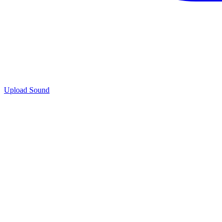
Upload Sound