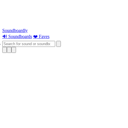
Soundboardly
🔊 Soundboards
❤️ Faves