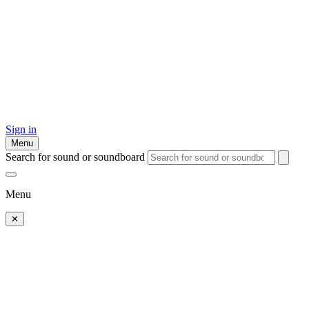
Sign in
Menu
Search for sound or soundboard
Menu
✕