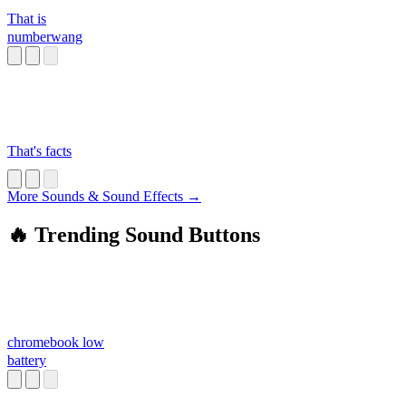
That is
numberwang
That's facts
More Sounds & Sound Effects →
🔥 Trending Sound Buttons
chromebook low
battery