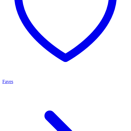
Faves