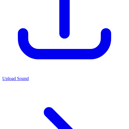
Upload Sound