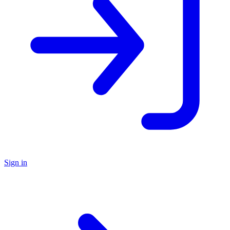
Sign in