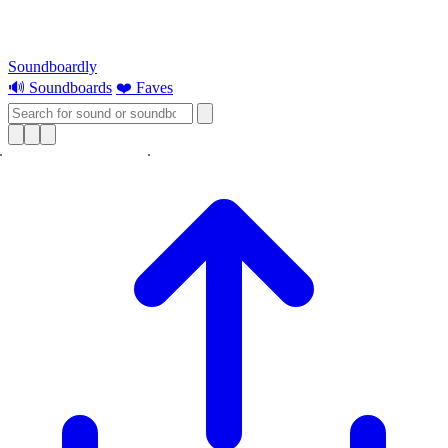
Soundboardly
🔊 Soundboards
❤️ Faves