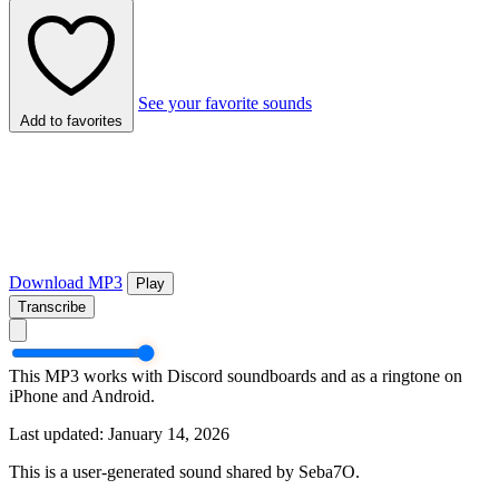
See your favorite sounds
Add to favorites
Download MP3
Play
Transcribe
This MP3 works with Discord soundboards and as a ringtone on
iPhone and Android.
Last updated: January 14, 2026
This is a user-generated sound shared by Seba7O.