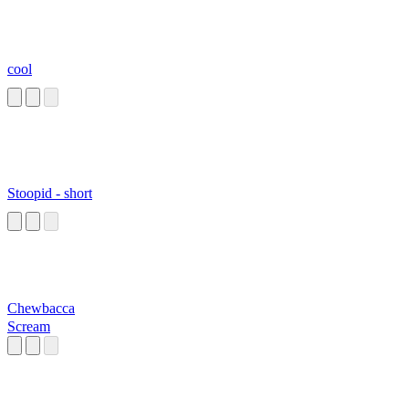
cool
Stoopid - short
Chewbacca
Scream