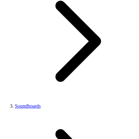
Soundboards