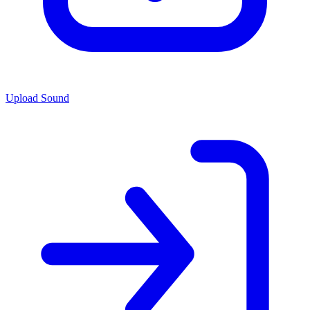
Upload Sound