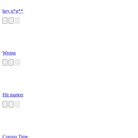
hey n*g**
Wrong
Hit marker
Corona Time