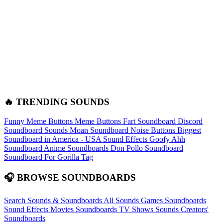
🔥 TRENDING SOUNDS
Funny Meme Buttons
Meme Buttons
Fart Soundboard
Discord
Soundboard Sounds
Moan Soundboard
Noise Buttons
Biggest
Soundboard in America - USA Sound Effects
Goofy Ahh
Soundboard
Anime Soundboards
Don Pollo Soundboard
Soundboard For Gorilla Tag
🎧 BROWSE SOUNDBOARDS
Search Sounds & Soundboards
All Sounds
Games Soundboards
Sound Effects
Movies Soundboards
TV Shows Sounds
Creators'
Soundboards