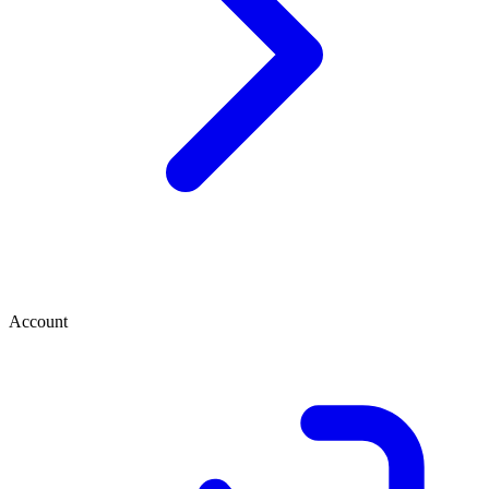
Account