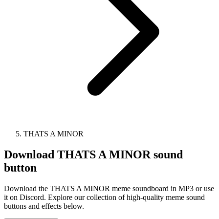
THATS A MINOR
Download
THATS A MINOR
sound
button
Download the THATS A MINOR meme soundboard in MP3 or use
it on Discord. Explore our collection of high-quality meme sound
buttons and effects below.