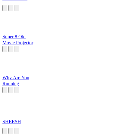
Super 8 Old
Movie Projector
Why Are You
Running
SHEESH