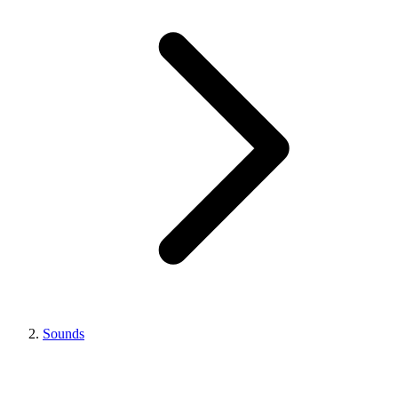
Sounds