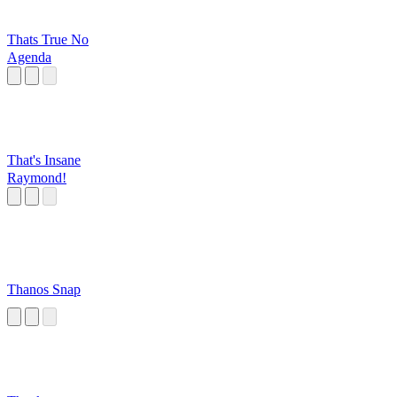
Thats True No
Agenda
That's Insane
Raymond!
Thanos Snap