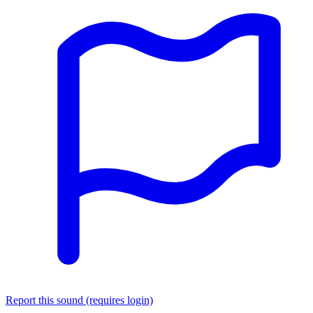
Report this sound (requires login)