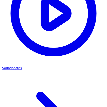
Soundboards