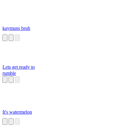
kaymuns bruh
Lets get ready to
rumble
It's watermelon