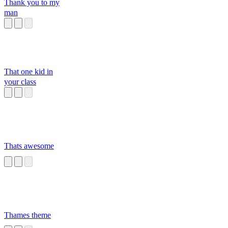
Thank you to my
man
That one kid in
your class
Thats awesome
Thames theme