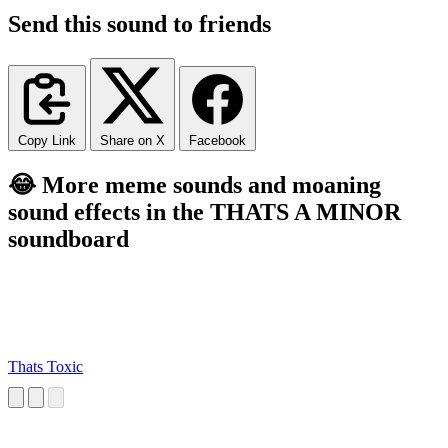
Send this sound to friends
Copy Link
Share on X
Facebook
😂 More meme sounds and moaning
sound effects in the THATS A MINOR
soundboard
Thats Toxic