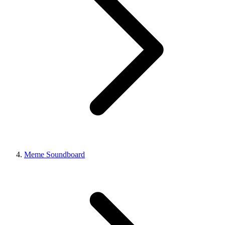
Meme Soundboard