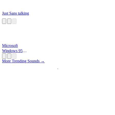
Just Sans talking
Microsoft
Windows 95
Startup
More Trending Sounds →