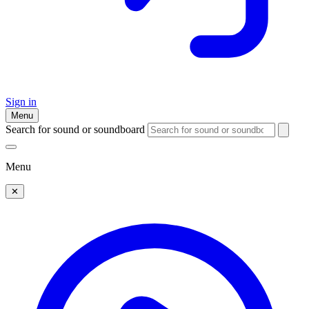
Sign in
Menu
Search for sound or soundboard
Menu
✕