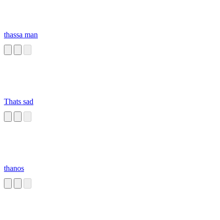
thassa man
Thats sad
thanos