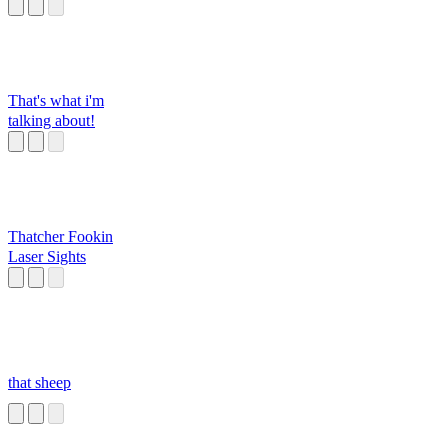
That's what i'm
talking about!
Thatcher Fookin
Laser Sights
that sheep