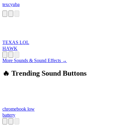
texcyuba
TEXAS LOL
HAWK
More Sounds & Sound Effects →
🔥 Trending Sound Buttons
chromebook low
battery