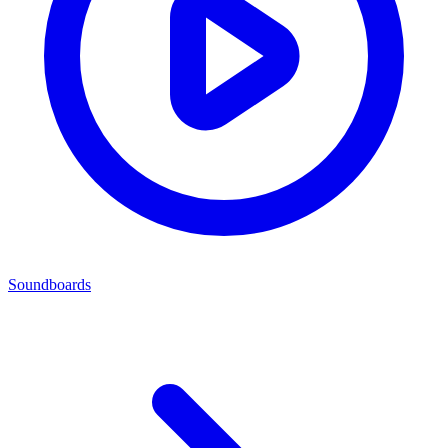
Soundboards