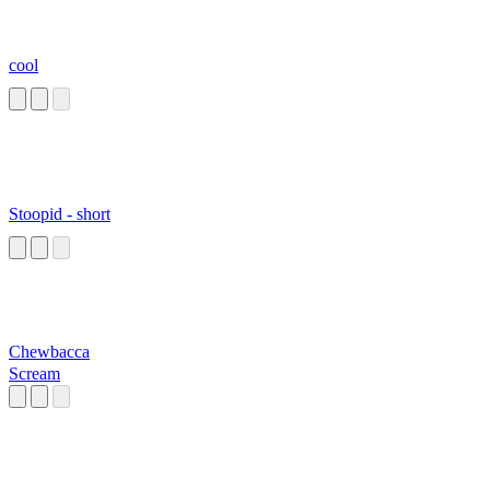
cool
Stoopid - short
Chewbacca
Scream