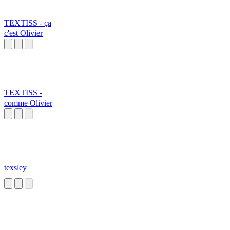
TEXTISS - ça
c'est Olivier
TEXTISS -
comme Olivier
texsley