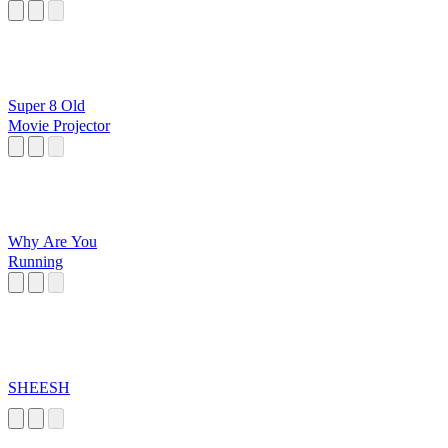
Super 8 Old
Movie Projector
Why Are You
Running
SHEESH