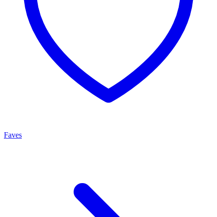
Faves