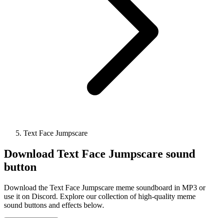
Text Face Jumpscare
Download
Text Face Jumpscare
sound
button
Download the Text Face Jumpscare meme soundboard in MP3 or
use it on Discord. Explore our collection of high-quality meme
sound buttons and effects below.