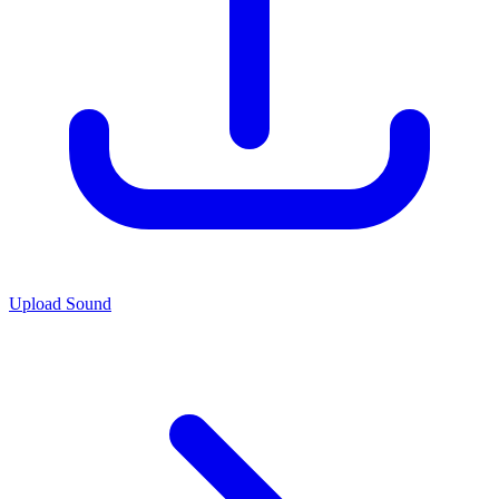
Upload Sound