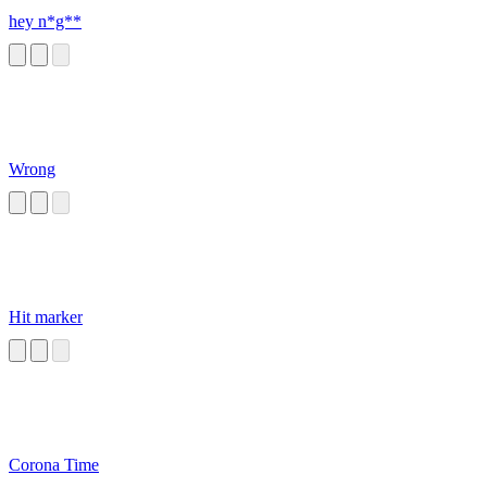
hey n*g**
Wrong
Hit marker
Corona Time