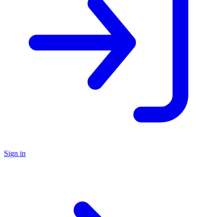
Sign in