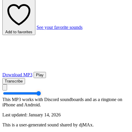
See your favorite sounds
Add to favorites
Download MP3
Play
Transcribe
This MP3 works with Discord soundboards and as a ringtone on
iPhone and Android.
Last updated: January 14, 2026
This is a user-generated sound shared by djMAx.