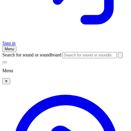
Sign in
Menu
Search for sound or soundboard
Menu
✕