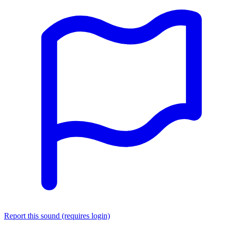
Report this sound (requires login)