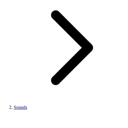
Sounds