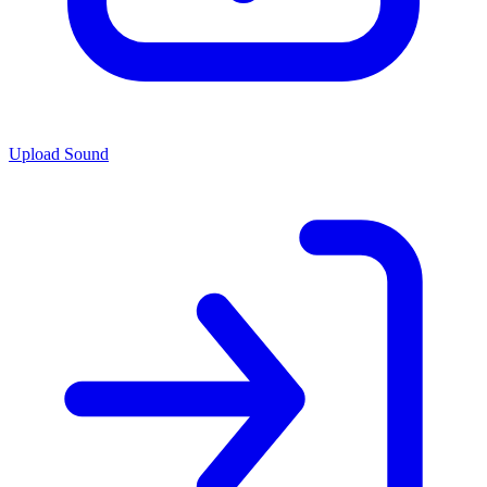
Upload Sound