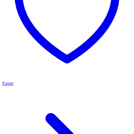
Faves