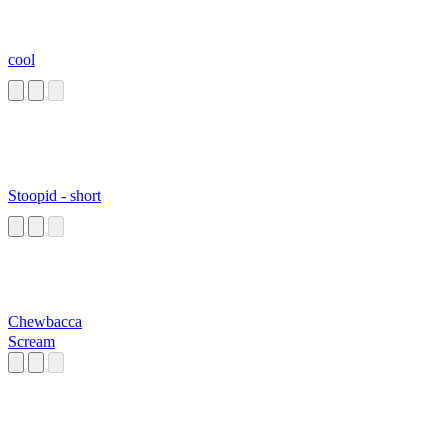
cool
Stoopid - short
Chewbacca
Scream