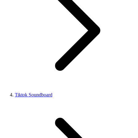
Tiktok Soundboard