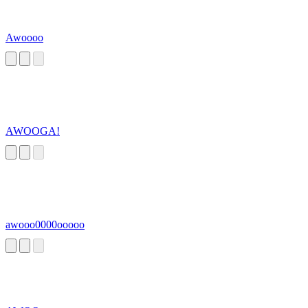
Awoooo
AWOOGA!
awooo0000ooooo