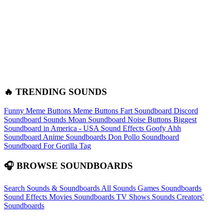
🔥 TRENDING SOUNDS
Funny Meme Buttons
Meme Buttons
Fart Soundboard
Discord
Soundboard Sounds
Moan Soundboard
Noise Buttons
Biggest
Soundboard in America - USA Sound Effects
Goofy Ahh
Soundboard
Anime Soundboards
Don Pollo Soundboard
Soundboard For Gorilla Tag
🎧 BROWSE SOUNDBOARDS
Search Sounds & Soundboards
All Sounds
Games Soundboards
Sound Effects
Movies Soundboards
TV Shows Sounds
Creators'
Soundboards