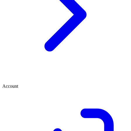
Account