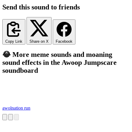
Send this sound to friends
Copy Link
Share on X
Facebook
😂 More meme sounds and moaning
sound effects in the Awoop Jumpscare
soundboard
awolnation run