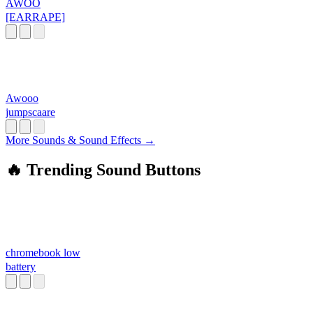
AWOO
[EARRAPE]
Awooo
jumpscaare
More Sounds & Sound Effects →
🔥 Trending Sound Buttons
chromebook low
battery