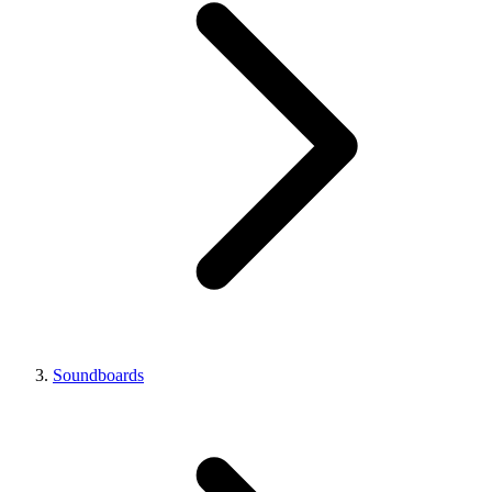
Soundboards