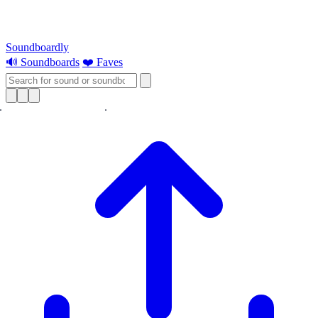
Soundboardly
🔊 Soundboards
❤️ Faves