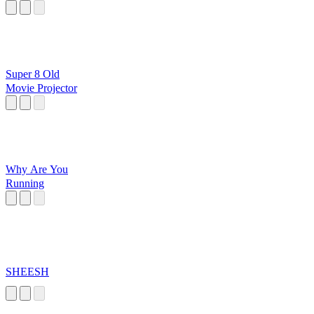
Super 8 Old
Movie Projector
Why Are You
Running
SHEESH