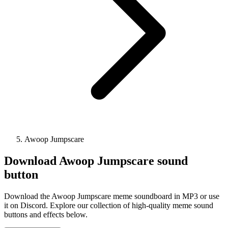
Awoop Jumpscare
Download
Awoop Jumpscare
sound
button
Download the Awoop Jumpscare meme soundboard in MP3 or use
it on Discord. Explore our collection of high-quality meme sound
buttons and effects below.