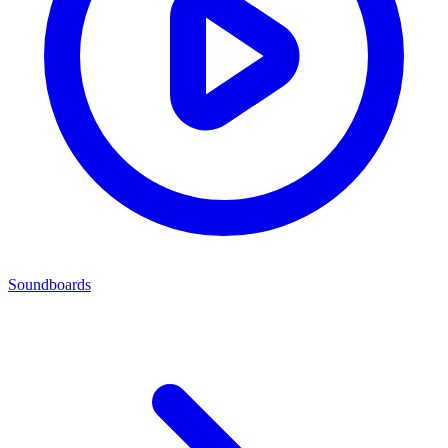
Soundboards