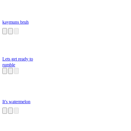
kaymuns bruh
Lets get ready to
rumble
It's watermelon