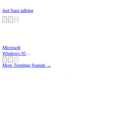
Just Sans talking
Microsoft
Windows 95
Startup
More Trending Sounds →