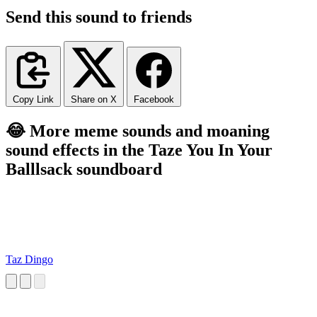
Send this sound to friends
Copy Link
Share on X
Facebook
😂 More meme sounds and moaning
sound effects in the Taze You In Your
Balllsack soundboard
Taz Dingo