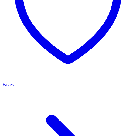
Faves