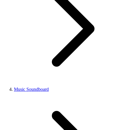
Music Soundboard