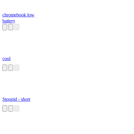
chromebook low
battery
cool
Stoopid - short