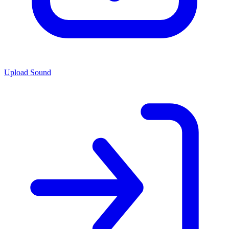
Upload Sound