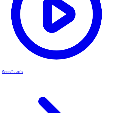
Soundboards