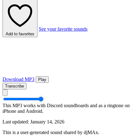
See your favorite sounds
Add to favorites
Download MP3
Play
Transcribe
This MP3 works with Discord soundboards and as a ringtone on
iPhone and Android.
Last updated: January 14, 2026
This is a user-generated sound shared by djMAx.