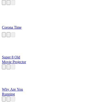
Corona Time
Super 8 Old
Movie Projector
Why Are You
Running