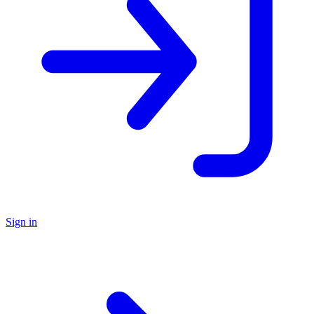
Sign in