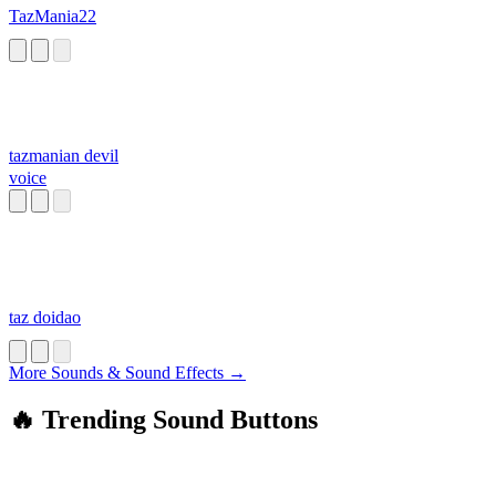
TazMania22
tazmanian devil
voice
taz doidao
More Sounds & Sound Effects →
🔥 Trending Sound Buttons