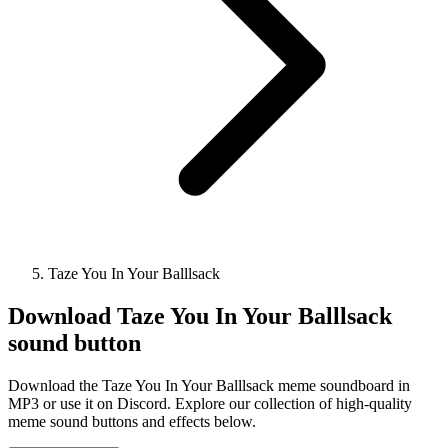
Taze You In Your Balllsack
Download
Taze You In Your Balllsack
sound button
Download the Taze You In Your Balllsack meme soundboard in
MP3 or use it on Discord. Explore our collection of high-quality
meme sound buttons and effects below.