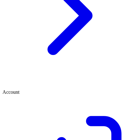
Account