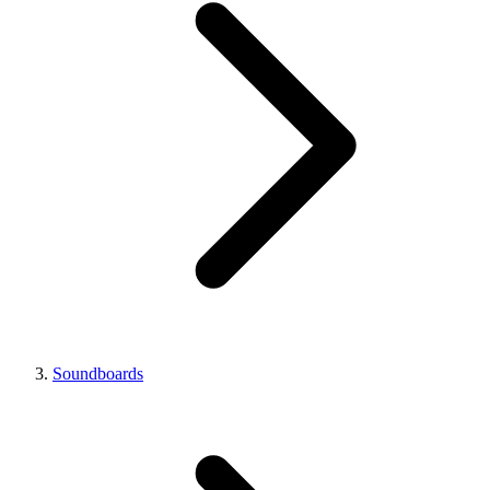
Soundboards