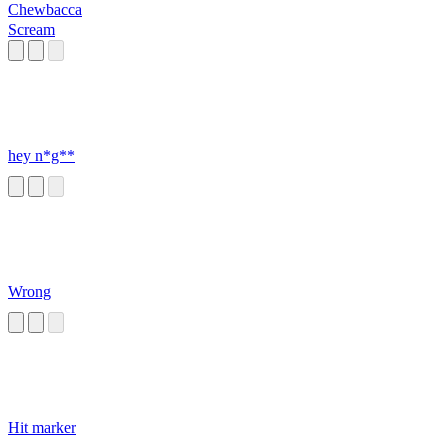
Chewbacca
Scream
hey n*g**
Wrong
Hit marker