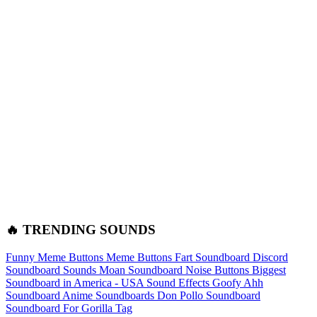
🔥 TRENDING SOUNDS
Funny Meme Buttons
Meme Buttons
Fart Soundboard
Discord
Soundboard Sounds
Moan Soundboard
Noise Buttons
Biggest
Soundboard in America - USA Sound Effects
Goofy Ahh
Soundboard
Anime Soundboards
Don Pollo Soundboard
Soundboard For Gorilla Tag