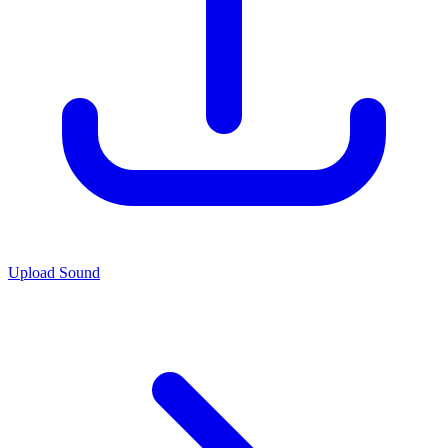
Upload Sound