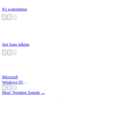
It's watermelon
Just Sans talking
Microsoft
Windows 95
Startup
More Trending Sounds →