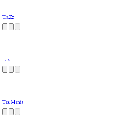
TAZz
Taz
Taz Mania