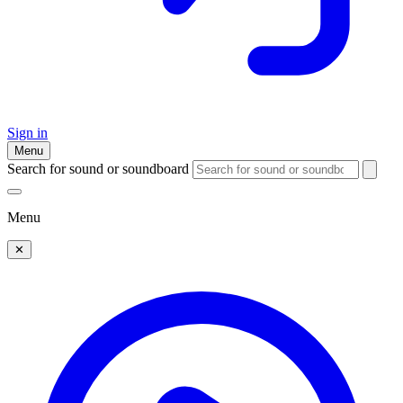
Sign in
Menu
Search for sound or soundboard
Menu
✕