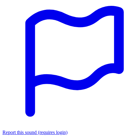
Report this sound (requires login)