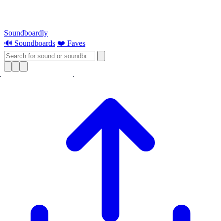
Soundboardly
🔊 Soundboards
❤️ Faves