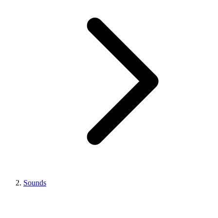
Sounds