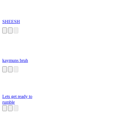
SHEESH
kaymuns bruh
Lets get ready to
rumble