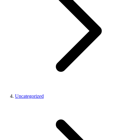
Uncategorized