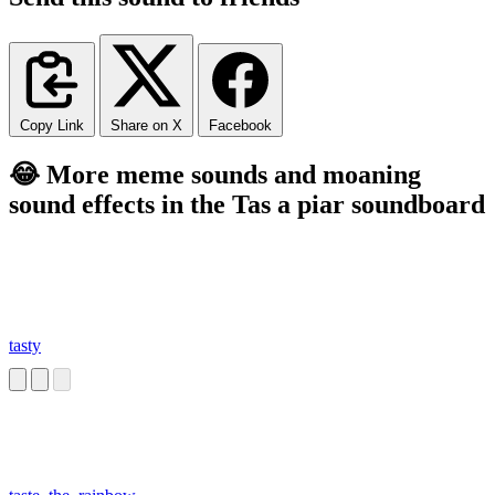
Copy Link
Share on X
Facebook
😂 More meme sounds and moaning
sound effects in the Tas a piar soundboard
tasty