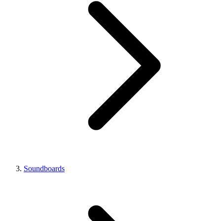
Soundboards