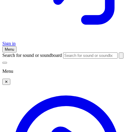
Sign in
Menu
Search for sound or soundboard
Menu
✕