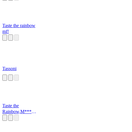
Taste the rainbow
mf!
Tassoni
Taste the
Rainbow,M*****
*****r