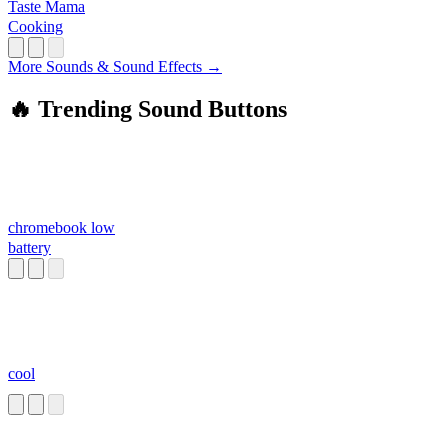
Taste Mama
Cooking
More Sounds & Sound Effects →
🔥 Trending Sound Buttons
chromebook low
battery
cool