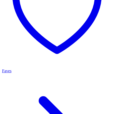
Faves