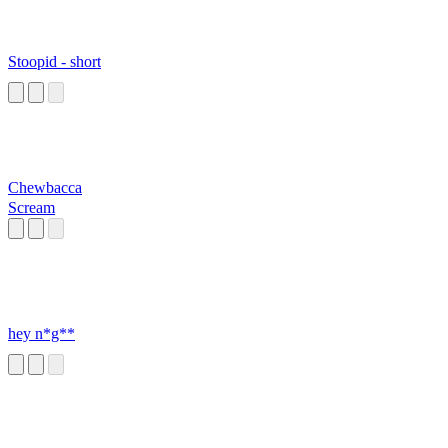
Stoopid - short
Chewbacca
Scream
hey n*g**