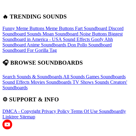
🔥 TRENDING SOUNDS
Funny Meme Buttons
Meme Buttons
Fart Soundboard
Discord
Soundboard Sounds
Moan Soundboard
Noise Buttons
Biggest
Soundboard in America - USA Sound Effects
Goofy Ahh
Soundboard
Anime Soundboards
Don Pollo Soundboard
Soundboard For Gorilla Tag
🎧 BROWSE SOUNDBOARDS
Search Sounds & Soundboards
All Sounds
Games Soundboards
Sound Effects
Movies Soundboards
TV Shows Sounds
Creators'
Soundboards
⚙️ SUPPORT & INFO
DMCA - Copyright
Privacy Policy
Terms Of Use
Soundboardly
Linktree
Sitemap