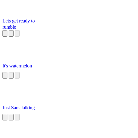
Lets get ready to
rumble
It's watermelon
Just Sans talking