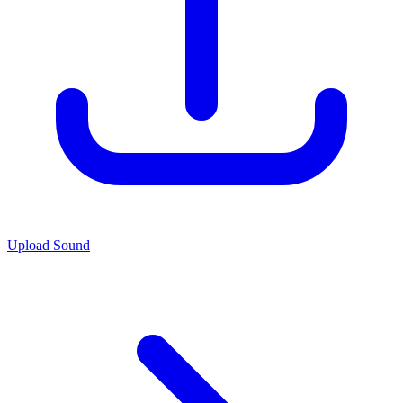
Upload Sound