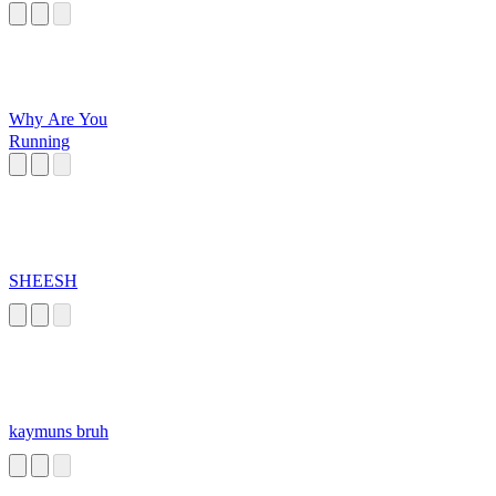
Why Are You
Running
SHEESH
kaymuns bruh