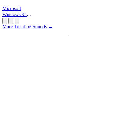
Microsoft
Windows 95
Startup
More Trending Sounds →