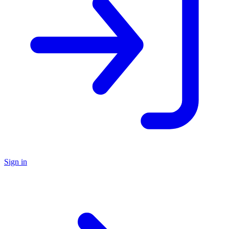
Sign in