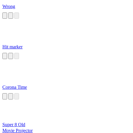
Wrong
Hit marker
Corona Time
Super 8 Old
Movie Projector