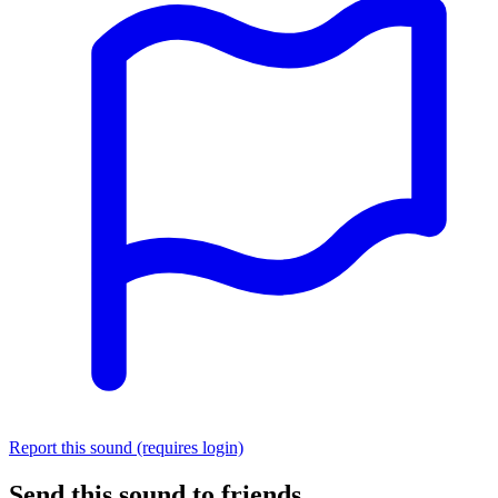
Report this sound (requires login)
Send this sound to friends