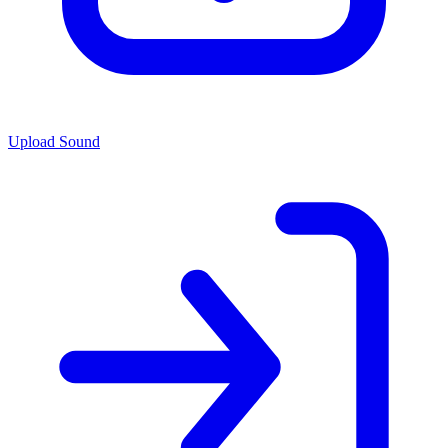
Upload Sound