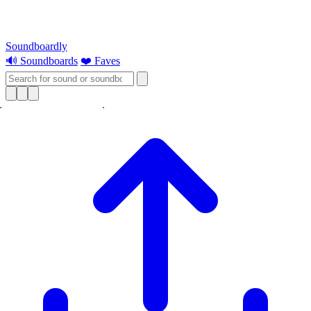
Soundboardly
🔊 Soundboards
❤️ Faves