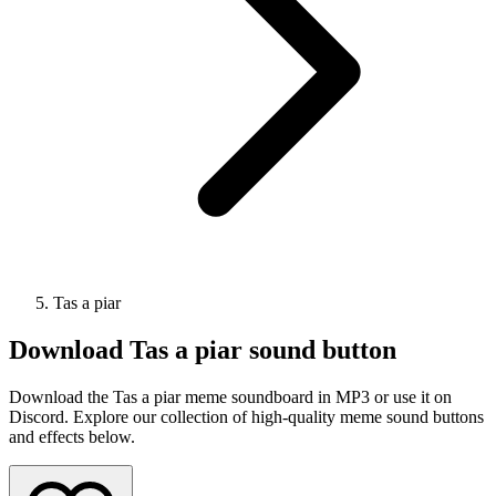
Tas a piar
Download
Tas a piar
sound button
Download the Tas a piar meme soundboard in MP3 or use it on
Discord. Explore our collection of high-quality meme sound buttons
and effects below.