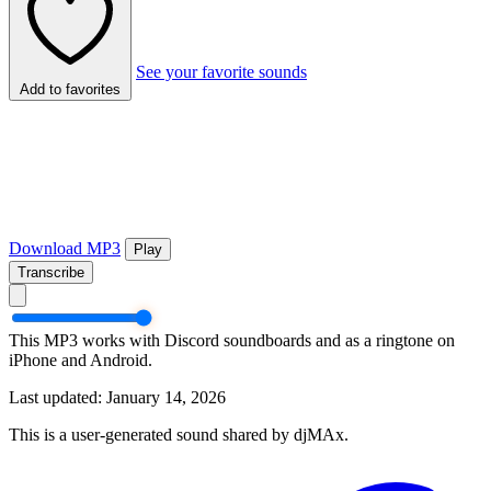
See your favorite sounds
Add to favorites
Download MP3
Play
Transcribe
This MP3 works with Discord soundboards and as a ringtone on
iPhone and Android.
Last updated: January 14, 2026
This is a user-generated sound shared by djMAx.