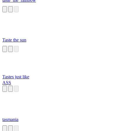
taste_the_rainbow
Taste the sun
Tastes just like
ASS
tasmania