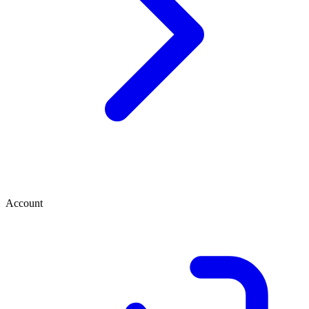
Account