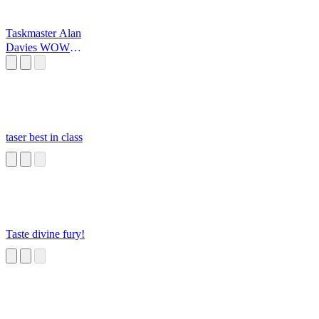
Taskmaster Alan
Davies WOW
Monster
taser best in class
Taste divine fury!