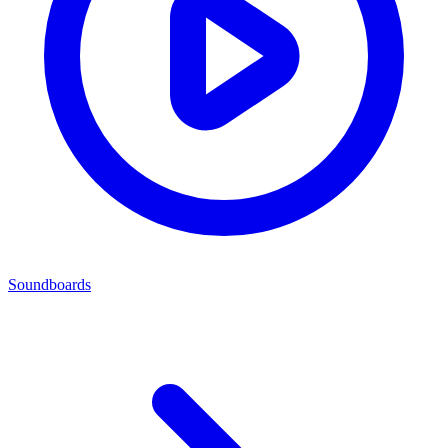
Soundboards