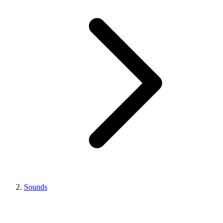
Sounds