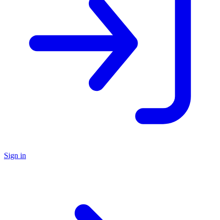
Sign in