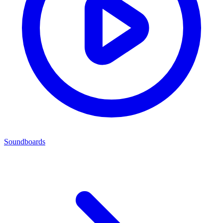
Soundboards