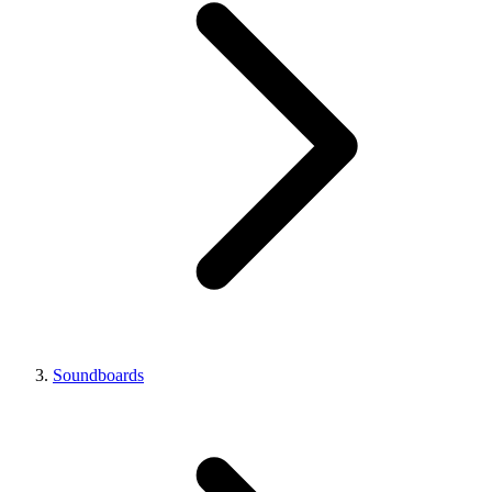
Soundboards