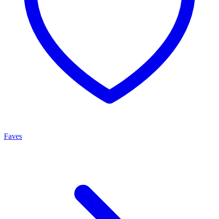
Faves