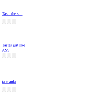
Taste the sun
Tastes just like
ASS
tasmania