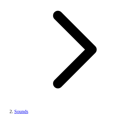
Sounds