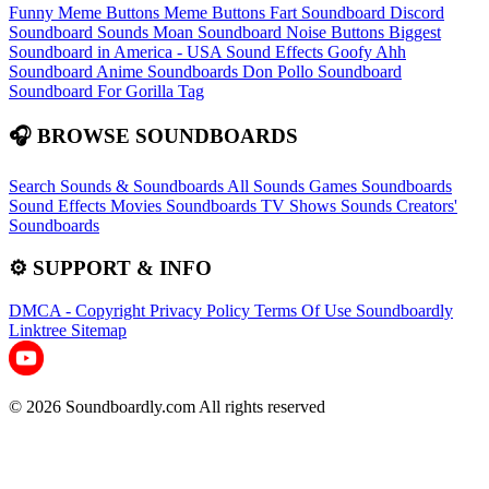
Funny Meme Buttons
Meme Buttons
Fart Soundboard
Discord
Soundboard Sounds
Moan Soundboard
Noise Buttons
Biggest
Soundboard in America - USA Sound Effects
Goofy Ahh
Soundboard
Anime Soundboards
Don Pollo Soundboard
Soundboard For Gorilla Tag
🎧 BROWSE SOUNDBOARDS
Search Sounds & Soundboards
All Sounds
Games Soundboards
Sound Effects
Movies Soundboards
TV Shows Sounds
Creators'
Soundboards
⚙️ SUPPORT & INFO
DMCA - Copyright
Privacy Policy
Terms Of Use
Soundboardly
Linktree
Sitemap
© 2026 Soundboardly.com All rights reserved