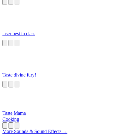
Monster
taser best in class
Taste divine fury!
Taste Mama
Cooking
More Sounds & Sound Effects →