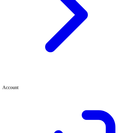
Account