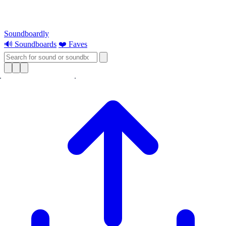
Soundboardly
🔊 Soundboards
❤️ Faves