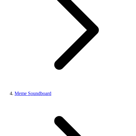
Meme Soundboard