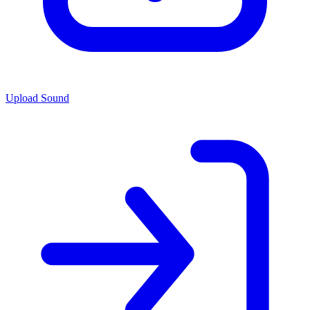
Upload Sound