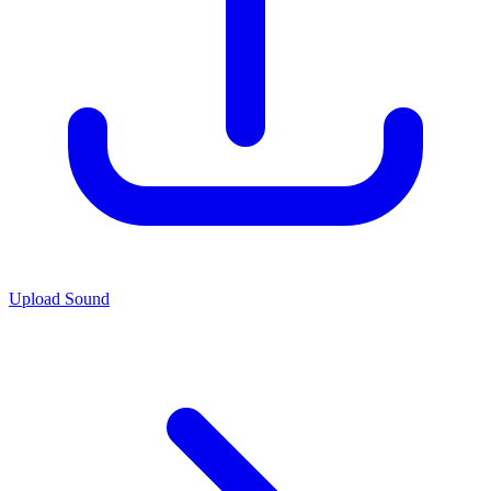
Upload Sound