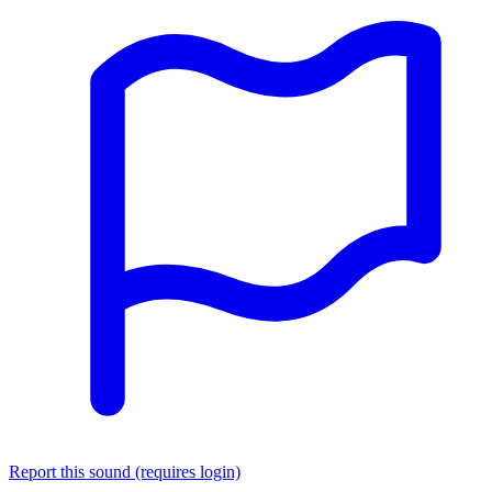
Report this sound (requires login)