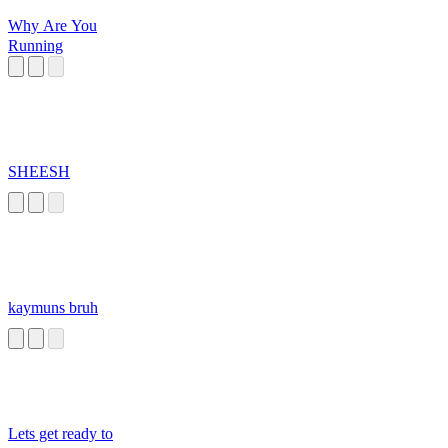
Why Are You
Running
SHEESH
kaymuns bruh
Lets get ready to