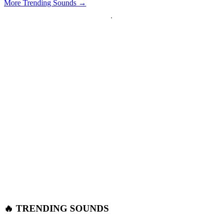
More Trending Sounds →
🔥 TRENDING SOUNDS