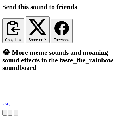
Send this sound to friends
Copy Link
Share on X
Facebook
😂 More meme sounds and moaning
sound effects in the taste_the_rainbow
soundboard
tasty