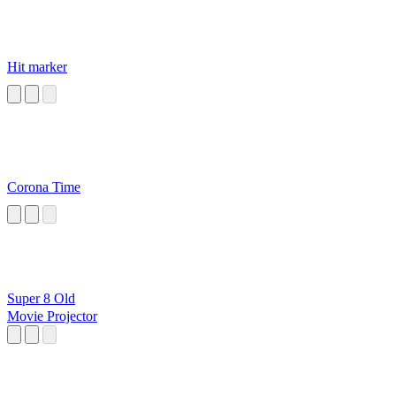
Hit marker
Corona Time
Super 8 Old
Movie Projector