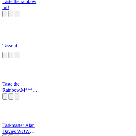
Taste the rainbow
mf!
Tassoni
Taste the
Rainbow,M*****
*****r
Taskmaster Alan
Davies WOW