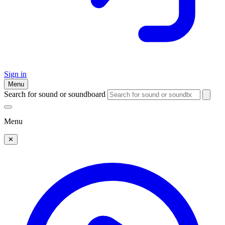
Sign in
Menu
Search for sound or soundboard
Menu
✕