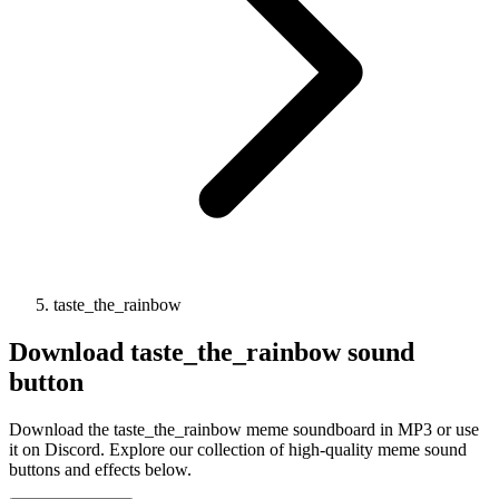
taste_the_rainbow
Download
taste_the_rainbow
sound
button
Download the taste_the_rainbow meme soundboard in MP3 or use
it on Discord. Explore our collection of high-quality meme sound
buttons and effects below.