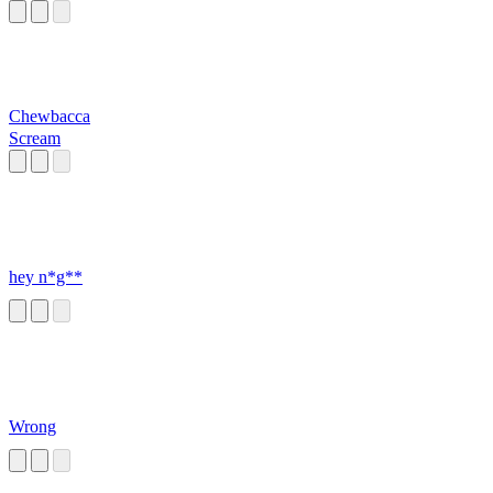
Chewbacca
Scream
hey n*g**
Wrong