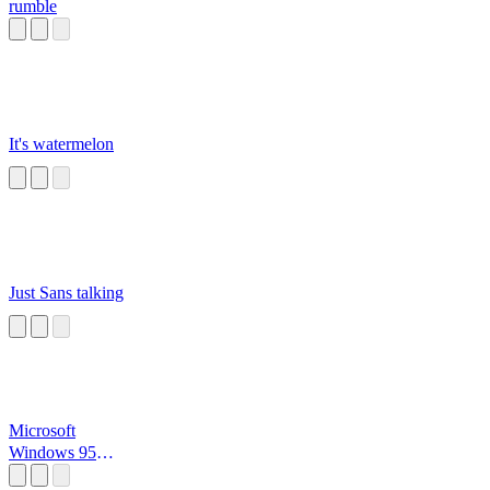
rumble
It's watermelon
Just Sans talking
Microsoft
Windows 95
Startup