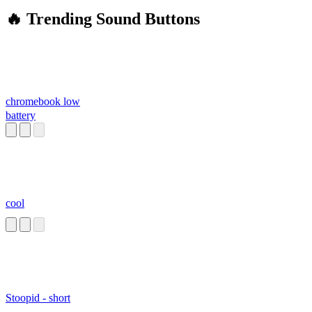
🔥 Trending Sound Buttons
chromebook low
battery
cool
Stoopid - short