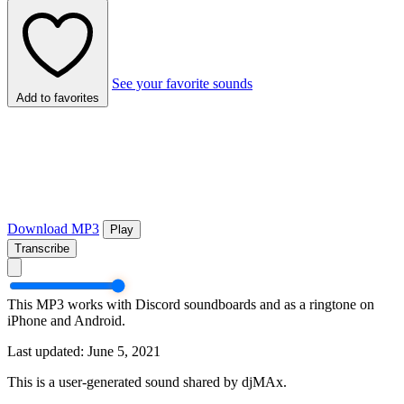
See your favorite sounds
Add to favorites
Download MP3
Play
Transcribe
This MP3 works with Discord soundboards and as a ringtone on
iPhone and Android.
Last updated: June 5, 2021
This is a user-generated sound shared by djMAx.