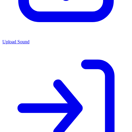
Upload Sound