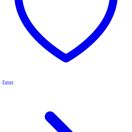
Faves