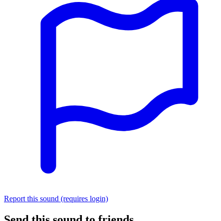
Report this sound (requires login)
Send this sound to friends