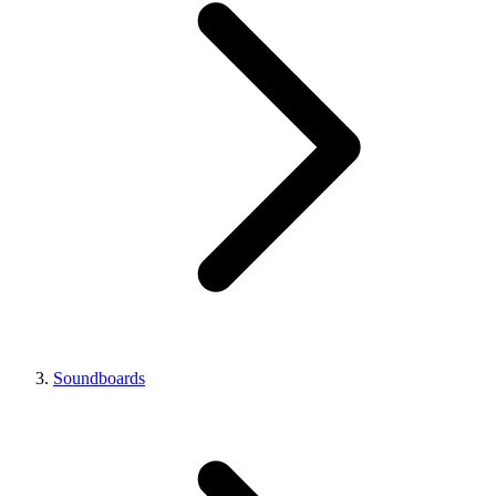
Soundboards