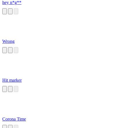
hey n*g**
Wrong
Hit marker
Corona Time