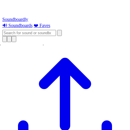
Soundboardly
🔊 Soundboards
❤️ Faves