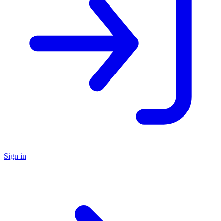
Sign in