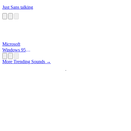
Just Sans talking
Microsoft
Windows 95
Startup
More Trending Sounds →