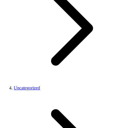
Uncategorized