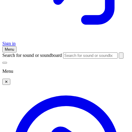
Sign in
Menu
Search for sound or soundboard
Menu
✕