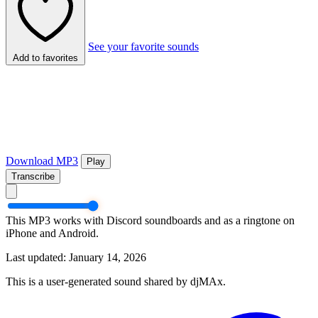
See your favorite sounds
Add to favorites
Download MP3
Play
Transcribe
This MP3 works with Discord soundboards and as a ringtone on
iPhone and Android.
Last updated: January 14, 2026
This is a user-generated sound shared by djMAx.