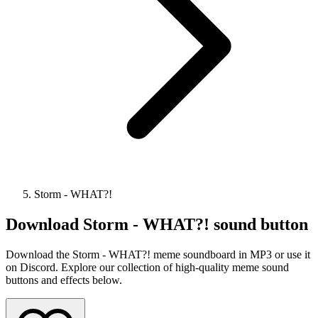
Storm - WHAT?!
Download
Storm - WHAT?!
sound button
Download the Storm - WHAT?! meme soundboard in MP3 or use it
on Discord. Explore our collection of high-quality meme sound
buttons and effects below.