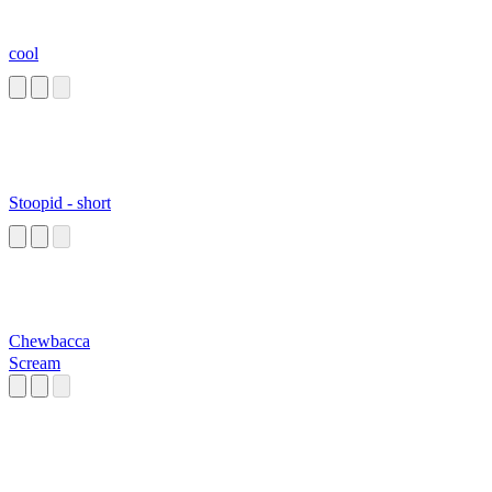
cool
Stoopid - short
Chewbacca
Scream