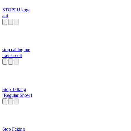
STOPPU koga
aoi
stop calling me
travis scott
Stop Talking
[Regular Show]
Stop Fcking