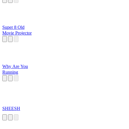
Super 8 Old
Movie Projector
Why Are You
Running
SHEESH