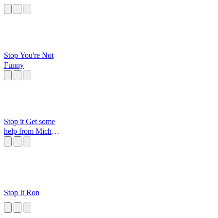
Stop You're Not
Funny
Stop it Get some
help from Michael
Jordan
Stop It Ron