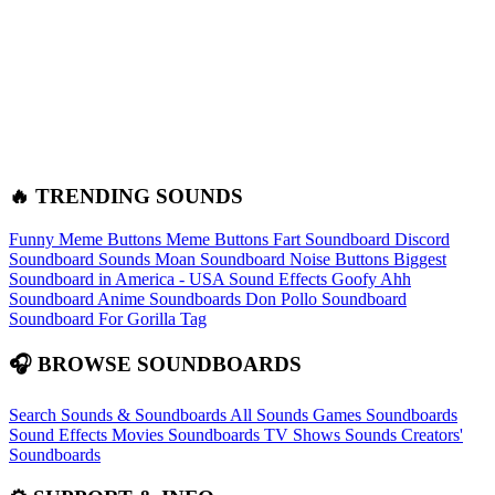
🔥 TRENDING SOUNDS
Funny Meme Buttons
Meme Buttons
Fart Soundboard
Discord
Soundboard Sounds
Moan Soundboard
Noise Buttons
Biggest
Soundboard in America - USA Sound Effects
Goofy Ahh
Soundboard
Anime Soundboards
Don Pollo Soundboard
Soundboard For Gorilla Tag
🎧 BROWSE SOUNDBOARDS
Search Sounds & Soundboards
All Sounds
Games Soundboards
Sound Effects
Movies Soundboards
TV Shows Sounds
Creators'
Soundboards