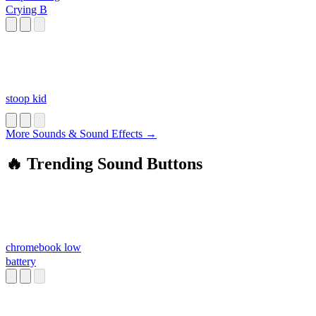
Crying B
stoop kid
More Sounds & Sound Effects →
🔥 Trending Sound Buttons
chromebook low
battery