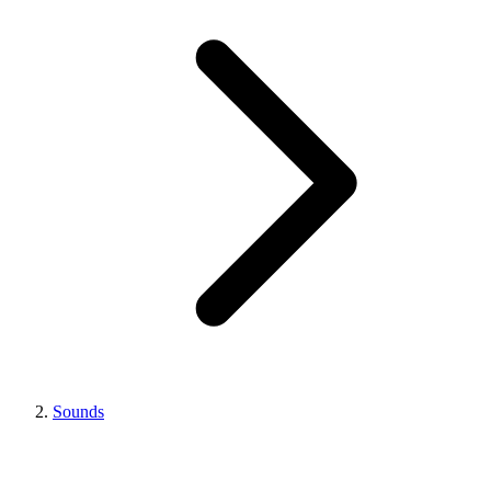
Sounds