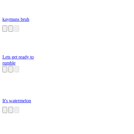
kaymuns bruh
Lets get ready to
rumble
It's watermelon