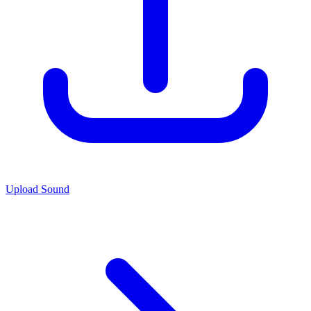
Upload Sound