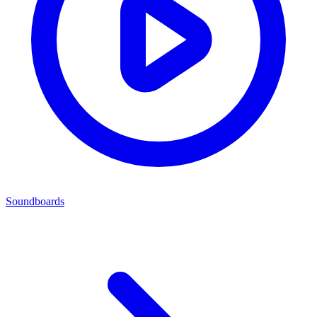
Soundboards