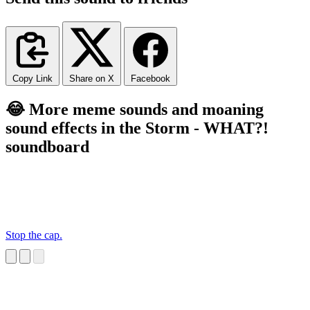
Copy Link
Share on X
Facebook
😂 More meme sounds and moaning
sound effects in the Storm - WHAT?!
soundboard
Stop the cap.