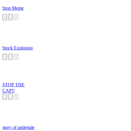
Stop Meme
Stock Explosion
STOP THE
CAP!!
story of undertale