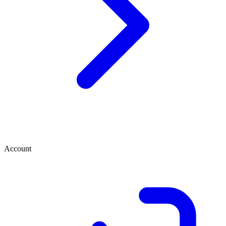
Account