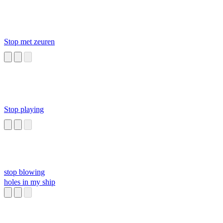
Stop met zeuren
Stop playing
stop blowing
holes in my ship