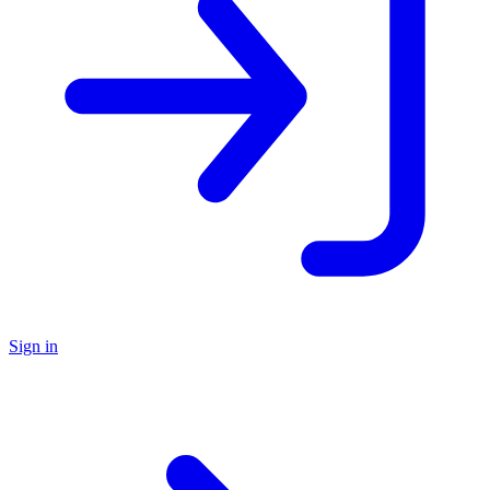
Sign in