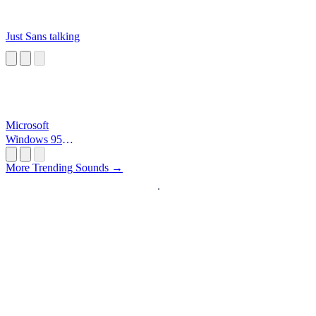
Just Sans talking
Microsoft
Windows 95
Startup
More Trending Sounds →