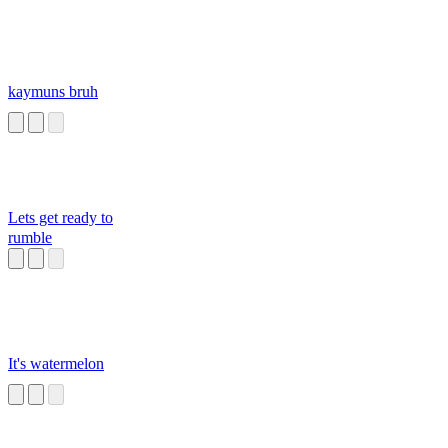
kaymuns bruh
Lets get ready to
rumble
It's watermelon