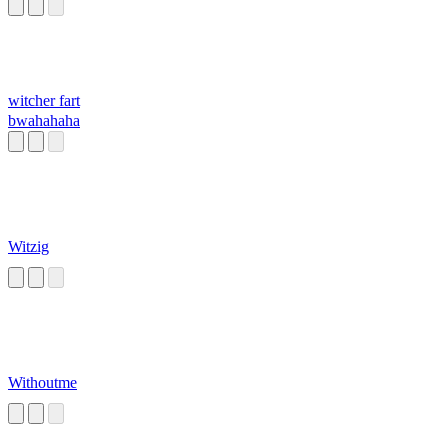
witcher fart
bwahahaha
Witzig
Withoutme