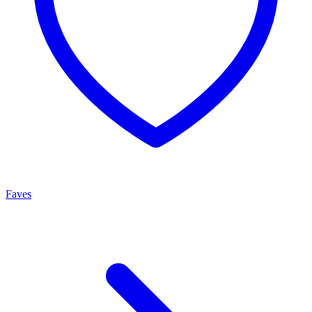
Faves