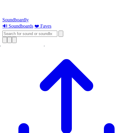
Soundboardly
🔊 Soundboards
❤️ Faves