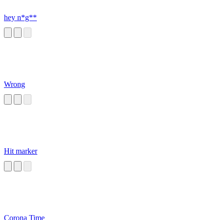
hey n*g**
Wrong
Hit marker
Corona Time