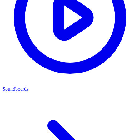
Soundboards