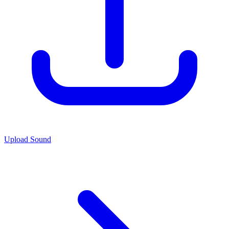
Upload Sound