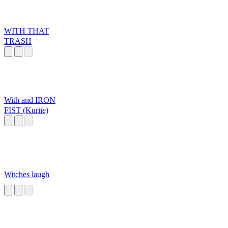
WITH THAT
TRASH
With and IRON
FIST (Kuriie)
Witches laugh