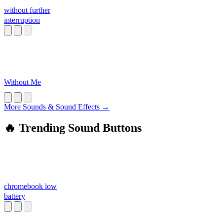
without further
interruption
Without Me
More Sounds & Sound Effects →
🔥 Trending Sound Buttons
chromebook low
battery