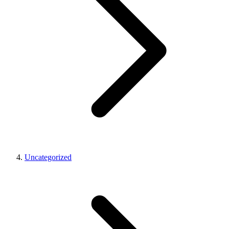
Uncategorized