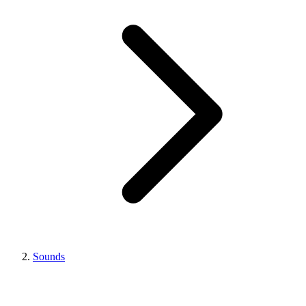
Sounds