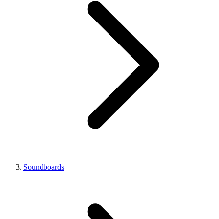
Soundboards