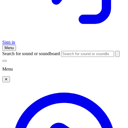
Sign in
Menu
Search for sound or soundboard
Menu
✕