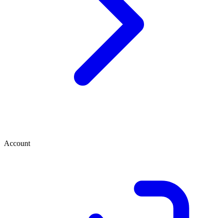
Account