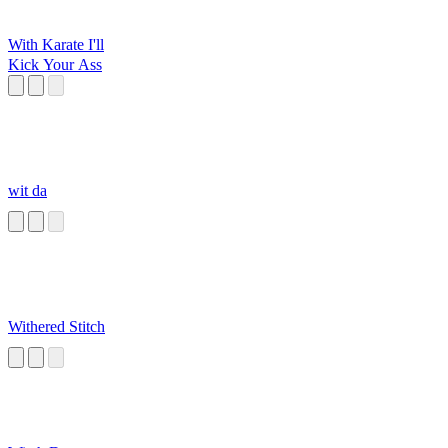
With Karate I'll
Kick Your Ass
wit da
Withered Stitch