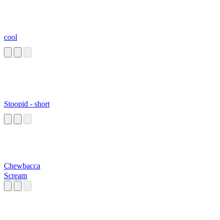
cool
Stoopid - short
Chewbacca
Scream