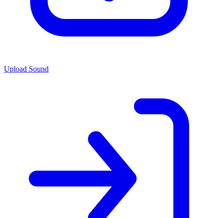
Upload Sound