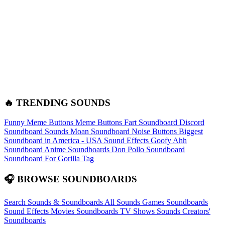
🔥 TRENDING SOUNDS
Funny Meme Buttons
Meme Buttons
Fart Soundboard
Discord
Soundboard Sounds
Moan Soundboard
Noise Buttons
Biggest
Soundboard in America - USA Sound Effects
Goofy Ahh
Soundboard
Anime Soundboards
Don Pollo Soundboard
Soundboard For Gorilla Tag
🎧 BROWSE SOUNDBOARDS
Search Sounds & Soundboards
All Sounds
Games Soundboards
Sound Effects
Movies Soundboards
TV Shows Sounds
Creators'
Soundboards