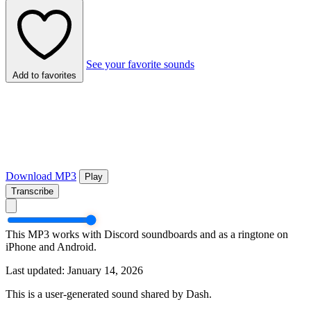
See your favorite sounds
Add to favorites
Download MP3
Play
Transcribe
This MP3 works with Discord soundboards and as a ringtone on
iPhone and Android.
Last updated: January 14, 2026
This is a user-generated sound shared by Dash.