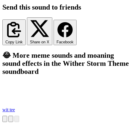
Send this sound to friends
Copy Link
Share on X
Facebook
😂 More meme sounds and moaning
sound effects in the Wither Storm Theme
soundboard
wit tee