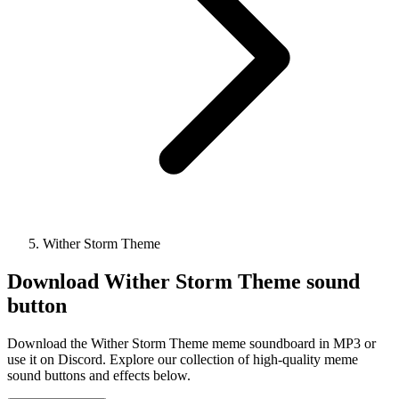
Wither Storm Theme
Download
Wither Storm Theme
sound
button
Download the Wither Storm Theme meme soundboard in MP3 or
use it on Discord. Explore our collection of high-quality meme
sound buttons and effects below.