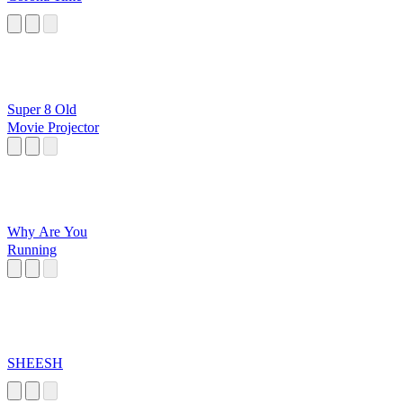
Super 8 Old
Movie Projector
Why Are You
Running
SHEESH