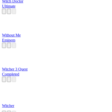
Witch Doctor
Ultimate
Without Me
Eminem
Witcher 3 Quest
Completed
Witcher