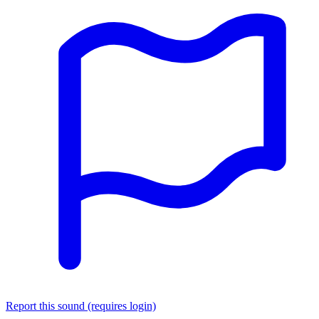
Report this sound (requires login)