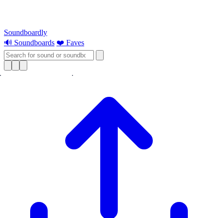
Soundboardly
🔊 Soundboards
❤️ Faves