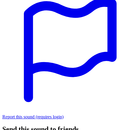
Report this sound (requires login)
Send this sound to friends