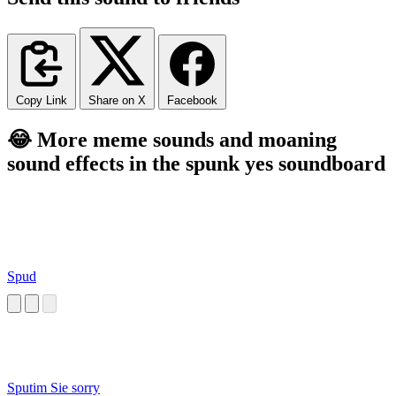
Copy Link
Share on X
Facebook
😂 More meme sounds and moaning
sound effects in the spunk yes soundboard
Spud
Sputim Sie sorry