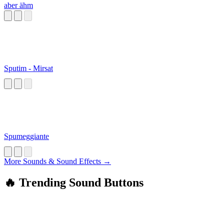
aber ähm
Sputim - Mirsat
Spumeggiante
More Sounds & Sound Effects →
🔥 Trending Sound Buttons