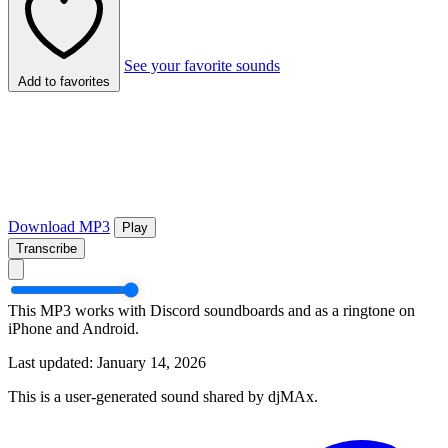
See your favorite sounds
Add to favorites
Download MP3
Play
Transcribe
This MP3 works with Discord soundboards and as a ringtone on
iPhone and Android.
Last updated: January 14, 2026
This is a user-generated sound shared by djMAx.