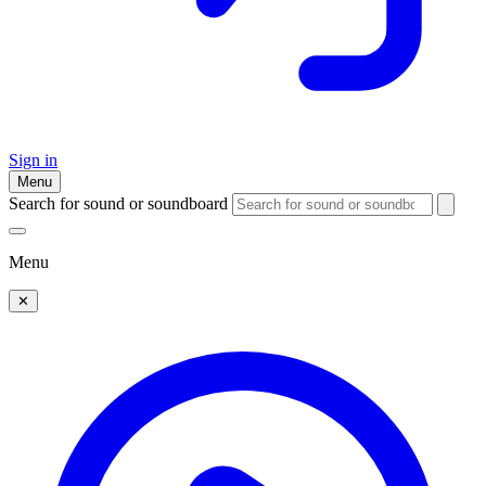
Sign in
Menu
Search for sound or soundboard
Menu
✕