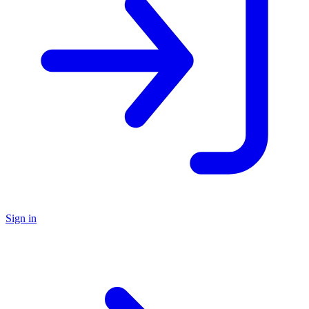
Sign in