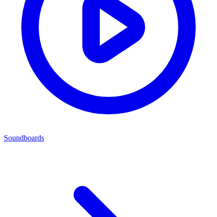
Soundboards