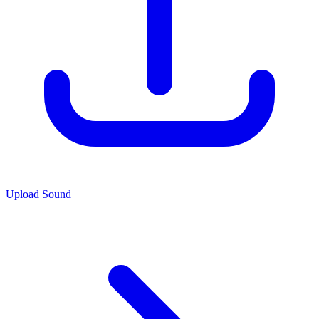
Upload Sound