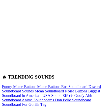
🔥 TRENDING SOUNDS
Funny Meme Buttons
Meme Buttons
Fart Soundboard
Discord
Soundboard Sounds
Moan Soundboard
Noise Buttons
Biggest
Soundboard in America - USA Sound Effects
Goofy Ahh
Soundboard
Anime Soundboards
Don Pollo Soundboard
Soundboard For Gorilla Tag