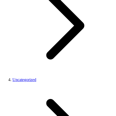
Uncategorized