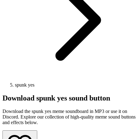
spunk yes
Download
spunk yes
sound button
Download the spunk yes meme soundboard in MP3 or use it on
Discord. Explore our collection of high-quality meme sound buttons
and effects below.