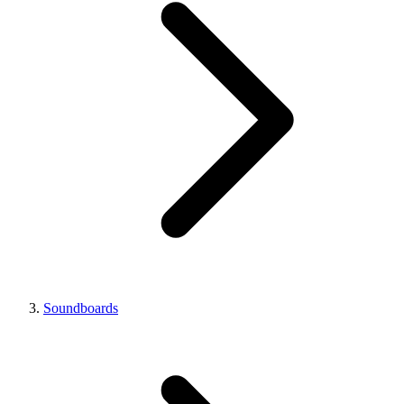
Soundboards