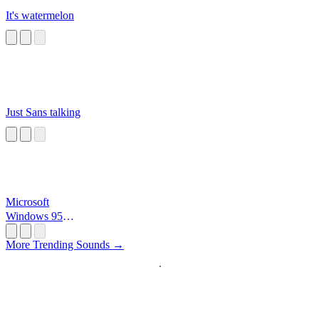
It's watermelon
Just Sans talking
Microsoft
Windows 95
Startup
More Trending Sounds →