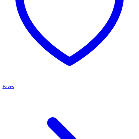
Faves