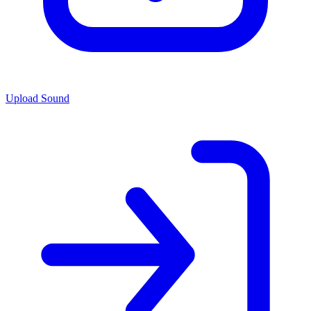
Upload Sound