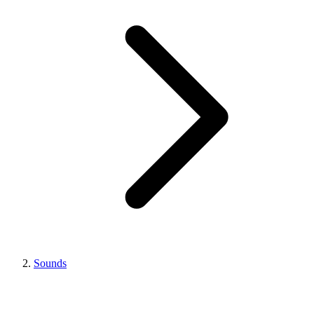
Sounds