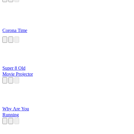
Corona Time
Super 8 Old
Movie Projector
Why Are You
Running