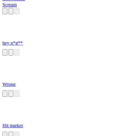
Scream
hey n*g**
Wrong
Hit marker