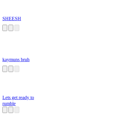
SHEESH
kaymuns bruh
Lets get ready to
rumble