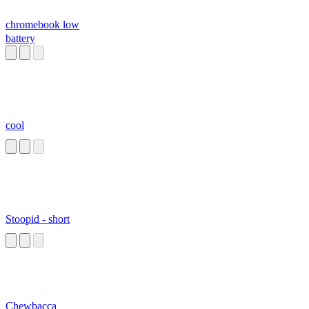
chromebook low
battery
cool
Stoopid - short
Chewbacca