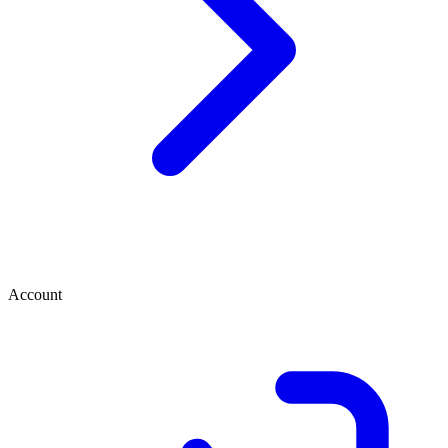
Account