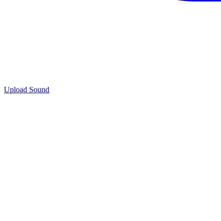
Upload Sound