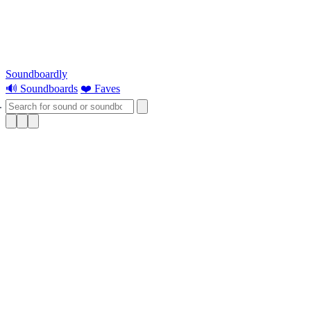
Soundboardly
🔊 Soundboards
❤️ Faves