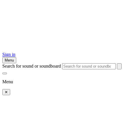
Sign in
Menu
Search for sound or soundboard
Menu
✕