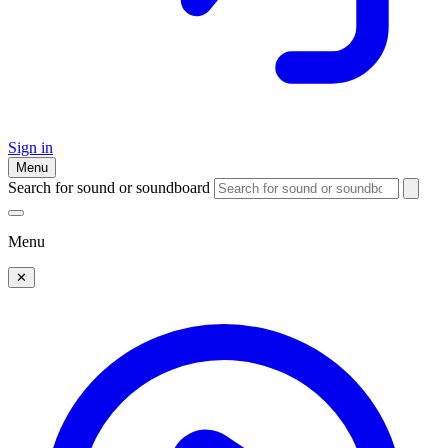
Sign in
Menu
Search for sound or soundboard
Menu
✕