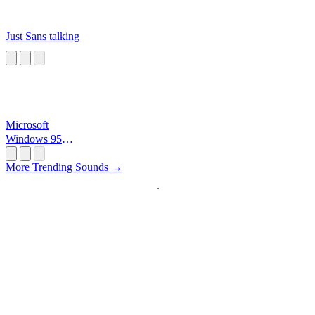
Just Sans talking
Microsoft
Windows 95
Startup
More Trending Sounds →