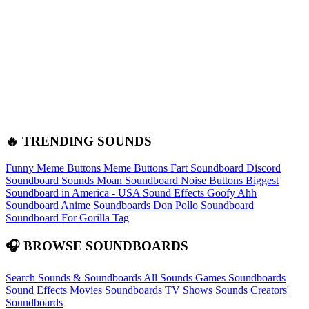
🔥 TRENDING SOUNDS
Funny Meme Buttons
Meme Buttons
Fart Soundboard
Discord
Soundboard Sounds
Moan Soundboard
Noise Buttons
Biggest
Soundboard in America - USA Sound Effects
Goofy Ahh
Soundboard
Anime Soundboards
Don Pollo Soundboard
Soundboard For Gorilla Tag
🎧 BROWSE SOUNDBOARDS
Search Sounds & Soundboards
All Sounds
Games Soundboards
Sound Effects
Movies Soundboards
TV Shows Sounds
Creators'
Soundboards