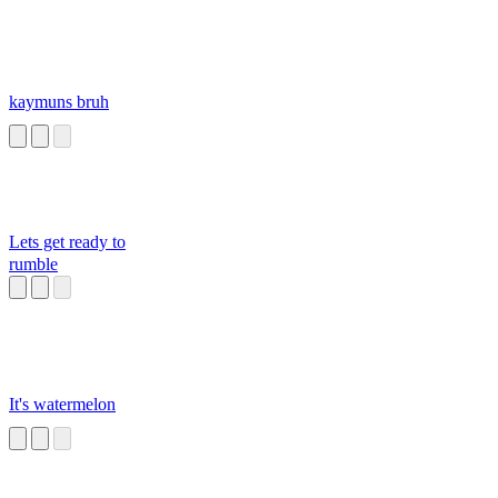
kaymuns bruh
Lets get ready to
rumble
It's watermelon