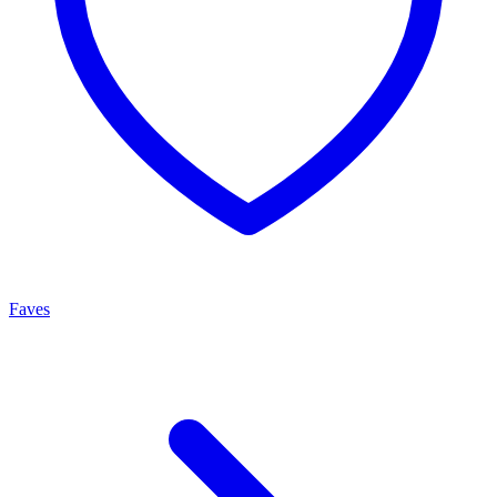
Faves