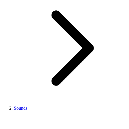
Sounds