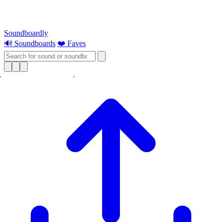
Soundboardly
🔊 Soundboards
❤️ Faves