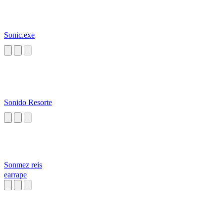
Sonic.exe
Sonido Resorte
Sonmez reis
earrape