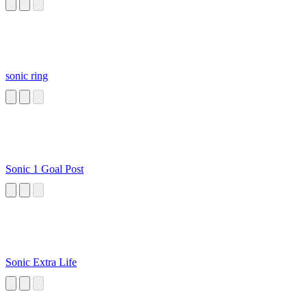
Opening
sonic ring
Sonic 1 Goal Post
Sonic Extra Life