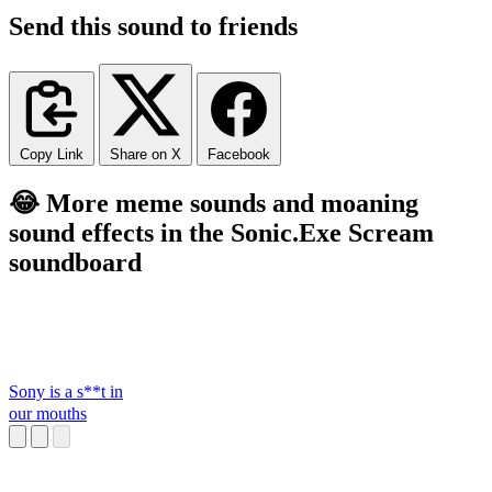
Send this sound to friends
Copy Link
Share on X
Facebook
😂 More meme sounds and moaning
sound effects in the Sonic.Exe Scream
soundboard
Sony is a s**t in
our mouths