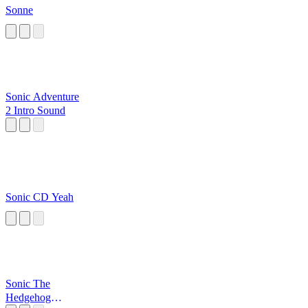
Sonne
Sonic Adventure
2 Intro Sound
Sonic CD Yeah
Sonic The
Hedgehog