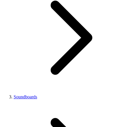
Soundboards