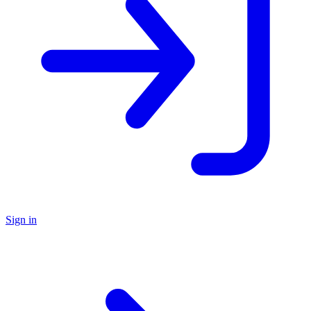
Sign in