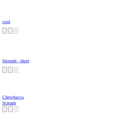
cool
Stoopid - short
Chewbacca
Scream