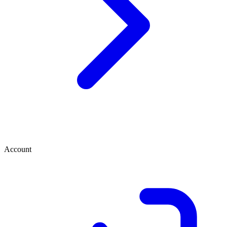
Account