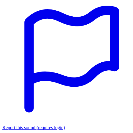
Report this sound (requires login)