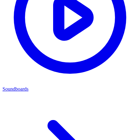
Soundboards