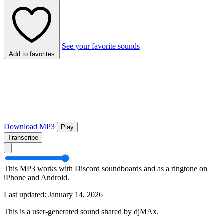
See your favorite sounds
Add to favorites
Download MP3
Play
Transcribe
This MP3 works with Discord soundboards and as a ringtone on
iPhone and Android.
Last updated: January 14, 2026
This is a user-generated sound shared by djMAx.