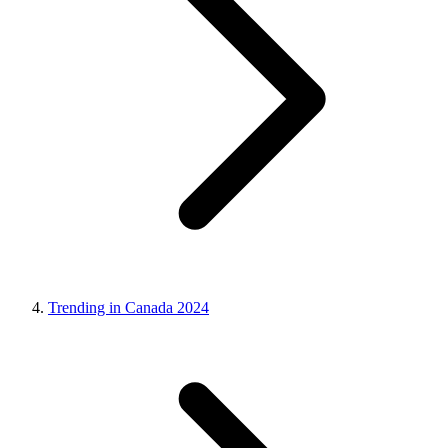
Trending in Canada 2024