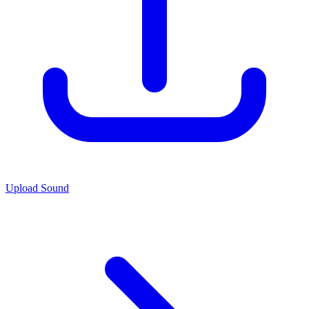
Upload Sound