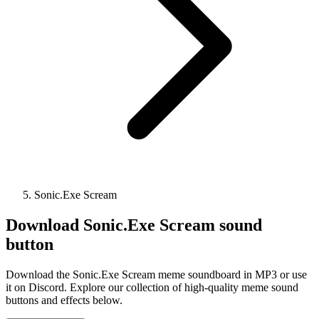
Sonic.Exe Scream
Download
Sonic.Exe Scream
sound
button
Download the Sonic.Exe Scream meme soundboard in MP3 or use
it on Discord. Explore our collection of high-quality meme sound
buttons and effects below.