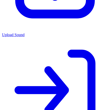
Upload Sound