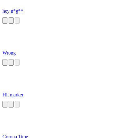
hey n*g**
Wrong
Hit marker
Corona Time