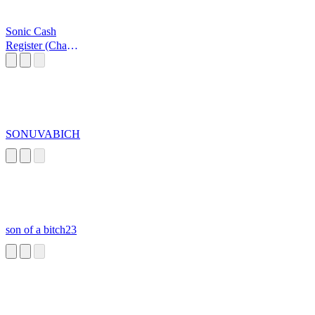
Sonic Cash
Register (Cha
Ching!)
SONUVABICH
son of a bitch23