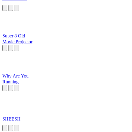
Super 8 Old
Movie Projector
Why Are You
Running
SHEESH