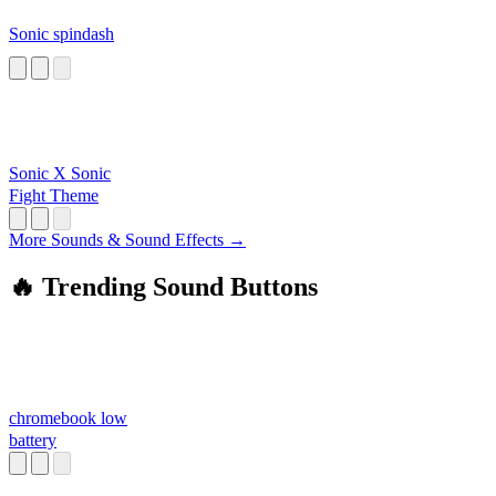
Sonic spindash
Sonic X Sonic
Fight Theme
More Sounds & Sound Effects →
🔥 Trending Sound Buttons
chromebook low
battery