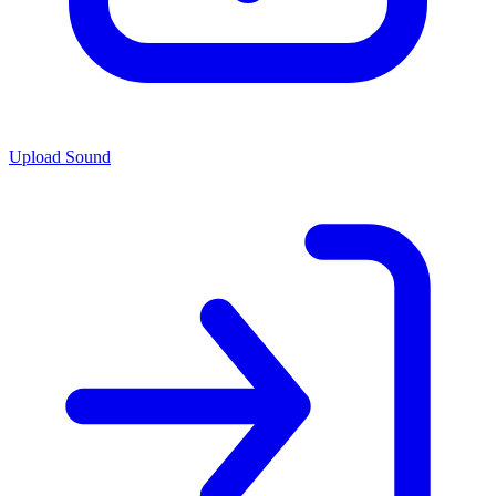
Upload Sound