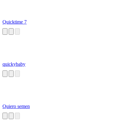
Quicktime 7
quickybaby
Quiero semen