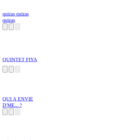
quizas quizas
quizas
QUINTET FIYA
QUI A ENVIE
D'ME... ?