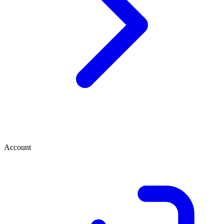
Account