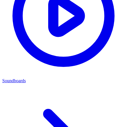
Soundboards