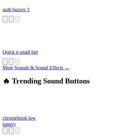
quib buzzer 3
Quick n small fart
More Sounds & Sound Effects →
🔥 Trending Sound Buttons
chromebook low
battery