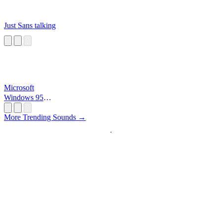
Just Sans talking
Microsoft
Windows 95
Startup
More Trending Sounds →