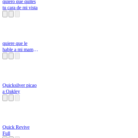
quiero que quites
tu cara de mi vista
quiere que le
hable a mi mama
si
Quicksilver picao
a Oakley
Quick Revive
Full