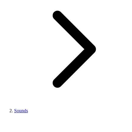
Sounds