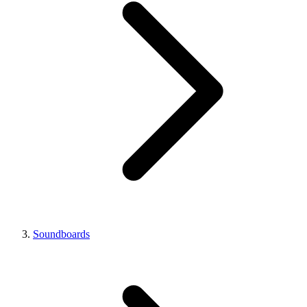
Soundboards