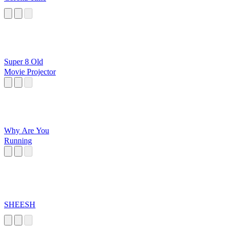
Super 8 Old
Movie Projector
Why Are You
Running
SHEESH