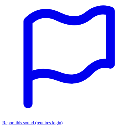
Report this sound (requires login)