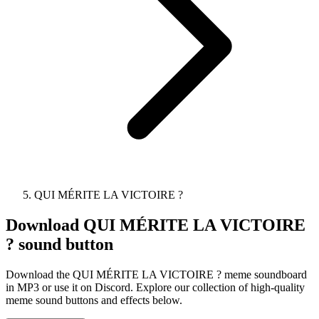
QUI MÉRITE LA VICTOIRE ?
Download
QUI MÉRITE LA VICTOIRE
?
sound button
Download the QUI MÉRITE LA VICTOIRE ? meme soundboard
in MP3 or use it on Discord. Explore our collection of high-quality
meme sound buttons and effects below.