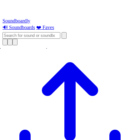
Soundboardly
🔊 Soundboards
❤️ Faves