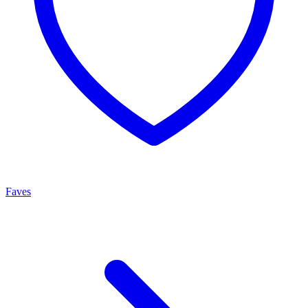
Faves