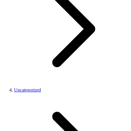
Uncategorized