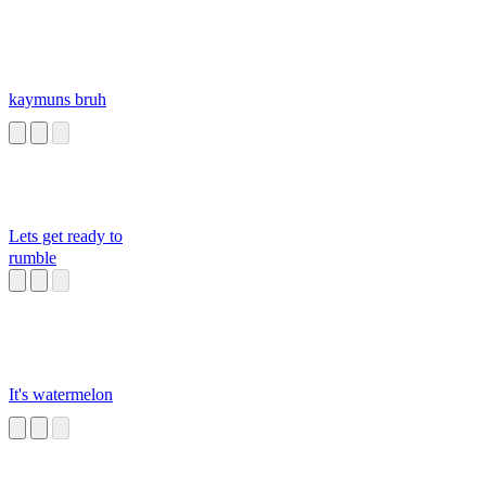
kaymuns bruh
Lets get ready to
rumble
It's watermelon