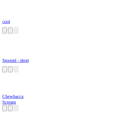
cool
Stoopid - short
Chewbacca
Scream