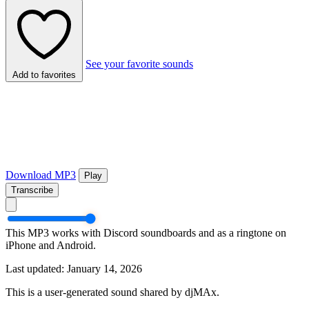
See your favorite sounds
Add to favorites
Download MP3
Play
Transcribe
This MP3 works with Discord soundboards and as a ringtone on
iPhone and Android.
Last updated: January 14, 2026
This is a user-generated sound shared by djMAx.