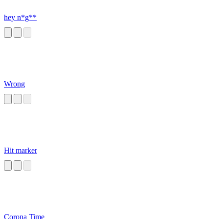
hey n*g**
Wrong
Hit marker
Corona Time