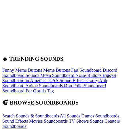
🔥 TRENDING SOUNDS
Funny Meme Buttons
Meme Buttons
Fart Soundboard
Discord
Soundboard Sounds
Moan Soundboard
Noise Buttons
Biggest
Soundboard in America - USA Sound Effects
Goofy Ahh
Soundboard
Anime Soundboards
Don Pollo Soundboard
Soundboard For Gorilla Tag
🎧 BROWSE SOUNDBOARDS
Search Sounds & Soundboards
All Sounds
Games Soundboards
Sound Effects
Movies Soundboards
TV Shows Sounds
Creators'
Soundboards