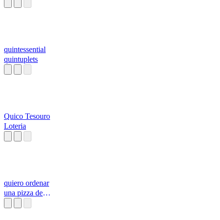
quintessential
quintuplets
Quico Tesouro
Loteria
quiero ordenar
una pizza de
pepperoni con
todo l