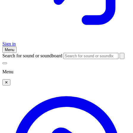
Sign in
Menu
Search for sound or soundboard
Menu
✕