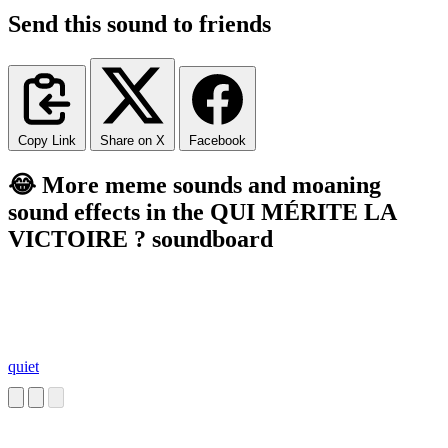
Send this sound to friends
Copy Link
Share on X
Facebook
😂 More meme sounds and moaning
sound effects in the QUI MÉRITE LA
VICTOIRE ? soundboard
quiet