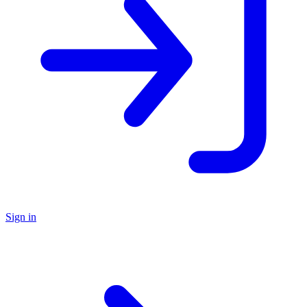
Sign in