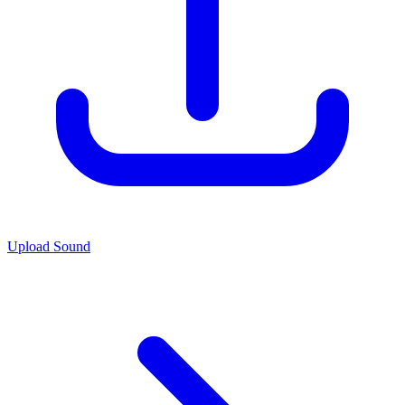
Upload Sound