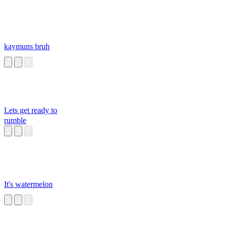
kaymuns bruh
Lets get ready to
rumble
It's watermelon