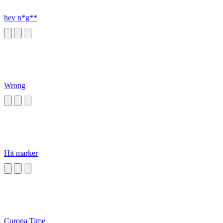
hey n*g**
Wrong
Hit marker
Corona Time