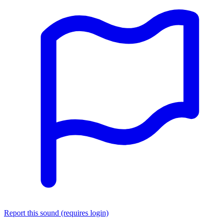
Report this sound (requires login)