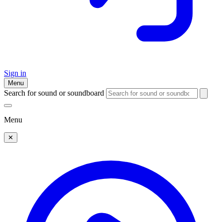
Sign in
Menu
Search for sound or soundboard
Menu
✕