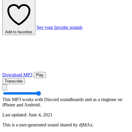
See your favorite sounds
Add to favorites
Download MP3
Play
Transcribe
This MP3 works with Discord soundboards and as a ringtone on
iPhone and Android.
Last updated: June 4, 2021
This is a user-generated sound shared by djMAx.