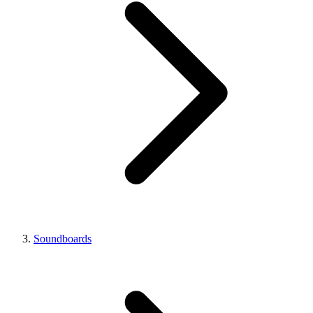
Soundboards