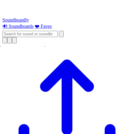
Soundboardly
🔊 Soundboards
❤️ Faves