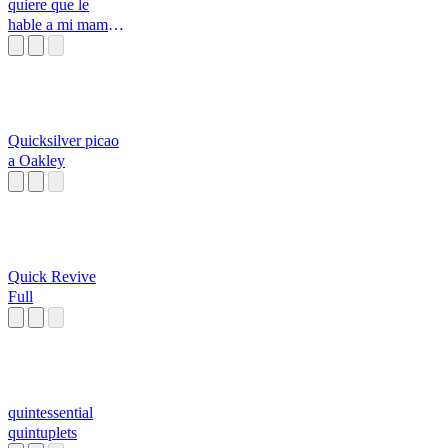
quiere que le
hable a mi mama
si
Quicksilver picao
a Oakley
Quick Revive
Full
quintessential
quintuplets