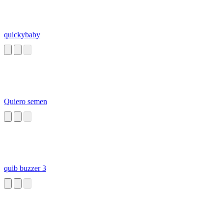
quickybaby
Quiero semen
quib buzzer 3