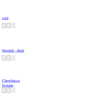
cool
Stoopid - short
Chewbacca
Scream