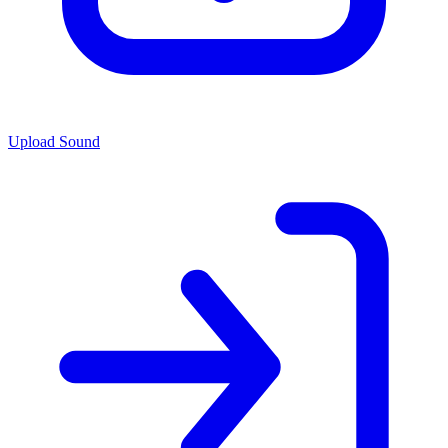
Upload Sound