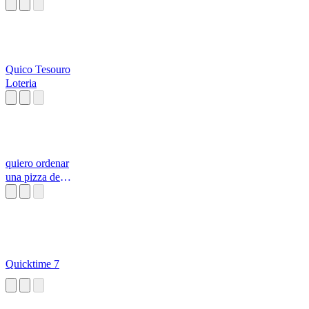
Quico Tesouro
Loteria
quiero ordenar
una pizza de
pepperoni con
todo l
Quicktime 7