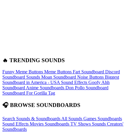
🔥 TRENDING SOUNDS
Funny Meme Buttons
Meme Buttons
Fart Soundboard
Discord
Soundboard Sounds
Moan Soundboard
Noise Buttons
Biggest
Soundboard in America - USA Sound Effects
Goofy Ahh
Soundboard
Anime Soundboards
Don Pollo Soundboard
Soundboard For Gorilla Tag
🎧 BROWSE SOUNDBOARDS
Search Sounds & Soundboards
All Sounds
Games Soundboards
Sound Effects
Movies Soundboards
TV Shows Sounds
Creators'
Soundboards