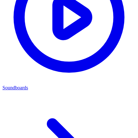
Soundboards