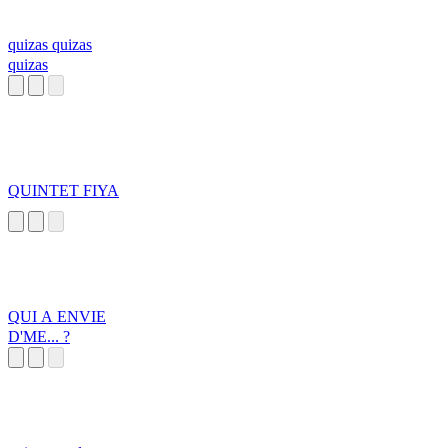
quizas quizas
quizas
QUINTET FIYA
QUI A ENVIE
D'ME... ?