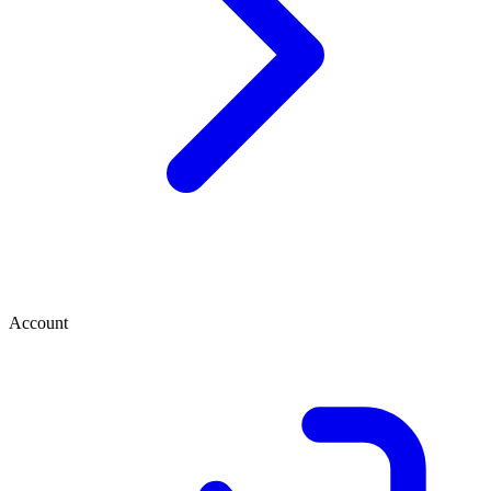
Account