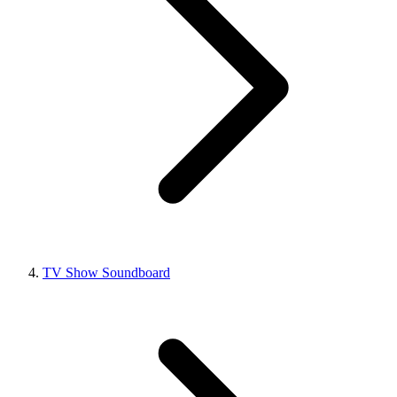
TV Show Soundboard