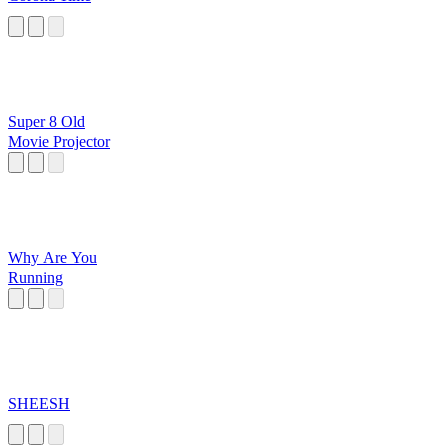
Super 8 Old
Movie Projector
Why Are You
Running
SHEESH