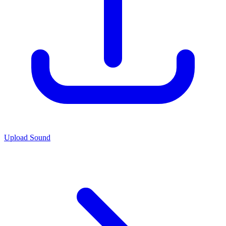
Upload Sound