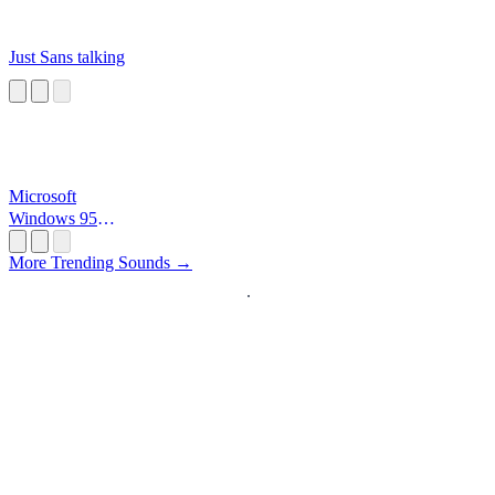
Just Sans talking
Microsoft
Windows 95
Startup
More Trending Sounds →