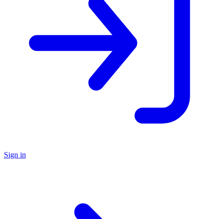
Sign in