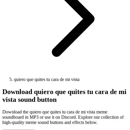
quiero que quites tu cara de mi vista
Download
quiero que quites tu cara de mi
vista
sound button
Download the quiero que quites tu cara de mi vista meme
soundboard in MP3 or use it on Discord. Explore our collection of
high-quality meme sound buttons and effects below.