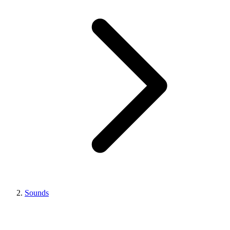
Sounds