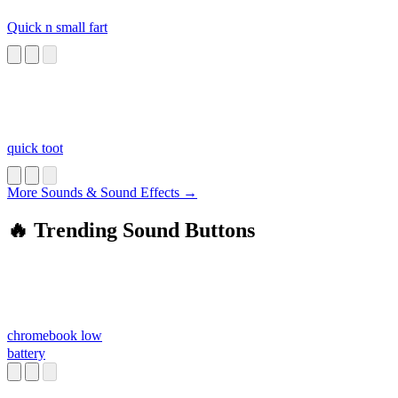
Quick n small fart
quick toot
More Sounds & Sound Effects →
🔥 Trending Sound Buttons
chromebook low
battery