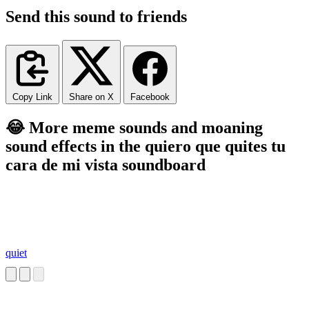
Send this sound to friends
Copy Link
Share on X
Facebook
😂 More meme sounds and moaning
sound effects in the quiero que quites tu
cara de mi vista soundboard
quiet