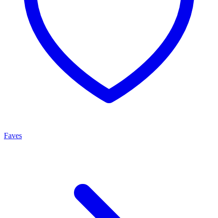
Faves