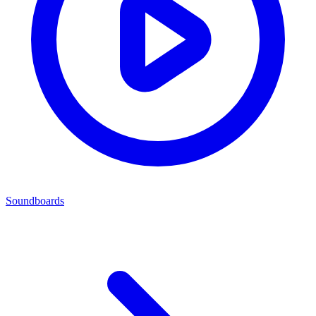
Soundboards