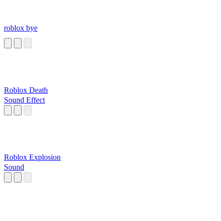
roblox bye
Roblox Death
Sound Effect
Roblox Explosion
Sound