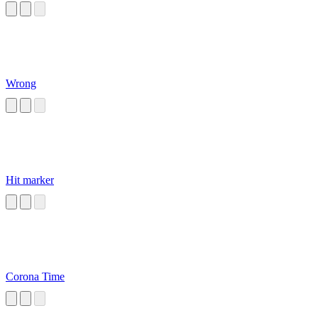
Wrong
Hit marker
Corona Time