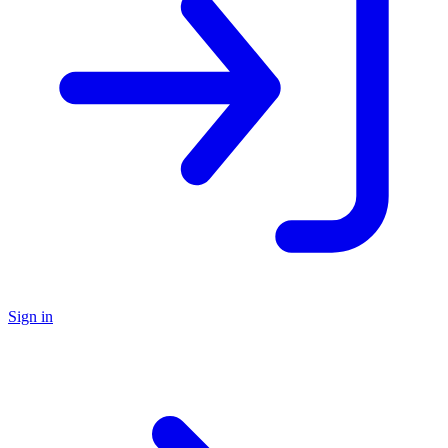
Sign in