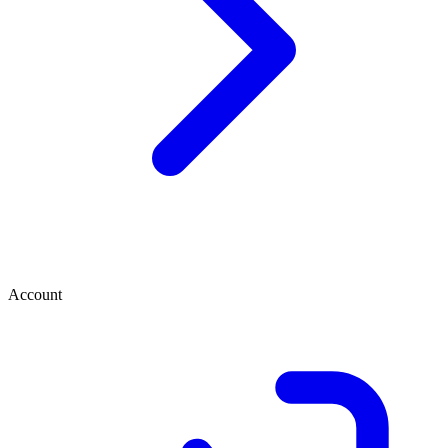
Account