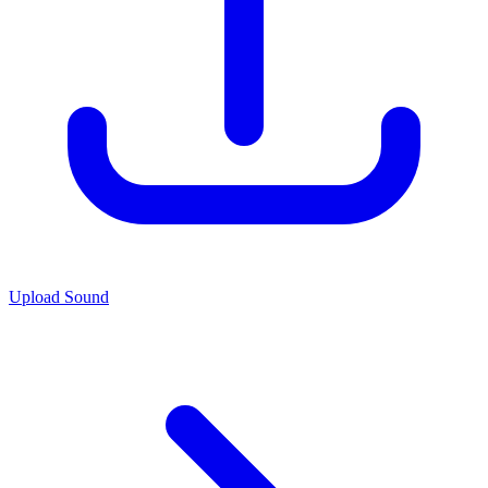
Upload Sound