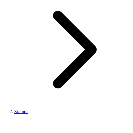
Sounds