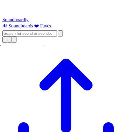
Soundboardly
🔊 Soundboards
❤️ Faves