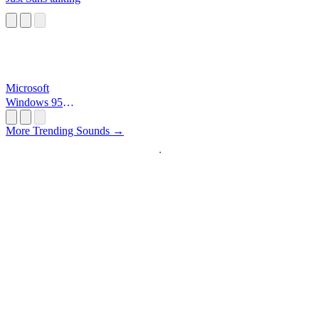
Microsoft
Windows 95
Startup
More Trending Sounds →