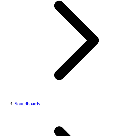
Soundboards