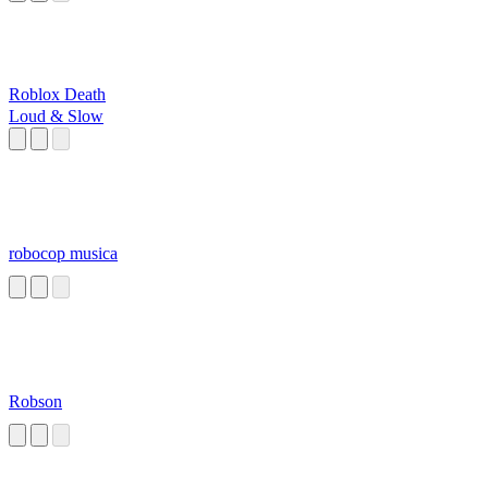
Roblox Death
Loud & Slow
robocop musica
Robson