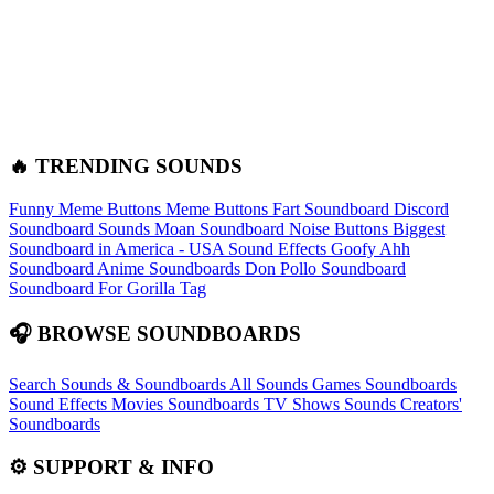
🔥 TRENDING SOUNDS
Funny Meme Buttons
Meme Buttons
Fart Soundboard
Discord
Soundboard Sounds
Moan Soundboard
Noise Buttons
Biggest
Soundboard in America - USA Sound Effects
Goofy Ahh
Soundboard
Anime Soundboards
Don Pollo Soundboard
Soundboard For Gorilla Tag
🎧 BROWSE SOUNDBOARDS
Search Sounds & Soundboards
All Sounds
Games Soundboards
Sound Effects
Movies Soundboards
TV Shows Sounds
Creators'
Soundboards
⚙️ SUPPORT & INFO