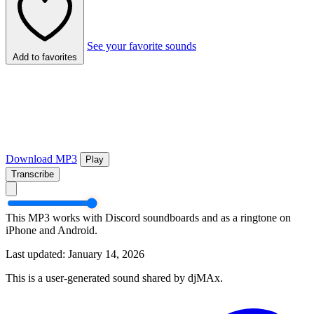
See your favorite sounds
Add to favorites
Download MP3
Play
Transcribe
This MP3 works with Discord soundboards and as a ringtone on
iPhone and Android.
Last updated: January 14, 2026
This is a user-generated sound shared by djMAx.