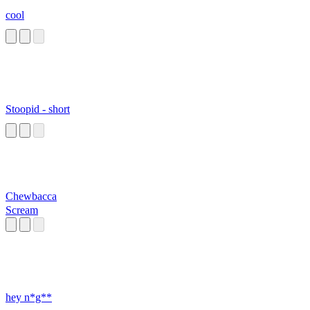
cool
Stoopid - short
Chewbacca
Scream
hey n*g**