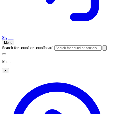
Sign in
Menu
Search for sound or soundboard
Menu
✕