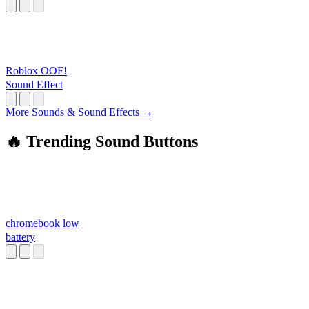
Roblox OOF!
Sound Effect
More Sounds & Sound Effects →
🔥 Trending Sound Buttons
chromebook low
battery