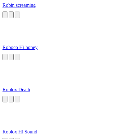
Robin screaming
Roboco Hi honey
Roblox Death
Roblox Hi Sound