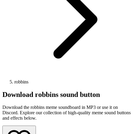
robbins
Download
robbins
sound button
Download the robbins meme soundboard in MP3 or use it on
Discord. Explore our collection of high-quality meme sound buttons
and effects below.