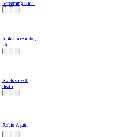
Screaming Kid.1
roblox screaming
kid
Roblox death
death
Robin Again