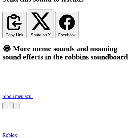
Copy Link
Share on X
Facebook
😂 More meme sounds and moaning
sound effects in the robbins soundboard
robou meu azul
Roblox