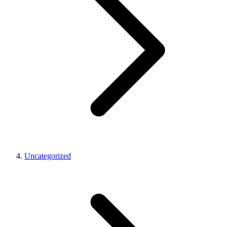
Uncategorized