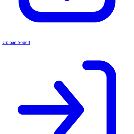
Upload Sound