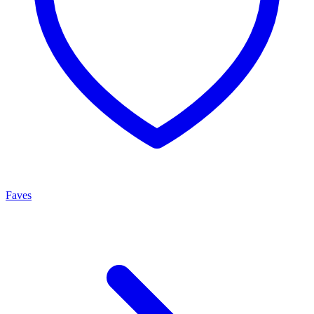
Faves