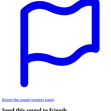
Report this sound (requires login)
Send this sound to friends