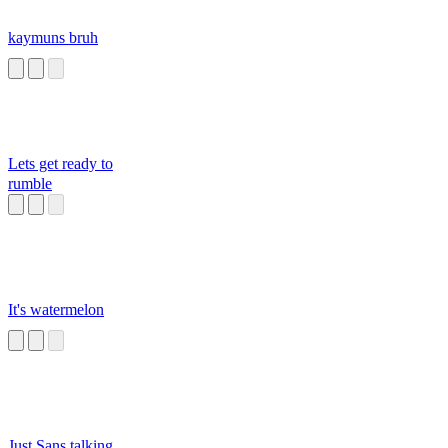
kaymuns bruh
Lets get ready to
rumble
It's watermelon
Just Sans talking