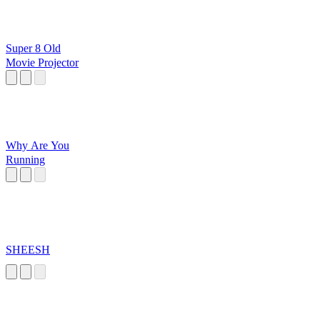
Super 8 Old
Movie Projector
Why Are You
Running
SHEESH