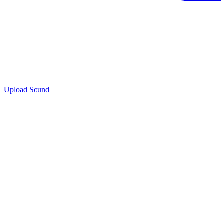
Upload Sound