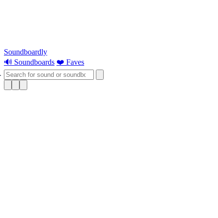
Soundboardly
🔊 Soundboards
❤️ Faves