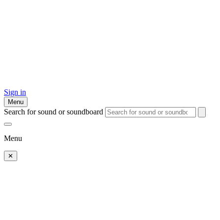
Sign in
Menu
Search for sound or soundboard
Menu
✕